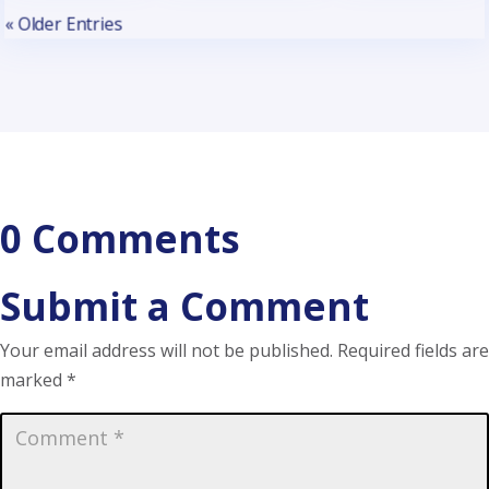
« Older Entries
0 Comments
Submit a Comment
Your email address will not be published.
Required fields are
marked
*