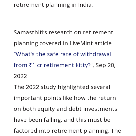
retirement planning in India.
Samasthiti’s research on retirement
planning covered in LiveMint article
“What's the safe rate of withdrawal
from ₹1 cr retirement kitty?
”, Sep 20,
2022
The 2022 study highlighted several
important points like how the return
on both equity and debt investments
have been falling, and this must be
factored into retirement planning. The