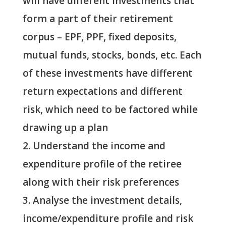
will have different investments that
form a part of their retirement
corpus – EPF, PPF, fixed deposits,
mutual funds, stocks, bonds, etc. Each
of these investments have different
return expectations and different
risk, which need to be factored while
drawing up a plan
Understand the income and
expenditure profile of the retiree
along with their risk preferences
Analyse the investment details,
income/expenditure profile and risk