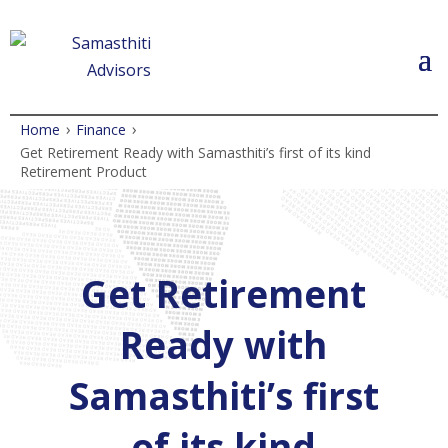
›
›
Home
Finance
Get Retirement Ready with Samasthiti’s first of its kind
Retirement Product
Get Retirement
Ready with
Samasthiti’s first
of its kind