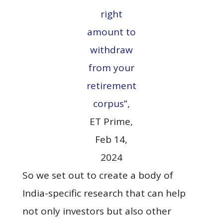
right
amount to
withdraw
from your
retirement
corpus
”,
ET Prime,
Feb 14,
2024
So we set out to create a body of
India-specific research that can help
not only investors but also other