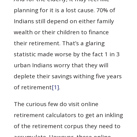
planning for it is a lost cause. 70% of
Indians still depend on either family
wealth or their children to finance
their retirement. That’s a glaring
statistic made worse by the fact 1 in 3
urban Indians worry that they will
deplete their savings withing five years
of retirement
[1]
.
The curious few do visit online
retirement calculators to get an inkling
of the retirement corpus they need to