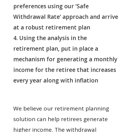
preferences using our ‘Safe
Withdrawal Rate’ approach and arrive
at a robust retirement plan
Using the analysis in the
retirement plan, put in place a
mechanism for generating a monthly
income for the retiree that increases
every year along with inflation
We believe our retirement planning
solution can help retirees generate
higher income. The withdrawal