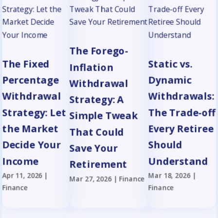
The Forego-
The Fixed
Static vs.
Inflation
Percentage
Dynamic
Withdrawal
Withdrawal
Withdrawals:
Strategy: A
Strategy: Let
The Trade-off
Simple Tweak
the Market
Every Retiree
That Could
Decide Your
Should
Save Your
Income
Understand
Retirement
Apr 11, 2026
|
Mar 18, 2026
|
Mar 27, 2026
|
Finance
Finance
Finance