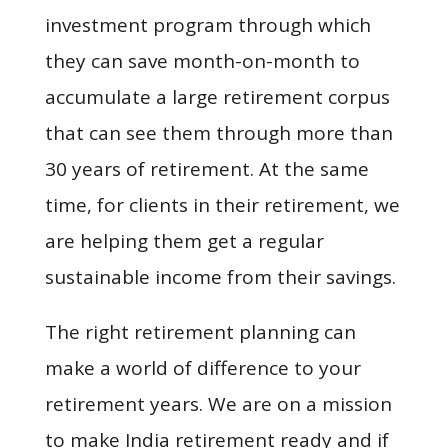
investment program through which
they can save month-on-month to
accumulate a large retirement corpus
that can see them through more than
30 years of retirement. At the same
time, for clients in their retirement, we
are helping them get a regular
sustainable income from their savings.
The right retirement planning can
make a world of difference to your
retirement years. We are on a mission
to make India retirement ready and if