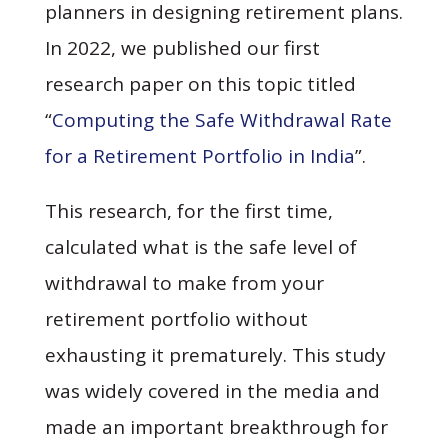
planners in designing retirement plans.
In 2022, we published our first
research paper on this topic titled
“
Computing the Safe Withdrawal Rate
for a Retirement Portfolio in India
”.
This research, for the first time,
calculated what is the safe level of
withdrawal to make from your
retirement portfolio without
exhausting it prematurely. This study
was widely covered in the media and
made an important breakthrough for