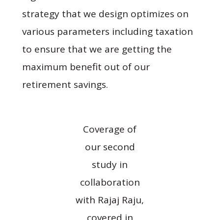
strategy that we design optimizes on
various parameters including taxation
to ensure that we are getting the
maximum benefit out of our
retirement savings.
Coverage of
our second
study in
collaboration
with Rajaj Raju,
covered in