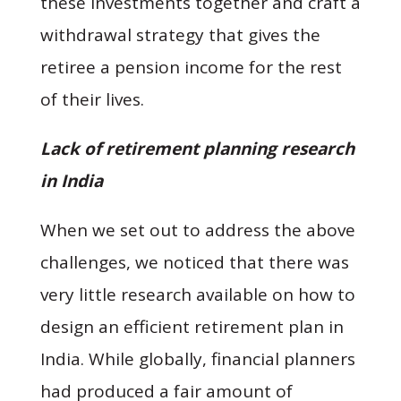
these investments together and craft a
withdrawal strategy that gives the
retiree a pension income for the rest
of their lives.
Lack of retirement planning research
in India
When we set out to address the above
challenges, we noticed that there was
very little research available on how to
design an efficient retirement plan in
India. While globally, financial planners
had produced a fair amount of