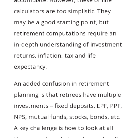
accumulate. However, these online
calculators are too simplistic. They
may be a good starting point, but
retirement computations require an
in-depth understanding of investment
returns, inflation, tax and life
expectancy.
An added confusion in retirement
planning is that retirees have multiple
investments – fixed deposits, EPF, PPF,
NPS, mutual funds, stocks, bonds, etc.
A key challenge is how to look at all