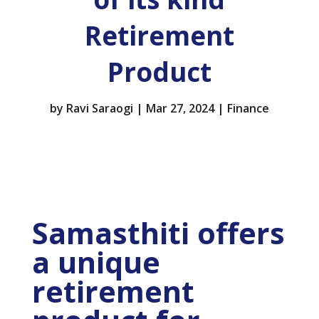
Retirement
Product
by
Ravi Saraogi
|
Mar 27, 2024
|
Finance
Samasthiti offers
a unique
retirement