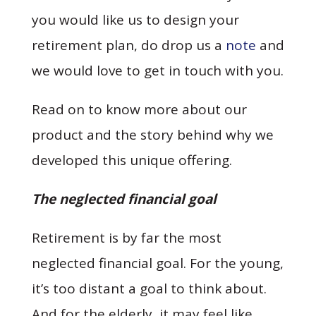
you would like us to design your
retirement plan, do drop us a
note
and
we would love to get in touch with you.
Read on to know more about our
product and the story behind why we
developed this unique offering.
The neglected financial goal
Retirement is by far the most
neglected financial goal. For the young,
it’s too distant a goal to think about.
And for the elderly, it may feel like