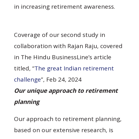
in increasing retirement awareness.
Coverage of our second study in
collaboration with Rajan Raju, covered
in The Hindu BusinessLine’s article
titled, “
The great Indian retirement
challenge
”, Feb 24, 2024
Our unique approach to retirement
planning
Our approach to retirement planning,
based on our extensive research, is