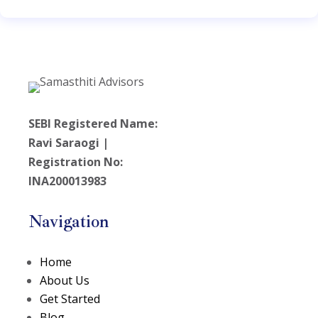
SEBI Registered Name:
Ravi Saraogi |
Registration No:
INA200013983
Navigation
Home
About Us
Get Started
Blog