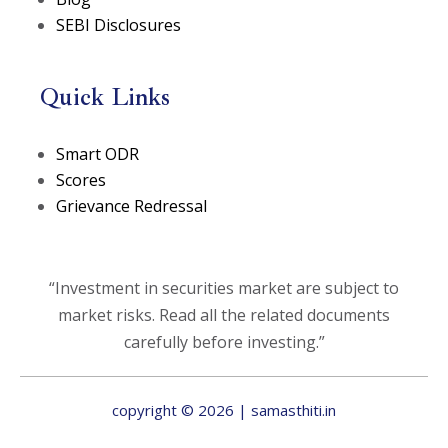
SEBI Disclosures
Quick Links
(opens in a new tab)
Smart ODR
(opens in a new tab)
Scores
Grievance Redressal
“Investment in securities market are subject to
market risks. Read all the related documents
carefully before investing.”
copyright © 2026 | samasthiti.in