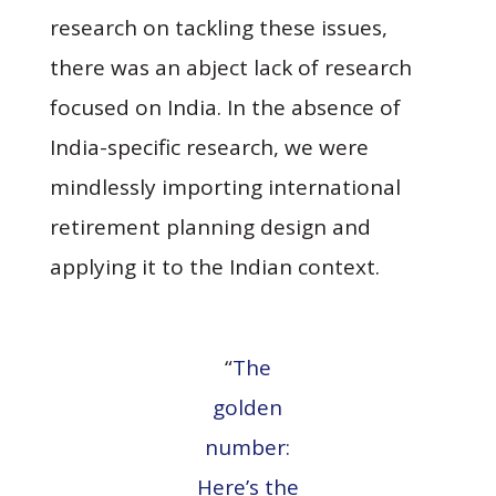
research on tackling these issues,
there was an abject lack of research
focused on India. In the absence of
India-specific research, we were
mindlessly importing international
retirement planning design and
applying it to the Indian context.
“
The
golden
number:
Here’s the