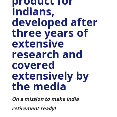
product for
Indians,
developed after
three years of
extensive
research and
covered
extensively by
the media
On a mission to make India
retirement ready!