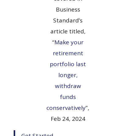
Business
Standard’s
article titled,
“
Make your
retirement
portfolio last
longer,
withdraw
funds
conservatively
”,
Feb 24, 2024
Get Started