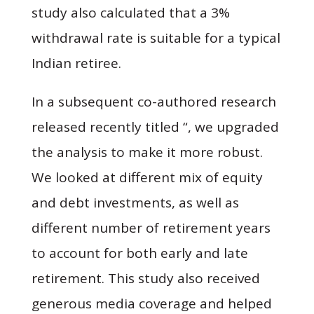
study also calculated that a 3%
withdrawal rate is suitable for a typical
Indian retiree.
In a subsequent co-authored research
released recently titled “, we upgraded
the analysis to make it more robust.
We looked at different mix of equity
and debt investments, as well as
different number of retirement years
to account for both early and late
retirement. This study also received
generous media coverage and helped