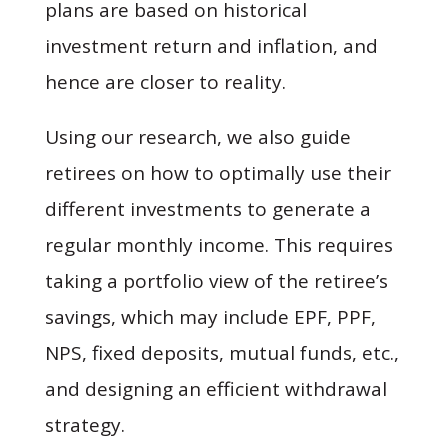
plans are based on historical
investment return and inflation, and
hence are closer to reality.
Using our research, we also guide
retirees on how to optimally use their
different investments to generate a
regular monthly income. This requires
taking a portfolio view of the retiree’s
savings, which may include EPF, PPF,
NPS, fixed deposits, mutual funds, etc.,
and designing an efficient withdrawal
strategy.