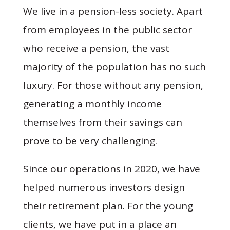
We live in a pension-less society. Apart
from employees in the public sector
who receive a pension, the vast
majority of the population has no such
luxury. For those without any pension,
generating a monthly income
themselves from their savings can
prove to be very challenging.
Since our operations in 2020, we have
helped numerous investors design
their retirement plan. For the young
clients, we have put in a place an