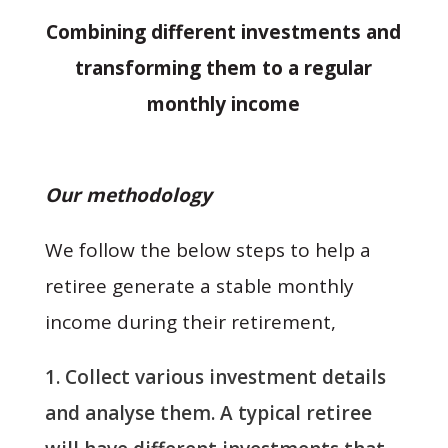
Combining different investments and
transforming them to a regular
monthly income
Our methodology
We follow the below steps to help a
retiree generate a stable monthly
income during their retirement,
Collect various investment details
and analyse them. A typical retiree