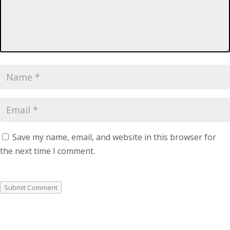
Save my name, email, and website in this browser for
the next time I comment.
Submit Comment