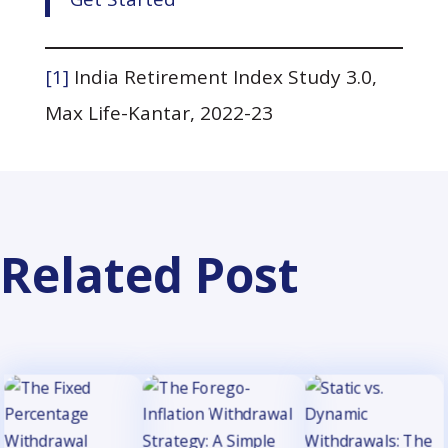
[1]
India Retirement Index Study 3.0,
Max Life-Kantar, 2022-23
Related Post