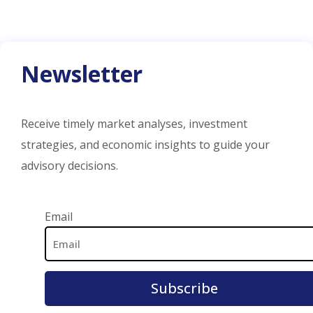
Newsletter
Receive timely market analyses, investment
strategies, and economic insights to guide your
advisory decisions.
Email Address
Email