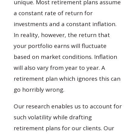
unique. Most retirement plans assume
a constant rate of return for
investments and a constant inflation.
In reality, however, the return that
your portfolio earns will fluctuate
based on market conditions. Inflation
will also vary from year to year. A
retirement plan which ignores this can
go horribly wrong.
Our research enables us to account for
such volatility while drafting
retirement plans for our clients. Our