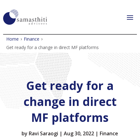
›
›
Home
Finance
Get ready for a change in direct MF platforms
Get ready for a
change in direct
MF platforms
by
Ravi Saraogi
|
Aug 30, 2022
|
Finance