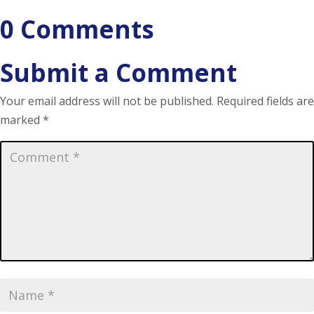
0 Comments
Submit a Comment
Your email address will not be published.
Required fields are
marked
*