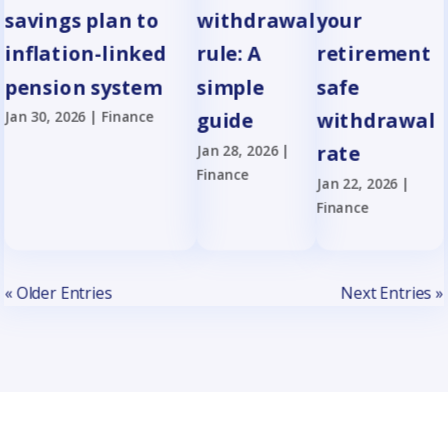
savings plan to
withdrawal
your
inflation-linked
rule: A
retirement
pension system
simple
safe
Jan 30, 2026
|
Finance
guide
withdrawal
Jan 28, 2026
|
rate
Finance
Jan 22, 2026
|
Finance
« Older Entries
Next Entries »