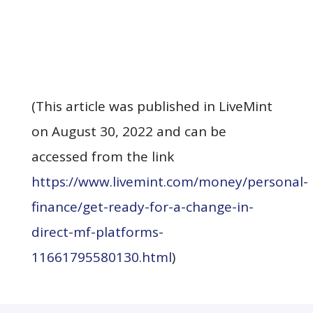
(This article was published in LiveMint
on August 30, 2022 and can be
accessed from the link
https://www.livemint.com/money/personal-
finance/get-ready-for-a-change-in-
direct-mf-platforms-
(opens in a new tab)
11661795580130.html
)