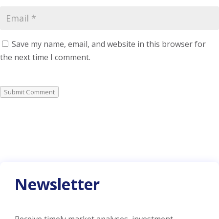
Save my name, email, and website in this browser for
the next time I comment.
Submit Comment
Newsletter
Receive timely market analyses, investment