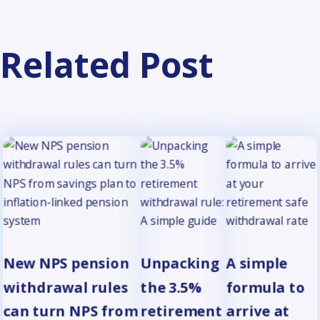
Related Post
New NPS pension
Unpacking
A simple
withdrawal rules
the 3.5%
formula to
can turn NPS from
retirement
arrive at