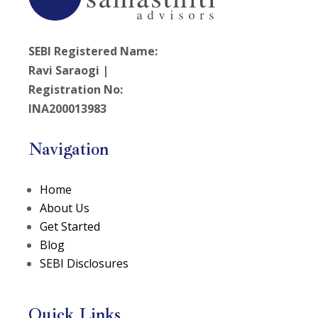
SEBI Registered Name:
Ravi Saraogi |
Registration No:
INA200013983
Navigation
Home
About Us
Get Started
Blog
SEBI Disclosures
Quick Links