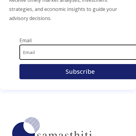
strategies, and economic insights to guide your
advisory decisions.
Email Address
Email