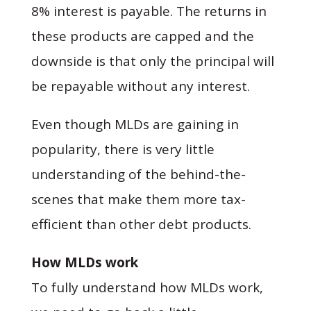
8% interest is payable. The returns in
these products are capped and the
downside is that only the principal will
be repayable without any interest.
Even though MLDs are gaining in
popularity, there is very little
understanding of the behind-the-
scenes that make them more tax-
efficient than other debt products.
How MLDs work
To fully understand how MLDs work,