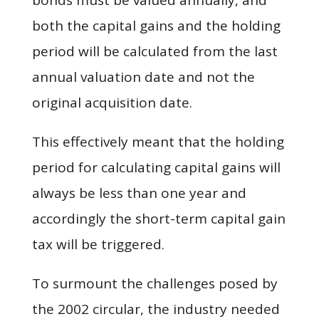
both the capital gains and the holding
period will be calculated from the last
annual valuation date and not the
original acquisition date.
This effectively meant that the holding
period for calculating capital gains will
always be less than one year and
accordingly the short-term capital gain
tax will be triggered.
To surmount the challenges posed by
the 2002 circular, the industry needed