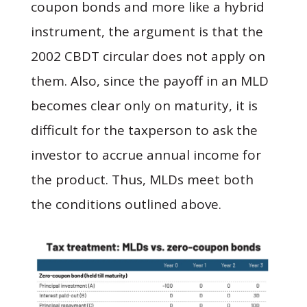
coupon bonds and more like a hybrid
instrument, the argument is that the
2002 CBDT circular does not apply on
them. Also, since the payoff in an MLD
becomes clear only on maturity, it is
difficult for the taxperson to ask the
investor to accrue annual income for
the product. Thus, MLDs meet both
the conditions outlined above.