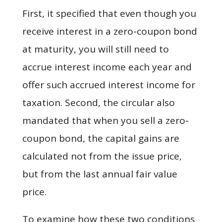
First, it specified that even though you
receive interest in a zero-coupon bond
at maturity, you will still need to
accrue interest income each year and
offer such accrued interest income for
taxation. Second, the circular also
mandated that when you sell a zero-
coupon bond, the capital gains are
calculated not from the issue price,
but from the last annual fair value
price.
To examine how these two conditions