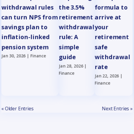
withdrawal rules
the 3.5%
formula to
can turn NPS from
retirement
arrive at
savings plan to
withdrawal
your
inflation-linked
rule: A
retirement
pension system
simple
safe
Jan 30, 2026
|
Finance
guide
withdrawal
Jan 28, 2026
|
rate
Finance
Jan 22, 2026
|
Finance
« Older Entries
Next Entries »