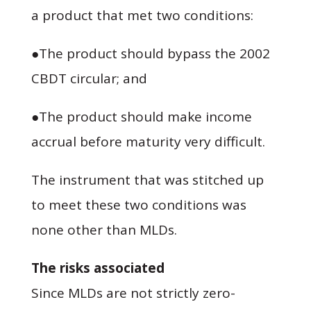
a product that met two conditions:
●The product should bypass the 2002
CBDT circular; and
●The product should make income
accrual before maturity very difficult.
The instrument that was stitched up
to meet these two conditions was
none other than MLDs.
The risks associated
Since MLDs are not strictly zero-