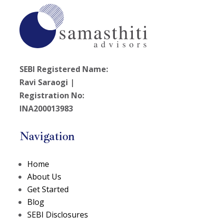
SEBI Registered Name:
Ravi Saraogi |
Registration No:
INA200013983
Navigation
Home
About Us
Get Started
Blog
SEBI Disclosures