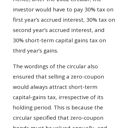
investor would have to pay 30% tax on
first year’s accrued interest, 30% tax on
second year’s accrued interest, and
30% short-term capital gains tax on
third year’s gains.
The wordings of the circular also
ensured that selling a zero-coupon
would always attract short-term
capital-gains tax, irrespective of its
holding period. This is because the
circular specified that zero-coupon
bonds must be valued annually, and