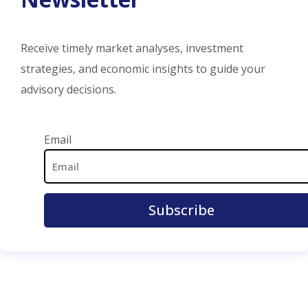
Receive timely market analyses, investment
strategies, and economic insights to guide your
advisory decisions.
Email Address
Email