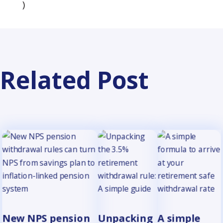
(opens in a new tab)
)
Related Post
New NPS pension
Unpacking
A simple