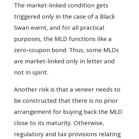
The market-linked condition gets
triggered only in the case of a Black
Swan event, and for all practical
purposes, the MLD functions like a
zero-coupon bond. Thus, some MLDs
are market-linked only in letter and
not in spirit.
Another risk is that a veneer needs to
be constructed that there is no prior
arrangement for buying back the MLD
close to its maturity. Otherwise,
regulatory and tax provisions relating