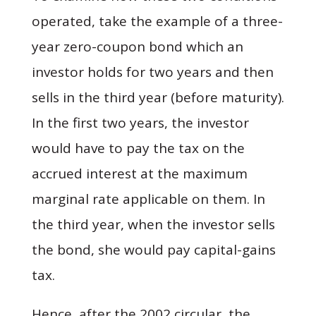
operated, take the example of a three-
year zero-coupon bond which an
investor holds for two years and then
sells in the third year (before maturity).
In the first two years, the investor
would have to pay the tax on the
accrued interest at the maximum
marginal rate applicable on them. In
the third year, when the investor sells
the bond, she would pay capital-gains
tax.
Hence, after the 2002 circular, the