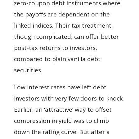
zero-coupon debt instruments where
the payoffs are dependent on the
linked indices. Their tax treatment,
though complicated, can offer better
post-tax returns to investors,
compared to plain vanilla debt
securities.
Low interest rates have left debt
investors with very few doors to knock.
Earlier, an ‘attractive’ way to offset
compression in yield was to climb
down the rating curve. But after a