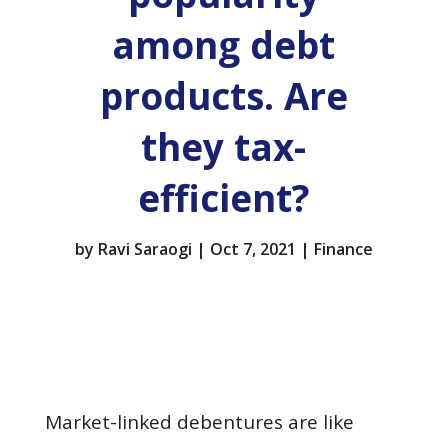
among debt
products. Are
they tax-
efficient?
by
Ravi Saraogi
|
Oct 7, 2021
|
Finance
Market-linked debentures are like