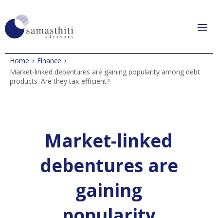
›
›
Home
Finance
Market-linked debentures are gaining popularity among debt
products. Are they tax-efficient?
Market-linked
debentures are
gaining
popularity