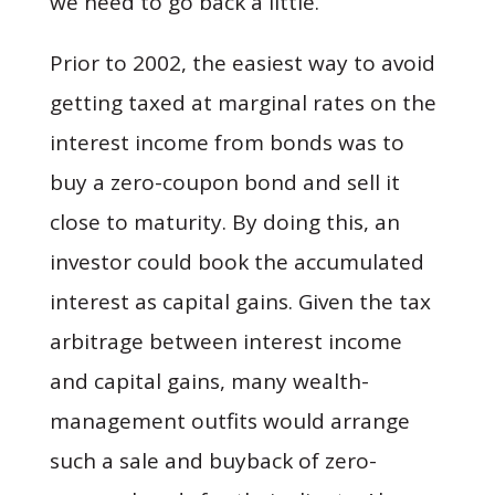
we need to go back a little.
Prior to 2002, the easiest way to avoid
getting taxed at marginal rates on the
interest income from bonds was to
buy a zero-coupon bond and sell it
close to maturity. By doing this, an
investor could book the accumulated
interest as capital gains. Given the tax
arbitrage between interest income
and capital gains, many wealth-
management outfits would arrange
such a sale and buyback of zero-