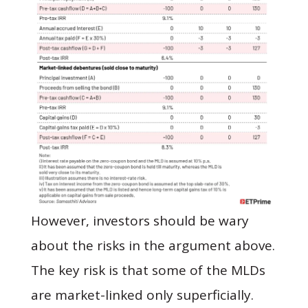
However, investors should be wary
about the risks in the argument above.
The key risk is that some of the MLDs
are market-linked only superficially.