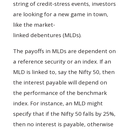
string of credit-stress events, investors
are looking for a new game in town,
like the market-
linked debentures (MLDs).
The payoffs in MLDs are dependent on
a reference security or an index. If an
MLD is linked to, say the Nifty 50, then
the interest payable will depend on
the performance of the benchmark
index. For instance, an MLD might
specify that if the Nifty 50 falls by 25%,
then no interest is payable, otherwise