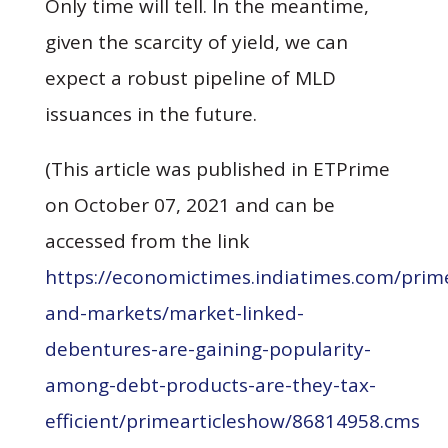
Only time will tell. In the meantime,
given the scarcity of yield, we can
expect a robust pipeline of MLD
issuances in the future.
(This article was published in ETPrime
on October 07, 2021 and can be
accessed from the link
https://economictimes.indiatimes.com/pri
and-markets/market-linked-
debentures-are-gaining-popularity-
among-debt-products-are-they-tax-
efficient/primearticleshow/86814958.cms