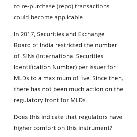
to re-purchase (repo) transactions
could become applicable.
In 2017, Securities and Exchange
Board of India restricted the number
of ISINs (International Securities
Identification Number) per issuer for
MLDs to a maximum of five. Since then,
there has not been much action on the
regulatory front for MLDs.
Does this indicate that regulators have
higher comfort on this instrument?