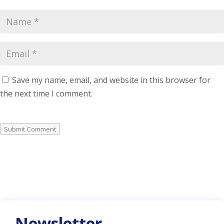
Save my name, email, and website in this browser for
the next time I comment.
Submit Comment
Newsletter