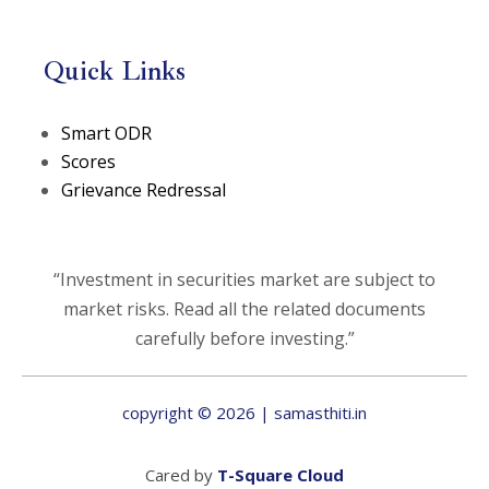
Quick Links
(opens in a new tab)
Smart ODR
(opens in a new tab)
Scores
Grievance Redressal
“Investment in securities market are subject to
market risks. Read all the related documents
carefully before investing.”
copyright © 2026 | samasthiti.in
(opens in a new t
Cared by
T-Square Cloud