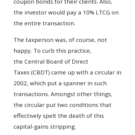
coupon bonds for their clients. Also,
the investor would pay a 10% LTCG on
the entire transaction.
The taxperson was, of course, not
happy. To curb this practice,
the Central Board of Direct
Taxes (CBDT) came up with a circular in
2002, which put a spanner in such
transactions. Amongst other things,
the circular put two conditions that
effectively spelt the death of this
capital-gains stripping.