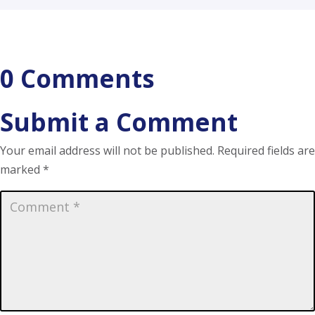
0 Comments
Submit a Comment
Your email address will not be published.
Required fields are
marked
*