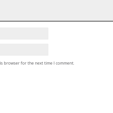
is browser for the next time I comment.