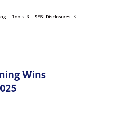
log
Tools
SEBI Disclosures
ning Wins
2025