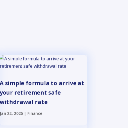
A simple formula to arrive at
your retirement safe
withdrawal rate
Jan 22, 2026
|
Finance