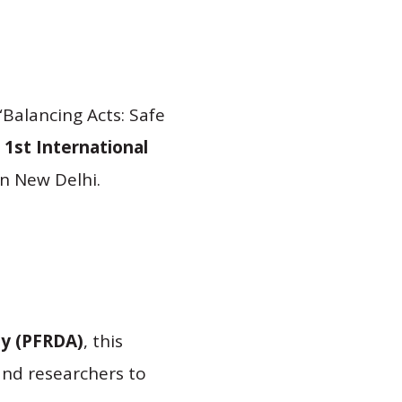
“Balancing Acts: Safe
e
1st International
in New Delhi.
ty (PFRDA)
, this
and researchers to