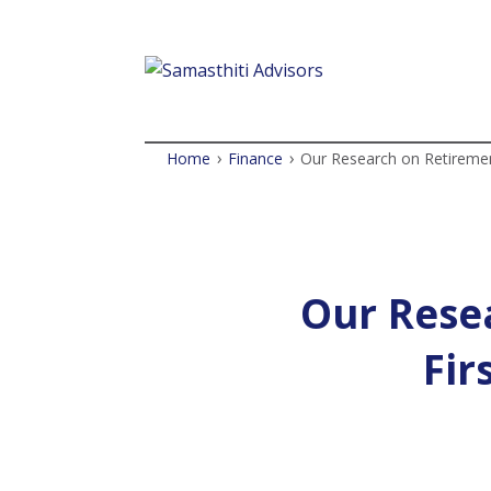
›
›
Home
Finance
Our Research on Retiremen
Our Rese
Fir