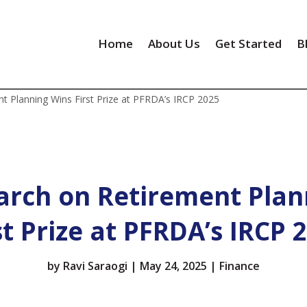
Home
About Us
Get Started
B
t Planning Wins First Prize at PFRDA’s IRCP 2025
arch on Retirement Plan
st Prize at PFRDA’s IRCP 
by
Ravi Saraogi
|
May 24, 2025
|
Finance