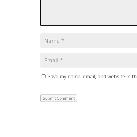
Save my name, email, and website in th
Submit Comment