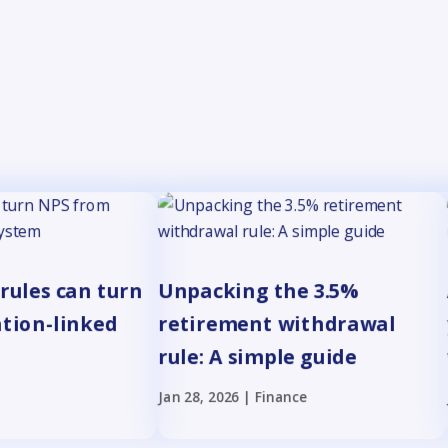
rules can turn
Unpacking the 3.5%
ation-linked
retirement withdrawal
rule: A simple guide
Jan 28, 2026
|
Finance