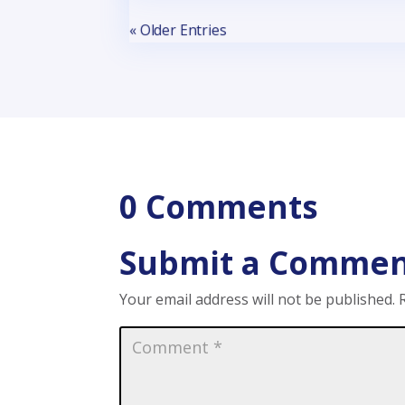
« Older Entries
0 Comments
Submit a Comme
Your email address will not be published.