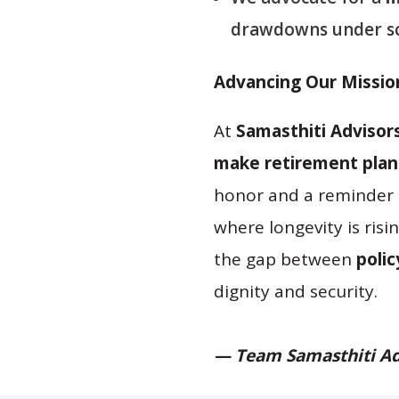
drawdowns under sc
Advancing Our Missio
At
Samasthiti Advisor
make retirement plann
honor and a reminder 
where longevity is ris
the gap between
polic
dignity and security.
— Team Samasthiti Ad