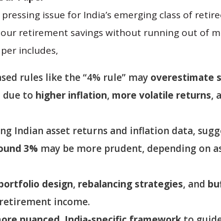
pressing issue for India’s emerging class of reti
your retirement savings without running out of 
per includes,
ased rules like the “4% rule” may
overestimate s
a due to
higher inflation
,
more volatile returns
, 
ng Indian asset returns and inflation data, sug
round 3%
may be more prudent, depending on as
portfolio design
,
rebalancing strategies
, and
bu
-retirement income.
ore nuanced, India-specific framework
to guid