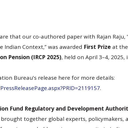
are that our co-authored paper with Rajan Raju,
e Indian Context,”
was awarded
First Prize
at th
on Pension (IRCP 2025)
, held on April 3–4, 2025, 
tion Bureau's release here for more details:
n/PressReleasePage.aspx?PRID=2119157.
ion Fund Regulatory and Development Authori
brought together global experts, policymakers, 