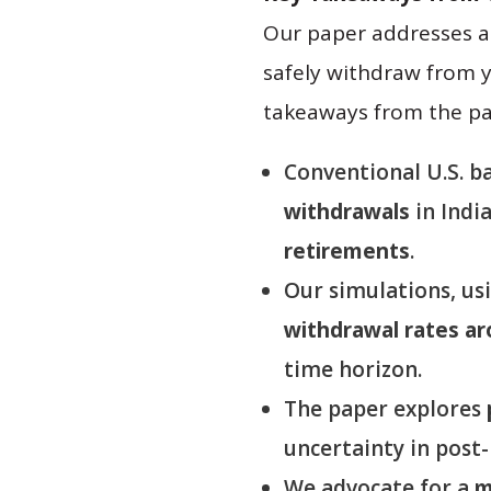
Our paper addresses a 
safely withdraw from 
takeaways from the pa
Conventional U.S. b
withdrawals
in Indi
retirements
.
Our simulations, usi
withdrawal rates a
time horizon.
The paper explores
uncertainty in post
We advocate for a
m