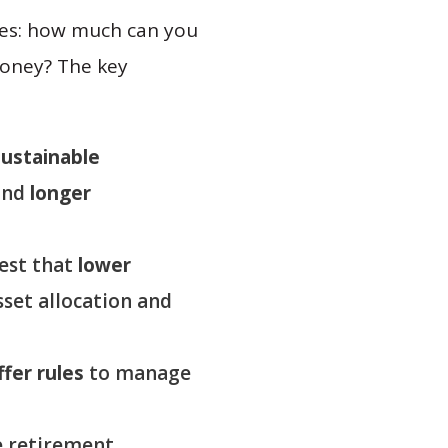
rees: how much can you
money? The key
ustainable
and
longer
gest that
lower
set allocation and
ffer rules
to manage
e retirement