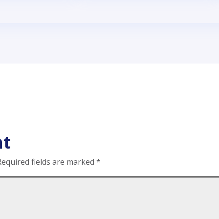
nt
Required fields are marked
*