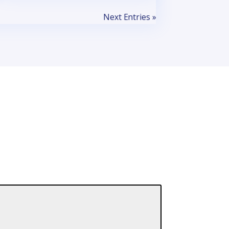
Next Entries »