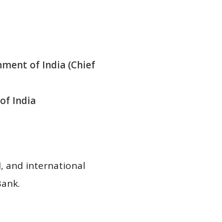
nment of India (Chief
of India
, and international
Bank.