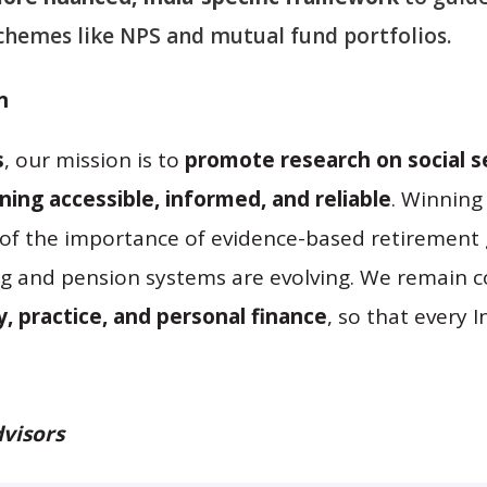
hemes like NPS and mutual fund portfolios.
n
s
, our mission is to
promote research on social se
ing accessible, informed, and reliable
. Winning
of the importance of evidence-based retirement 
ing and pension systems are evolving. We remain 
y, practice, and personal finance
, so that every 
visors