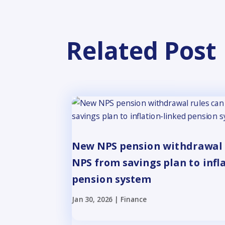
Related Post
New NPS pension withdrawal 
NPS from savings plan to infl
pension system
Jan 30, 2026
|
Finance