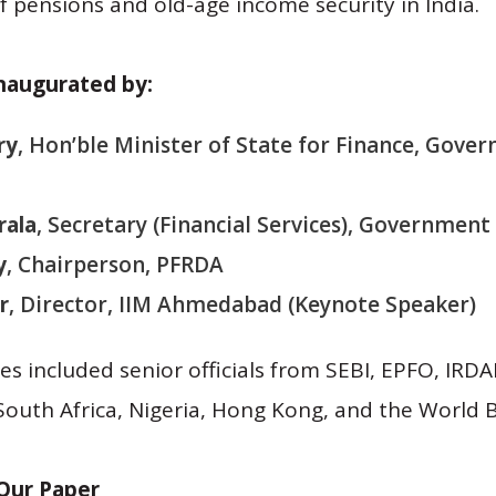
f pensions and old-age income security in India.
naugurated by:
ry
, Hon’ble Minister of State for Finance, Gover
rala
, Secretary (Financial Services), Government 
y
, Chairperson, PFRDA
r
, Director, IIM Ahmedabad (Keynote Speaker)
s included senior officials from SEBI, EPFO, IRDAI
outh Africa, Nigeria, Hong Kong, and the World 
Our Paper