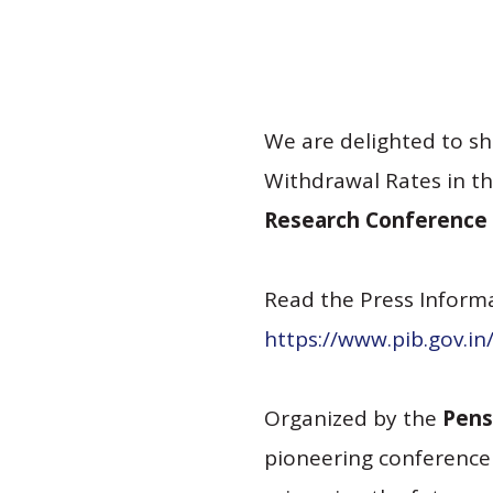
We are delighted to sh
Withdrawal Rates in th
Research Conference 
Read the Press Informa
https://www.pib.gov.i
Organized by the
Pens
pioneering conference 