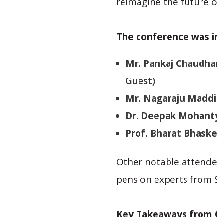
reimagine the future o
The conference was i
Mr. Pankaj Chaudha
Guest)
Mr. Nagaraju Maddi
Dr. Deepak Mohant
Prof. Bharat Bhaske
Other notable attendee
pension experts from S
Key Takeaways from 