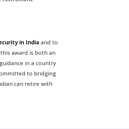
curity in India
and to
 this award is both an
guidance in a country
committed to bridging
Indian can retire with