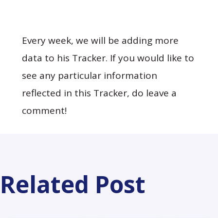
Every week, we will be adding more
data to his Tracker. If you would like to
see any particular information
reflected in this Tracker, do leave a
comment!
Related Post