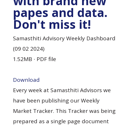
with brand new
papes and data.
Don't miss it!
Samasthiti Advisory Weekly Dashboard
(09 02 2024)
1.52MB ∙ PDF file
Download
Every week at Samasthiti Advisors we
have been publishing our Weekly
Market Tracker. This Tracker was being
prepared as a single page document