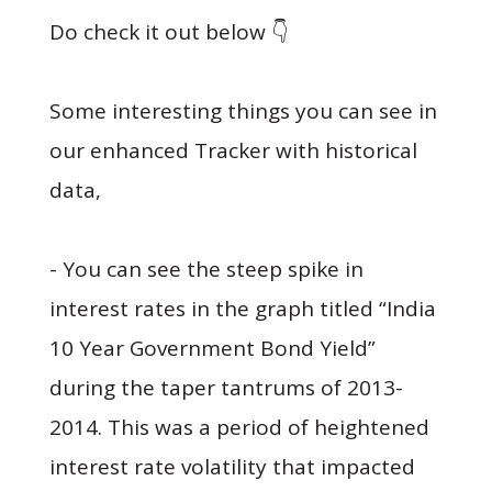
Do check it out below 👇
Some interesting things you can see in
our enhanced Tracker with historical
data,
- You can see the steep spike in
interest rates in the graph titled “India
10 Year Government Bond Yield”
during the taper tantrums of 2013-
2014. This was a period of heightened
interest rate volatility that impacted