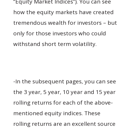
“Equity Market Indices”). You can see
how the equity markets have created
tremendous wealth for investors – but
only for those investors who could
withstand short term volatility.
-In the subsequent pages, you can see
the 3 year, 5 year, 10 year and 15 year
rolling returns for each of the above-
mentioned equity indices. These
rolling returns are an excellent source