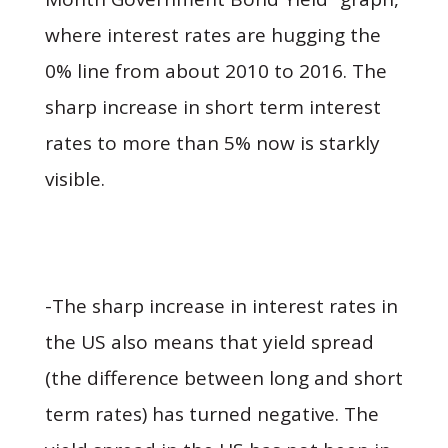
where interest rates are hugging the
0% line from about 2010 to 2016. The
sharp increase in short term interest
rates to more than 5% now is starkly
visible.
-The sharp increase in interest rates in
the US also means that yield spread
(the difference between long and short
term rates) has turned negative. The