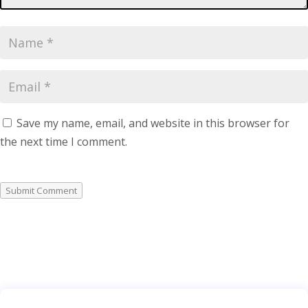
Save my name, email, and website in this browser for
the next time I comment.
Submit Comment