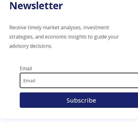
Newsletter
Receive timely market analyses, investment
strategies, and economic insights to guide your
advisory decisions.
Email Address
Email