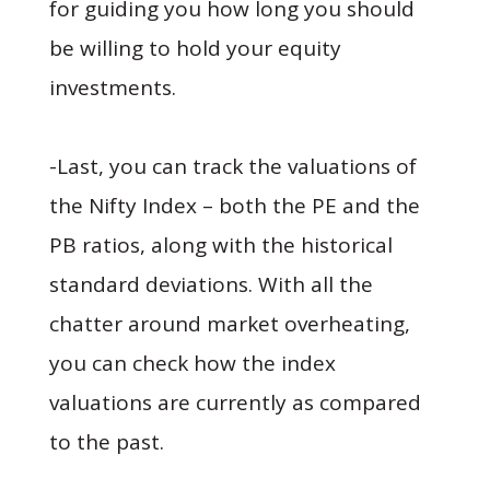
for guiding you how long you should
be willing to hold your equity
investments.
-Last, you can track the valuations of
the Nifty Index – both the PE and the
PB ratios, along with the historical
standard deviations. With all the
chatter around market overheating,
you can check how the index
valuations are currently as compared
to the past.