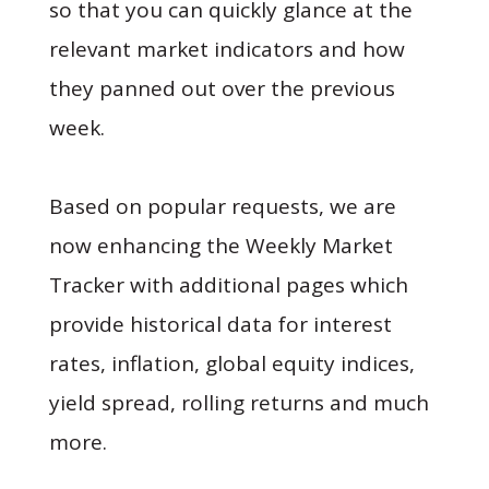
so that you can quickly glance at the
relevant market indicators and how
they panned out over the previous
week.
Based on popular requests, we are
now enhancing the Weekly Market
Tracker with additional pages which
provide historical data for interest
rates, inflation, global equity indices,
yield spread, rolling returns and much
more.