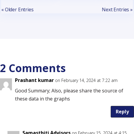
« Older Entries
Next Entries »
2 Comments
Prashant kumar
on February 14, 2024 at 7:22 am
Good Summary; Also, please share the source of
these data in the graphs
Reply
Samasthiti Advisors
on February 15, 2024 at 4:15