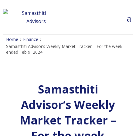
›
›
Home
Finance
Samasthiti Advisor’s Weekly Market Tracker – For the week
ended Feb 9, 2024
Samasthiti
Advisor’s Weekly
Market Tracker –
For the week