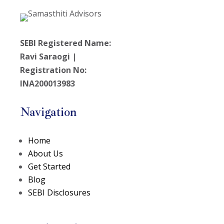
SEBI Registered Name:
Ravi Saraogi |
Registration No:
INA200013983
Navigation
Home
About Us
Get Started
Blog
SEBI Disclosures