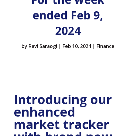
ended Feb 9,
2024
by
Ravi Saraogi
|
Feb 10, 2024
|
Finance
Introducing our
enhanced
market tracker