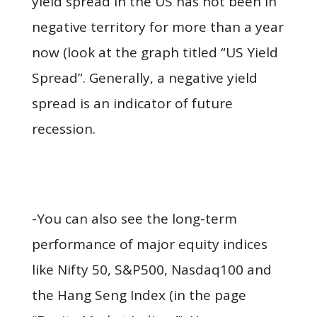
yield spread in the US has not been in
negative territory for more than a year
now (look at the graph titled “US Yield
Spread”. Generally, a negative yield
spread is an indicator of future
recession.
-You can also see the long-term
performance of major equity indices
like Nifty 50, S&P500, Nasdaq100 and
the Hang Seng Index (in the page