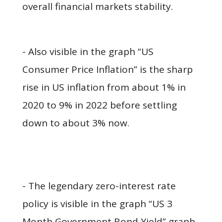
overall financial markets stability.
- Also visible in the graph “US
Consumer Price Inflation” is the sharp
rise in US inflation from about 1% in
2020 to 9% in 2022 before settling
down to about 3% now.
- The legendary zero-interest rate
policy is visible in the graph “US 3
Month Government Bond Yield” graph,