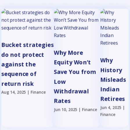
Bucket strategies
Why More
do not protect
Why
Equity Won’t
against the
History
Save You from
sequence of
Misleads
Low
return risk
Indian
Withdrawal
Aug 14, 2025
|
Finance
Retirees
Rates
Jun 4, 2025
|
Jun 10, 2025
|
Finance
Finance