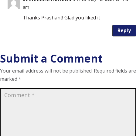
am
Thanks Prashant! Glad you liked it
Reply
Submit a Comment
Your email address will not be published.
Required fields are
marked
*