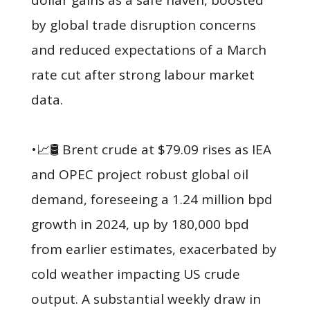
by global trade disruption concerns
and reduced expectations of a March
rate cut after strong labour market
data.
•📈🛢 Brent crude at $79.09 rises as IEA
and OPEC project robust global oil
demand, foreseeing a 1.24 million bpd
growth in 2024, up by 180,000 bpd
from earlier estimates, exacerbated by
cold weather impacting US crude
output. A substantial weekly draw in