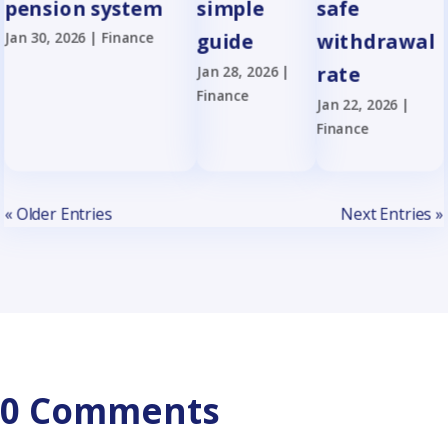
pension system
simple
safe
Jan 30, 2026
|
Finance
guide
withdrawal
Jan 28, 2026
|
rate
Finance
Jan 22, 2026
|
Finance
« Older Entries
Next Entries »
0 Comments