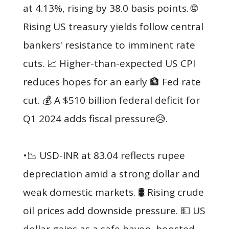
at 4.13%, rising by 38.0 basis points. 🌐
Rising US treasury yields follow central
bankers' resistance to imminent rate
cuts. 📈 Higher-than-expected US CPI
reduces hopes for an early 🏦 Fed rate
cut. 💰 A $510 billion federal deficit for
Q1 2024 adds fiscal pressure😥.
•📉 USD-INR at 83.04 reflects rupee
depreciation amid a strong dollar and
weak domestic markets. 🛢 Rising crude
oil prices add downside pressure. 💵 US
dollar gains as a safe haven, boosted