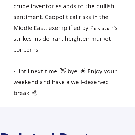
crude inventories adds to the bullish
sentiment. Geopolitical risks in the
Middle East, exemplified by Pakistan's
strikes inside Iran, heighten market
concerns.
•Until next time, 👋 bye! 🌟 Enjoy your
weekend and have a well-deserved
break! 🌞