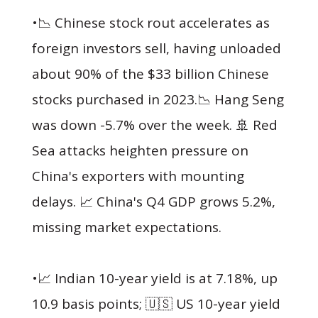
•📉 Chinese stock rout accelerates as
foreign investors sell, having unloaded
about 90% of the $33 billion Chinese
stocks purchased in 2023.📉 Hang Seng
was down -5.7% over the week. 🚢 Red
Sea attacks heighten pressure on
China's exporters with mounting
delays. 📈 China's Q4 GDP grows 5.2%,
missing market expectations.
•📈 Indian 10-year yield is at 7.18%, up
10.9 basis points; 🇺🇸 US 10-year yield