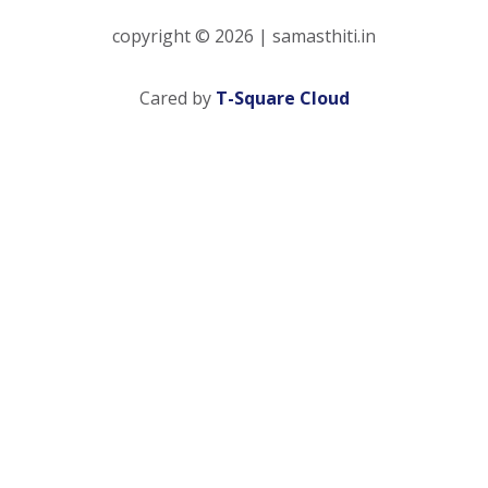
copyright © 2026 | samasthiti.in
(opens in a new 
Cared by
T-Square Cloud