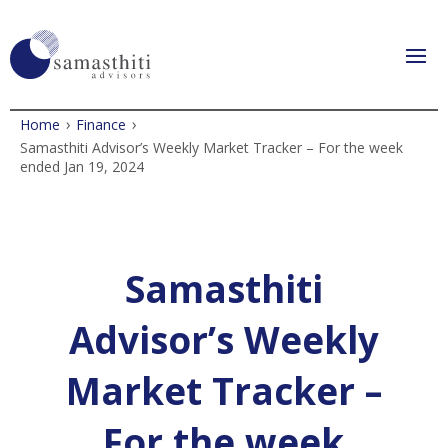
›
›
Home
Finance
Samasthiti Advisor’s Weekly Market Tracker – For the week
ended Jan 19, 2024
Samasthiti
Advisor’s Weekly
Market Tracker –
For the week