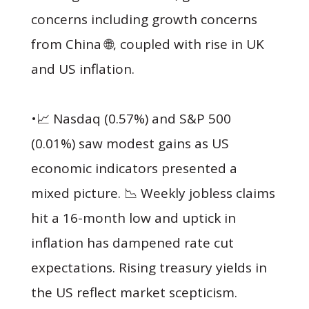
concerns including growth concerns
from China 🌐, coupled with rise in UK
and US inflation.
•📈 Nasdaq (0.57%) and S&P 500
(0.01%) saw modest gains as US
economic indicators presented a
mixed picture. 📉 Weekly jobless claims
hit a 16-month low and uptick in
inflation has dampened rate cut
expectations. Rising treasury yields in
the US reflect market scepticism.