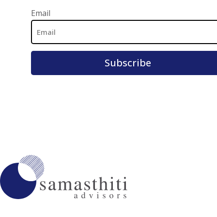
Email Address
Email