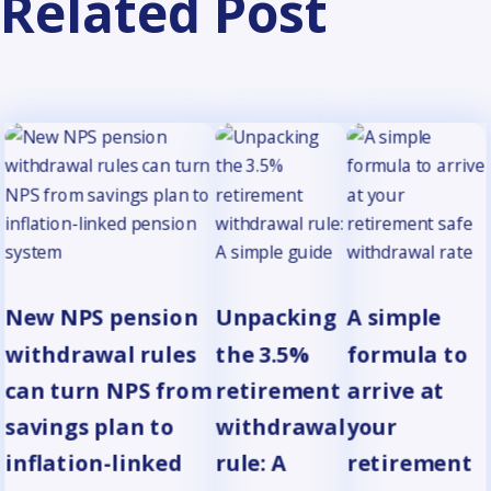
Related Post
New NPS pension
Unpacking
A simple
withdrawal rules
the 3.5%
formula to
can turn NPS from
retirement
arrive at
savings plan to
withdrawal
your
inflation-linked
rule: A
retirement