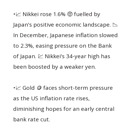
•📈 Nikkei rose 1.6% 🤑 fuelled by
Japan's positive economic landscape. 📉
In December, Japanese inflation slowed
to 2.3%, easing pressure on the Bank
of Japan. 💹 Nikkei's 34-year high has
been boosted by a weaker yen.
•📈 Gold 🪙 faces short-term pressure
as the US inflation rate rises,
diminishing hopes for an early central
bank rate cut.