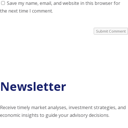
Save my name, email, and website in this browser for
the next time I comment.
Submit Comment
Newsletter
Receive timely market analyses, investment strategies, and
economic insights to guide your advisory decisions.