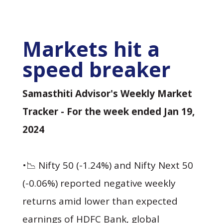
Markets hit a
speed breaker
Samasthiti Advisor's Weekly Market
Tracker - For the week ended Jan 19,
2024
•📉 Nifty 50 (-1.24%) and Nifty Next 50
(-0.06%) reported negative weekly
returns amid lower than expected
earnings of HDFC Bank, global