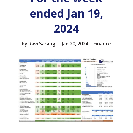
ended Jan 19,
2024
by
Ravi Saraogi
|
Jan 20, 2024
|
Finance