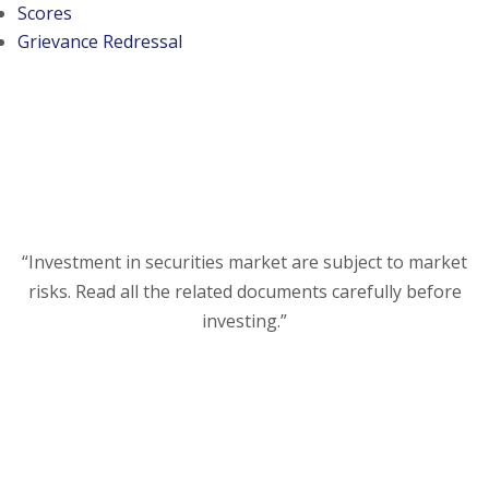
(opens in a new tab)
Scores
Grievance Redressal
“Investment in securities market are subject to market
risks. Read all the related documents carefully before
investing.”