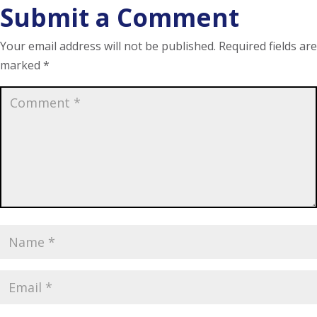
Submit a Comment
Your email address will not be published.
Required fields are
marked
*