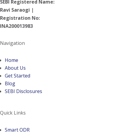
SEBI Registered Name:
Ravi Saraogi |
Registration No:
INA200013983
Navigation
Home
About Us
Get Started
Blog
SEBI Disclosures
Quick Links
(opens in a new tab)
Smart ODR