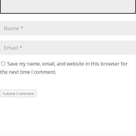
Save my name, email, and website in this browser for
the next time I comment.
Submit Comment