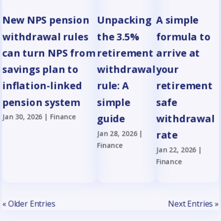
New NPS pension
Unpacking
A simple
withdrawal rules
the 3.5%
formula to
can turn NPS from
retirement
arrive at
savings plan to
withdrawal
your
inflation-linked
rule: A
retirement
pension system
simple
safe
Jan 30, 2026
|
Finance
guide
withdrawal
Jan 28, 2026
|
rate
Finance
Jan 22, 2026
|
Finance
« Older Entries
Next Entries »