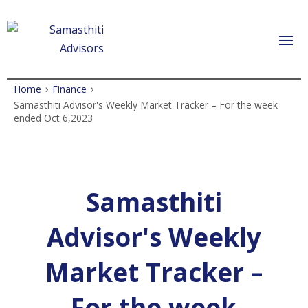
›
›
Home
Finance
Samasthiti Advisor's Weekly Market Tracker – For the week
ended Oct 6,2023
Samasthiti
Advisor's Weekly
Market Tracker –
For the week