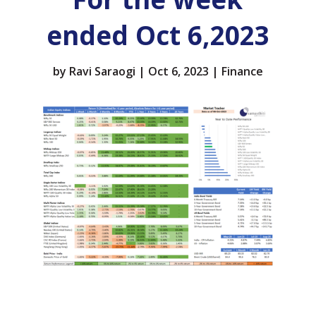
ended Oct 6,2023
by
Ravi Saraogi
|
Oct 6, 2023
|
Finance