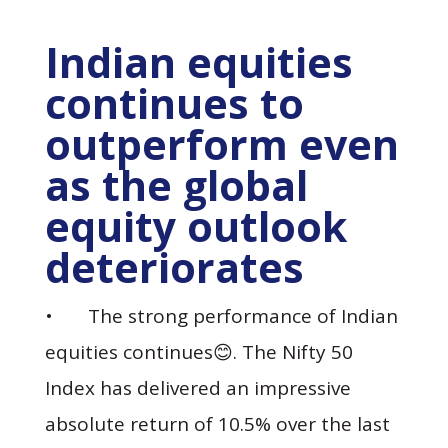
Indian equities
continues to
outperform even
as the global
equity outlook
deteriorates
• The strong performance of Indian
equities continues😊. The Nifty 50
Index has delivered an impressive
absolute return of 10.5% over the last