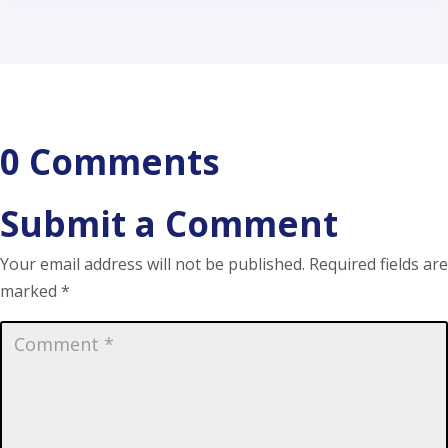
0 Comments
Submit a Comment
Your email address will not be published.
Required fields are
marked
*