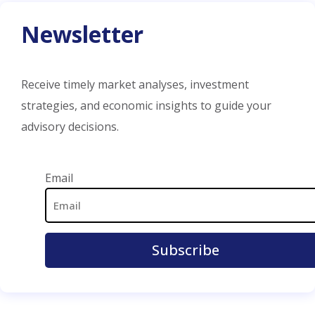
Newsletter
Receive timely market analyses, investment
strategies, and economic insights to guide your
advisory decisions.
Email Address
Email