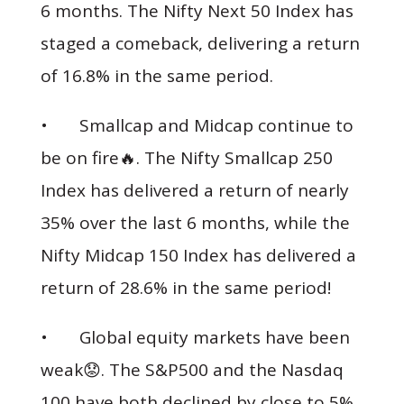
6 months. The Nifty Next 50 Index has
staged a comeback, delivering a return
of 16.8% in the same period.
• Smallcap and Midcap continue to
be on fire🔥. The Nifty Smallcap 250
Index has delivered a return of nearly
35% over the last 6 months, while the
Nifty Midcap 150 Index has delivered a
return of 28.6% in the same period!
• Global equity markets have been
weak😟. The S&P500 and the Nasdaq
100 have both declined by close to 5%