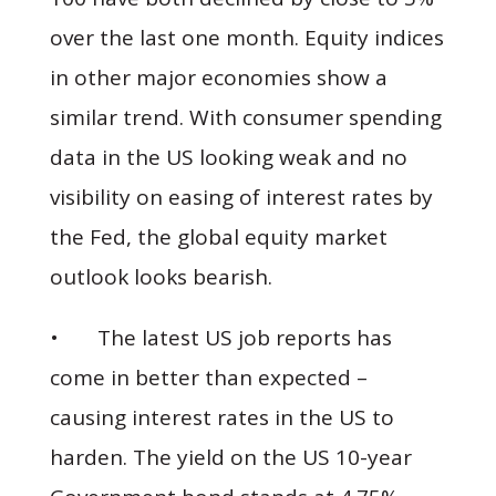
over the last one month. Equity indices
in other major economies show a
similar trend. With consumer spending
data in the US looking weak and no
visibility on easing of interest rates by
the Fed, the global equity market
outlook looks bearish.
• The latest US job reports has
come in better than expected –
causing interest rates in the US to
harden. The yield on the US 10-year