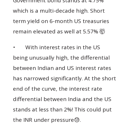
Government bond stands at 4.75%
which is a multi-decade high. Short
term yield on 6-month US treasuries
remain elevated as well at 5.57% 🤯
• With interest rates in the US
being unusually high, the differential
between Indian and US interest rates
has narrowed significantly. At the short
end of the curve, the interest rate
differential between India and the US
stands at less than 2%! This could put
the INR under pressure😓.