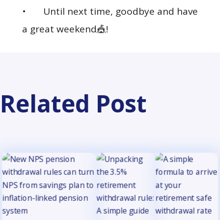
• Until next time, goodbye and have
a great weekend🎪!
Related Post