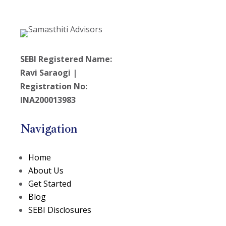
SEBI Registered Name:
Ravi Saraogi |
Registration No:
INA200013983
Navigation
Home
About Us
Get Started
Blog
SEBI Disclosures