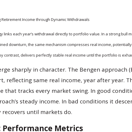
ing Retirement Income through Dynamic Withdrawals
 links each year’s withdrawal directly to portfolio value. In a strong bull 
tained downturn, the same mechanism compresses real income, potentially t
contrast, delivers perfectly stable real income until the portfolio is exha
rge sharply in character. The Bengen approach (Bas
t, reflecting same real income, year after year. T
line that tracks every market swing. In good conditi
oach’s steady income. In bad conditions it desc
y recovers until markets do.
t Performance Metrics