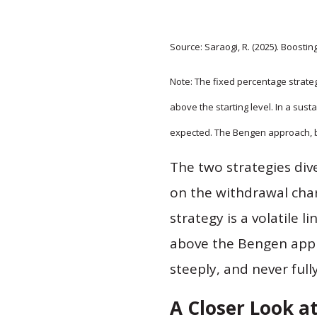
Source: Saraogi, R. (2025). Boost
Note: The fixed percentage strategy
above the starting level. In a sus
expected. The Bengen approach, by 
The two strategies dive
on the withdrawal char
strategy is a volatile 
above the Bengen appr
steeply, and never full
A Closer Look a