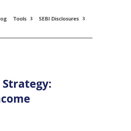
log
Tools
SEBI Disclosures
 Strategy:
Income