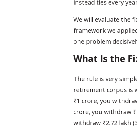
instead ties every yea
We will evaluate the 
framework we applied
one problem decisively
What Is the F
The rule is very simp
retirement corpus is 
₹1 crore, you withdraw
crore, you withdraw ₹3.
withdraw ₹2.72 lakh (3