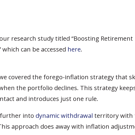
 our research study titled “Boosting Retiremen
 which can be accessed
here
.
 we covered the forego-inflation strategy that sk
when the portfolio declines. This strategy keeps
ntact and introduces just one rule.
 further into
dynamic withdrawal
territory with
This approach does away with inflation adjustm