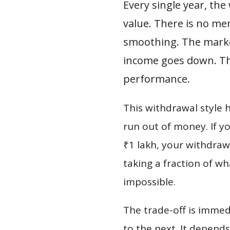
Every single year, the
value. There is no me
smoothing. The marke
income goes down. The 
performance.
This withdrawal style
run out of money. If you
₹1 lakh, your withdraw
taking a fraction of w
impossible.
The trade-off is immed
to the next. It depends