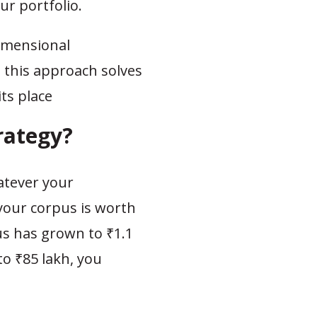
ur portfolio.
dimensional
, this approach solves
its place
rategy?
atever your
your corpus is worth
pus has grown to ₹1.1
 to ₹85 lakh, you