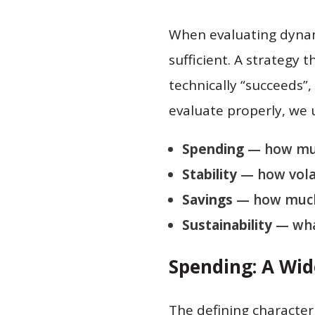
When evaluating dynamic
sufficient. A strategy 
technically “succeeds”
evaluate properly, we
Spending
— how much
Stability
— how volat
Savings
— how much 
Sustainability
— what
Spending: A Wi
The defining character