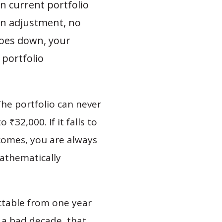
on current portfolio
on adjustment, no
oes down, your
 portfolio
he portfolio can never
 ₹32,000. If it falls to
ecomes, you are always
mathematically
ctable from one year
r a bad decade, that