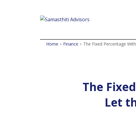
›
›
Home
Finance
The Fixed Percentage With
The Fixed
Let t