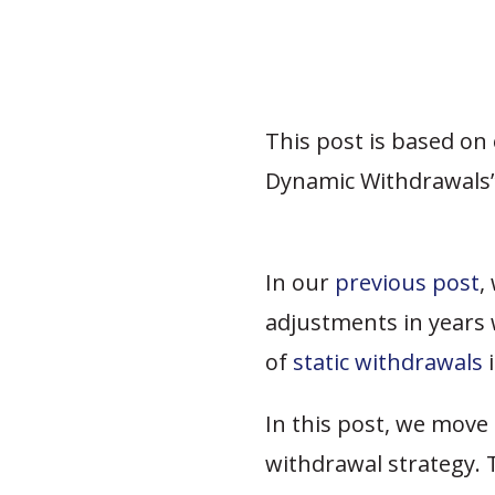
This post is based on
Dynamic Withdrawals”
In our
previous post
,
adjustments in years 
of
static withdrawals
i
In this post, we move
withdrawal strategy. 