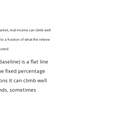
market, real income can climb well
o a fraction of what the retiree
usted.
eline) is a flat line
he fixed percentage
ons it can climb well
ends, sometimes