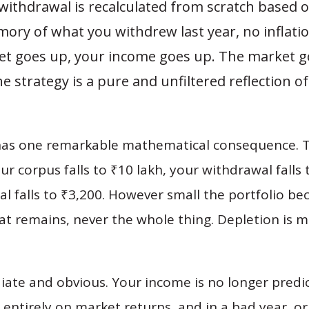
 withdrawal is recalculated from scratch based 
mory of what you withdrew last year, no inflati
t goes up, your income goes up. The market g
strategy is a pure and unfiltered reflection of
 has one remarkable mathematical consequence. T
r corpus falls to ₹10 lakh, your withdrawal falls to
al falls to ₹3,200. However small the portfolio b
hat remains, never the whole thing. Depletion is 
iate and obvious. Your income is no longer predi
 entirely on market returns, and in a bad year, o