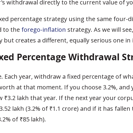
r's withdrawal directly to the current value of yo
fixed percentage strategy using the same four-
 to the
forego-inflation
strategy. As we will see
 but creates a different, equally serious one in 
ixed Percentage Withdrawal St
le. Each year, withdraw a fixed percentage of wh
worth at that moment. If you choose 3.2%, and 
 ₹3.2 lakh that year. If the next year your cor
52 lakh (3.2% of ₹1.1 crore) and if it has fallen
.2% of ₹85 lakh).