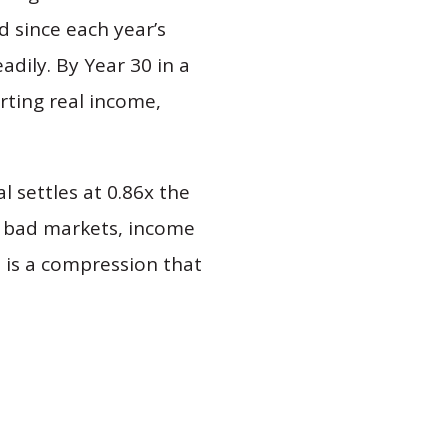
 since each year’s
adily. By Year 30 in a
rting real income,
 settles at 0.86x the
in bad markets, income
t is a compression that