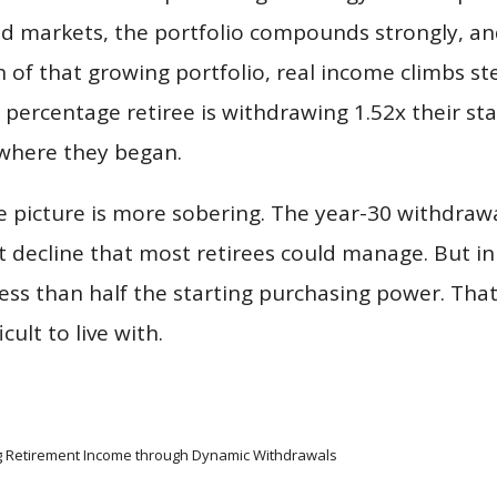
od markets, the portfolio compounds strongly, and
n of that growing portfolio, real income climbs ste
 percentage retiree is withdrawing 1.52x their sta
where they began.
e picture is more sobering. The year-30 withdrawal
st decline that most retirees could manage. But 
s less than half the starting purchasing power. Tha
cult to live with.
ing Retirement Income through Dynamic Withdrawals