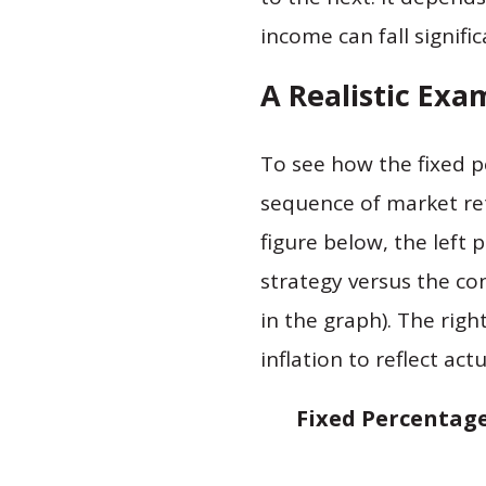
income can fall signif
A Realistic Exa
To see how the fixed 
sequence of market ret
figure below, the left
strategy versus the co
in the graph). The righ
inflation to reflect ac
Fixed Percentage