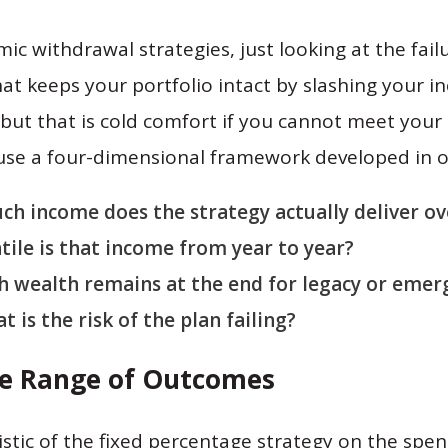
 withdrawal strategies, just looking at the failu
that keeps your portfolio intact by slashing your i
, but that is cold comfort if you cannot meet your
 use a four-dimensional framework developed in 
 income does the strategy actually deliver ov
ile is that income from year to year?
wealth remains at the end for legacy or emer
 is the risk of the plan failing?
de Range of Outcomes
istic of the fixed percentage strategy on the spen