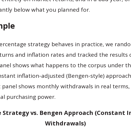
icantly below what you planned for.
mple
percentage strategy behaves in practice, we rand
urns and inflation rates and tracked the results o
 panel shows what happens to the corpus under t
nstant inflation-adjusted (Bengen-style) approach 
t panel shows monthly withdrawals in real terms, 
tual purchasing power.
 Strategy vs. Bengen Approach (Constant I
Withdrawals)