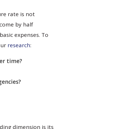
re rate is not
ncome by half
 basic expenses. To
our
research
:
er time?
gencies?
ding dimension is its