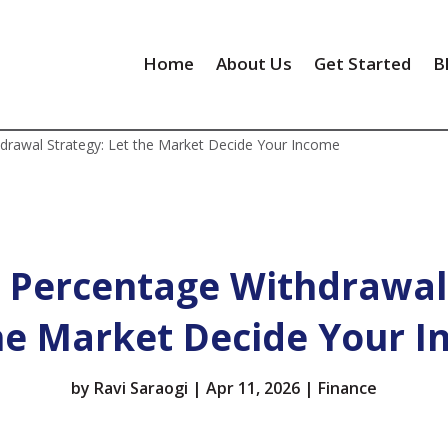
Home
About Us
Get Started
B
drawal Strategy: Let the Market Decide Your Income
 Percentage Withdrawal
he Market Decide Your 
by
Ravi Saraogi
|
Apr 11, 2026
|
Finance