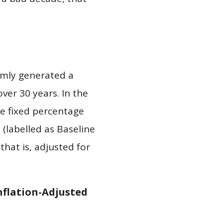
omly generated a
ver 30 years. In the
he fixed percentage
(labelled as Baseline
that is, adjusted for
nflation-Adjusted