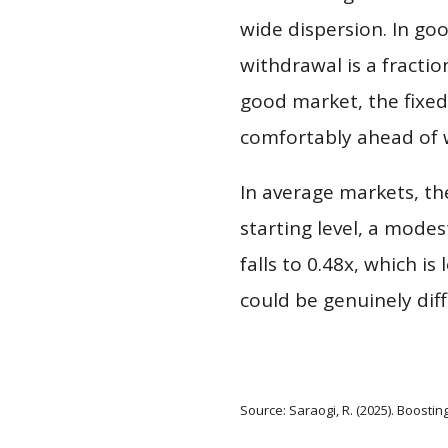
wide dispersion. In go
withdrawal is a fractio
good market, the fixed
comfortably ahead of 
In average markets, th
starting level, a mode
falls to 0.48x, which i
could be genuinely diffi
Source: Saraogi, R. (2025). Boost