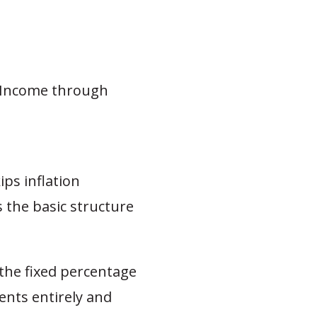
t Income through
ips inflation
 the basic structure
 the fixed percentage
ents entirely and