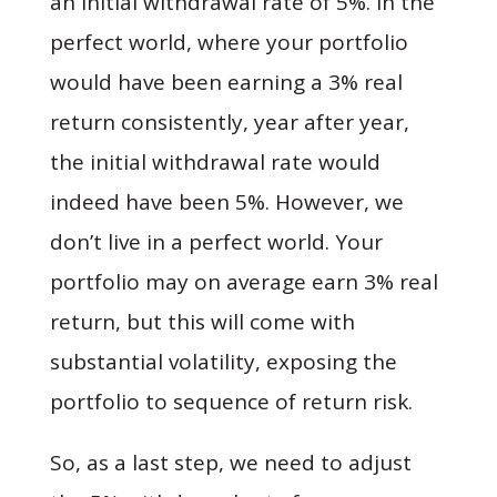
an initial withdrawal rate of 5%. In the
perfect world, where your portfolio
would have been earning a 3% real
return consistently, year after year,
the initial withdrawal rate would
indeed have been 5%. However, we
don’t live in a perfect world. Your
portfolio may on average earn 3% real
return, but this will come with
substantial volatility, exposing the
portfolio to sequence of return risk.
So, as a last step, we need to adjust