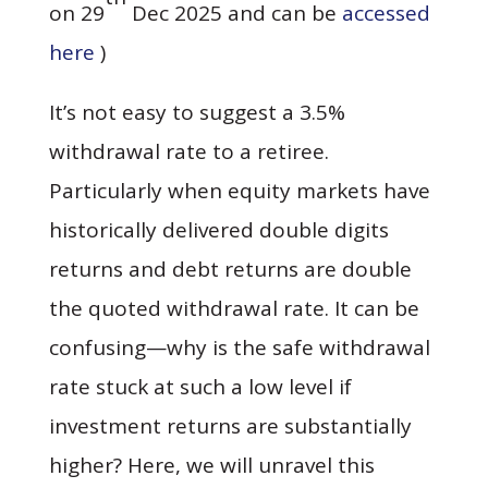
on 29
Dec 2025 and can be
accessed
here
)
It’s not easy to suggest a 3.5%
withdrawal rate to a retiree.
Particularly when equity markets have
historically delivered double digits
returns and debt returns are double
the quoted withdrawal rate. It can be
confusing—why is the safe withdrawal
rate stuck at such a low level if
investment returns are substantially
higher? Here, we will unravel this