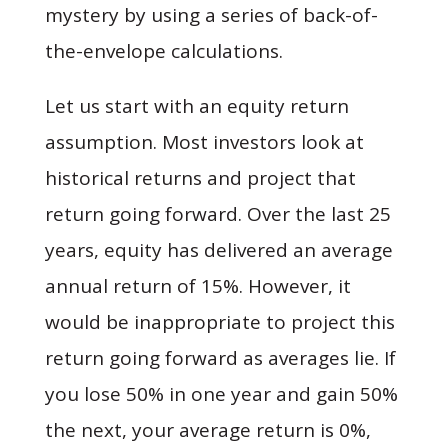
mystery by using a series of back-of-
the-envelope calculations.
Let us start with an equity return
assumption. Most investors look at
historical returns and project that
return going forward. Over the last 25
years, equity has delivered an average
annual return of 15%. However, it
would be inappropriate to project this
return going forward as averages lie. If
you lose 50% in one year and gain 50%
the next, your average return is 0%,