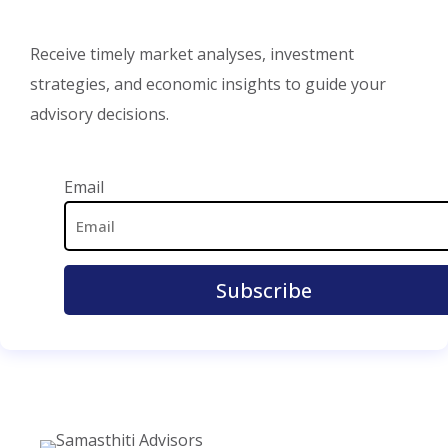
Receive timely market analyses, investment
strategies, and economic insights to guide your
advisory decisions.
Email Address
Email