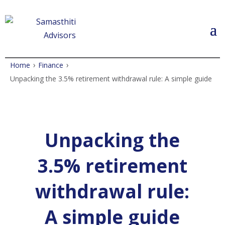
›
›
Home
Finance
Unpacking the 3.5% retirement withdrawal rule: A simple guide
Unpacking the
3.5% retirement
withdrawal rule:
A simple guide