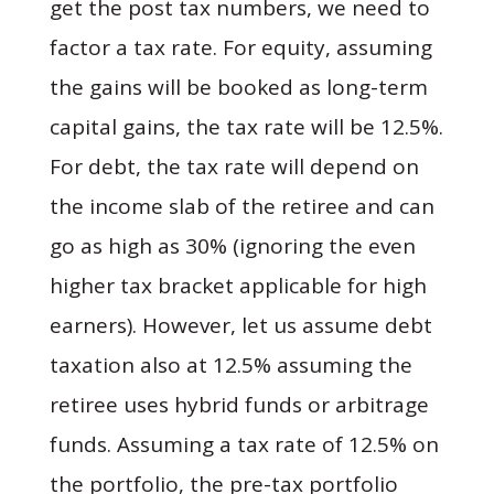
get the post tax numbers, we need to
factor a tax rate. For equity, assuming
the gains will be booked as long-term
capital gains, the tax rate will be 12.5%.
For debt, the tax rate will depend on
the income slab of the retiree and can
go as high as 30% (ignoring the even
higher tax bracket applicable for high
earners). However, let us assume debt
taxation also at 12.5% assuming the
retiree uses hybrid funds or arbitrage
funds. Assuming a tax rate of 12.5% on
the portfolio, the pre-tax portfolio