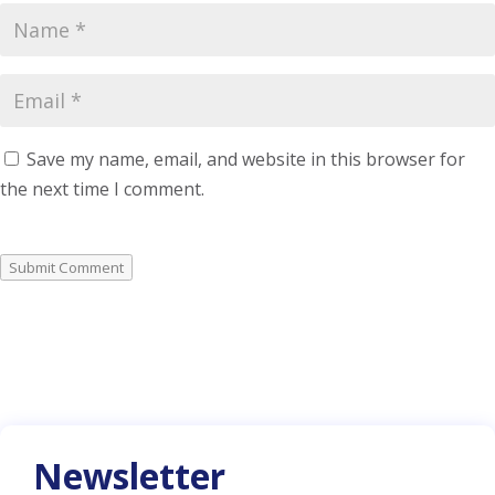
Save my name, email, and website in this browser for
the next time I comment.
Submit Comment
Newsletter