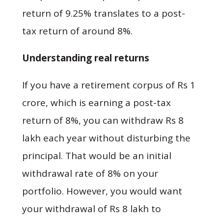
return of 9.25% translates to a post-
tax return of around 8%.
Understanding real returns
If you have a retirement corpus of Rs 1
crore, which is earning a post-tax
return of 8%, you can withdraw Rs 8
lakh each year without disturbing the
principal. That would be an initial
withdrawal rate of 8% on your
portfolio. However, you would want
your withdrawal of Rs 8 lakh to