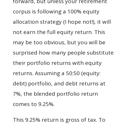
forward, but unless your retirement
corpus is following a 100% equity
allocation strategy (I hope not!), it will
not earn the full equity return. This
may be too obvious, but you will be
surprised how many people substitute
their portfolio returns with equity
returns. Assuming a 50:50 (equity:
debt) portfolio, and debt returns at
7%, the blended portfolio return
comes to 9.25%.
This 9.25% return is gross of tax. To