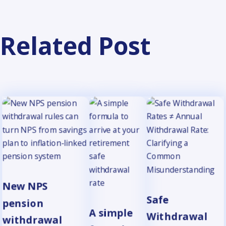
Related Post
New NPS
Safe
pension
A simple
Withdrawal
withdrawal