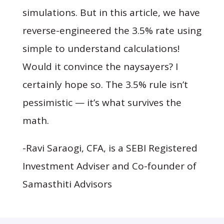
simulations. But in this article, we have
reverse-engineered the 3.5% rate using
simple to understand calculations!
Would it convince the naysayers? I
certainly hope so. The 3.5% rule isn’t
pessimistic — it’s what survives the
math.
-
Ravi Saraogi, CFA, is a SEBI Registered
Investment Adviser and Co-founder of
Samasthiti Advisors