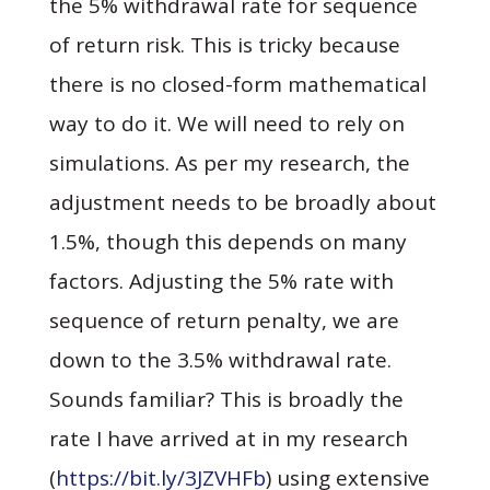
the 5% withdrawal rate for sequence
of return risk. This is tricky because
there is no closed-form mathematical
way to do it. We will need to rely on
simulations. As per my research, the
adjustment needs to be broadly about
1.5%, though this depends on many
factors. Adjusting the 5% rate with
sequence of return penalty, we are
down to the 3.5% withdrawal rate.
Sounds familiar? This is broadly the
rate I have arrived at in my research
(
https://bit.ly/3JZVHFb
)
using extensive