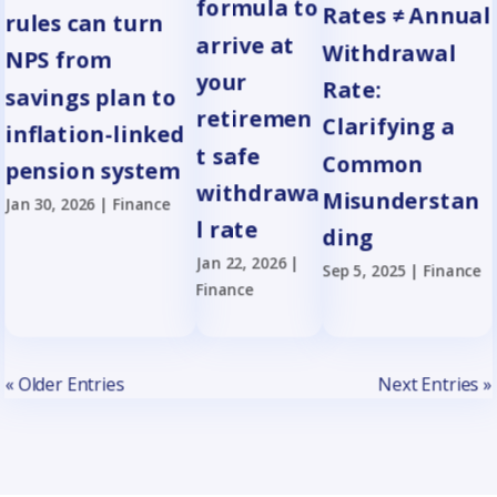
formula to
Rates ≠ Annual
rules can turn
arrive at
Withdrawal
NPS from
your
Rate:
savings plan to
retiremen
Clarifying a
inflation-linked
t safe
Common
pension system
withdrawa
Misunderstan
Jan 30, 2026
|
Finance
l rate
ding
Jan 22, 2026
|
Sep 5, 2025
|
Finance
Finance
« Older Entries
Next Entries »