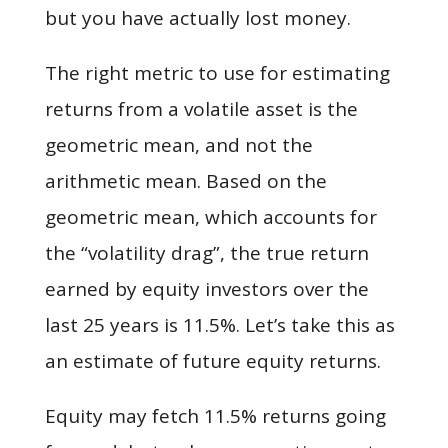
but you have actually lost money.
The right metric to use for estimating
returns from a volatile asset is the
geometric mean, and not the
arithmetic mean. Based on the
geometric mean, which accounts for
the “volatility drag”, the true return
earned
by equity investors over the
last 25 years is 11.5%. Let’s take this as
an estimate of future equity returns.
Equity may fetch 11.5% returns going