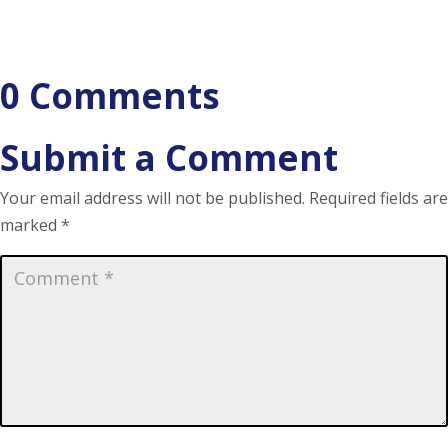
0 Comments
Submit a Comment
Your email address will not be published.
Required fields are
marked
*