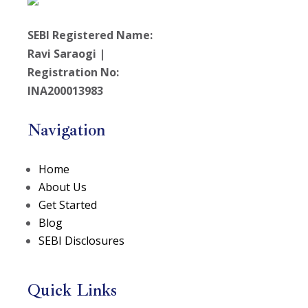
SEBI Registered Name:
Ravi Saraogi |
Registration No:
INA200013983
Navigation
Home
About Us
Get Started
Blog
SEBI Disclosures
Quick Links