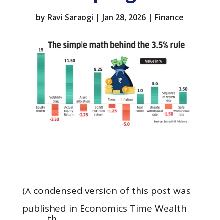
by
Ravi Saraogi
|
Jan 28, 2026
|
Finance
(A condensed version of this post was
published in Economics Time Wealth
th