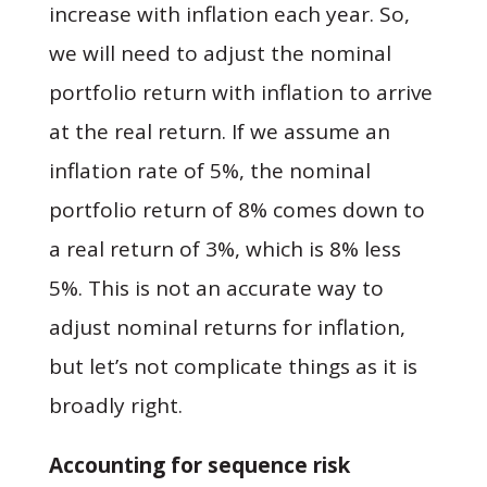
increase with inflation each year. So,
we will need to adjust the nominal
portfolio return with inflation to arrive
at the real return. If we assume an
inflation rate of 5%, the nominal
portfolio return of 8% comes down to
a real return of 3%, which is 8% less
5%. This is not an accurate way to
adjust nominal returns for inflation,
but let’s not complicate things as it is
broadly right.
Accounting for sequence risk