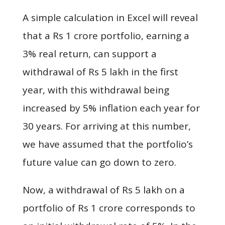
A simple calculation in Excel will reveal
that a Rs 1 crore portfolio, earning a
3% real return, can support a
withdrawal of Rs 5 lakh in the first
year, with this withdrawal being
increased by 5% inflation each year for
30 years. For arriving at this number,
we have assumed that the portfolio’s
future value can go down to zero.
Now, a withdrawal of Rs 5 lakh on a
portfolio of Rs 1 crore corresponds to