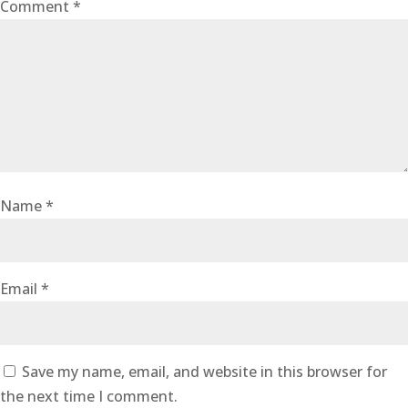
Comment
*
Name
*
Email
*
Save my name, email, and website in this browser for
the next time I comment.