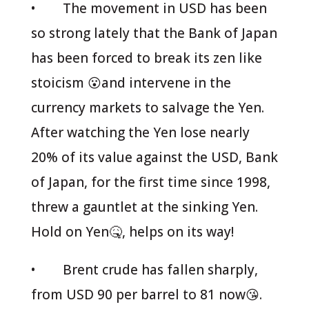
• The movement in USD has been
so strong lately that the Bank of Japan
has been forced to break its zen like
stoicism 😮and intervene in the
currency markets to salvage the Yen.
After watching the Yen lose nearly
20% of its value against the USD, Bank
of Japan, for the first time since 1998,
threw a gauntlet at the sinking Yen.
Hold on Yen🤒, helps on its way!
• Brent crude has fallen sharply,
from USD 90 per barrel to 81 now😘.