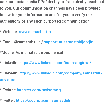
use our social media DPs/identity to fraudulently reach out
to you. Our communication channels have been provided
below for your information and for you to verify the
authenticity of any such purported communication.
* Website:
www.samasthiti.in
* Email: @samasthiti.in /
support[at]samasthiti[dot]in
*Mobile: As intimated through email
* LinkedIn:
https://www.linkedin.com/in/saraogiravi/
* LinkedIn:
https://www.linkedin.com/company/samasthiti-
advisors
* Twitter:
https://x.com/ravisaraogi
*Twitter:
https://x.com/team_samasthiti