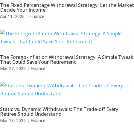
The Fixed Percentage Withdrawal Strategy: Let the Market
Decide Your Income
Apr 11, 2026
|
Finance
The Forego-Inflation Withdrawal Strategy: A Simple Tweak
That Could Save Your Retirement
Mar 27, 2026
|
Finance
Static vs. Dynamic Withdrawals: The Trade-off Every
Retiree Should Understand
Mar 18, 2026
|
Finance