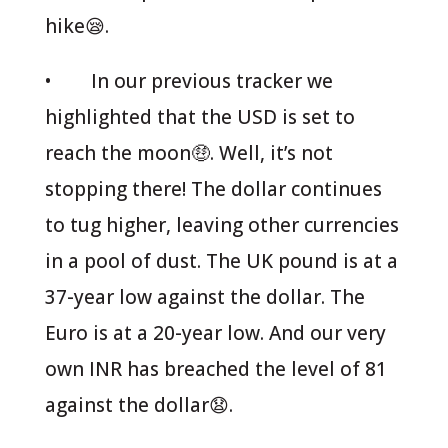
hike😪.
• In our previous tracker we
highlighted that the USD is set to
reach the moon🤑. Well, it’s not
stopping there! The dollar continues
to tug higher, leaving other currencies
in a pool of dust. The UK pound is at a
37-year low against the dollar. The
Euro is at a 20-year low. And our very
own INR has breached the level of 81
against the dollar😧.