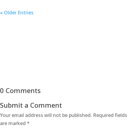
« Older Entries
0 Comments
Submit a Comment
Your email address will not be published.
Required fields
are marked
*