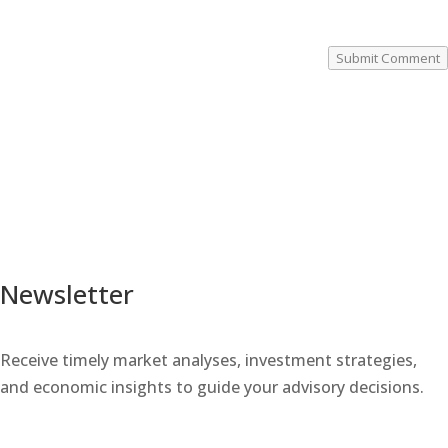
Submit Comment
Newsletter
Receive timely market analyses, investment strategies,
and economic insights to guide your advisory decisions.