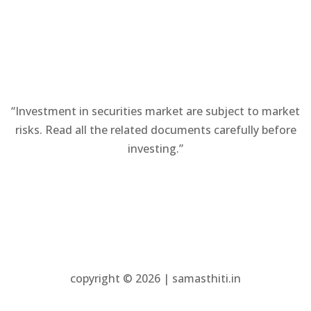
new
tab)
tab)
“Investment in securities market are subject to market
risks. Read all the related documents carefully before
investing.”
copyright © 2026 | samasthiti.in