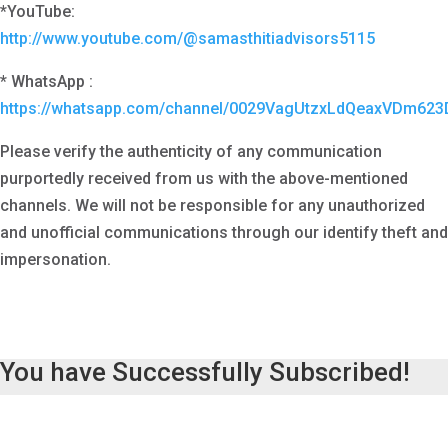
*YouTube:
http://www.youtube.com/@samasthitiadvisors5115
* WhatsApp :
https://whatsapp.com/channel/0029VagUtzxLdQeaxVDm623
Please verify the authenticity of any communication
purportedly received from us with the above-mentioned
channels. We will not be responsible for any unauthorized
and unofficial communications through our identify theft and
impersonation.
You have Successfully Subscribed!