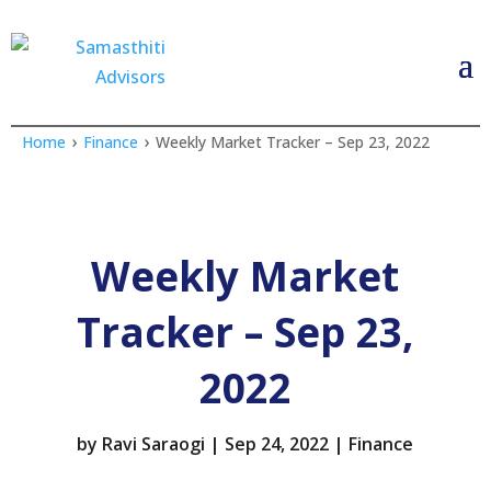
›
›
Home
Finance
Weekly Market Tracker – Sep 23, 2022
Weekly Market
Tracker – Sep 23,
2022
by
Ravi Saraogi
|
Sep 24, 2022
|
Finance