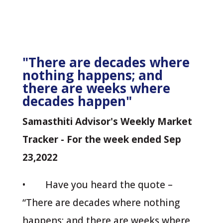
"There are decades where
nothing happens; and
there are weeks where
decades happen"
Samasthiti Advisor's Weekly Market
Tracker - For the week ended Sep
23,2022
• Have you heard the quote –
“There are decades where nothing
happens; and there are weeks where