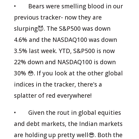
• Bears were smelling blood in our
previous tracker- now they are
slurping😈. The S&P500 was down
4.6% and the NASDAQ100 was down
3.5% last week. YTD, S&P500 is now
22% down and NASDAQ100 is down
30% 😳. If you look at the other global
indices in the tracker, there's a
splatter of red everywhere!
• Given the rout in global equities
and debt markets, the Indian markets
are holding up pretty well😎. Both the