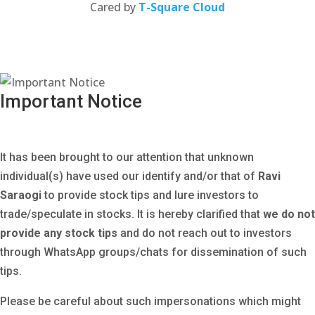
(opens
Cared by
T-Square Cloud
in
a
new
tab)
Important Notice
It has been brought to our attention that unknown
individual(s) have used our identify and/or that of
Ravi
Saraogi
to provide stock tips and lure investors to
trade/speculate in stocks. It is hereby clarified that
we
do not
provide any stock tips
and do not reach out to investors
through WhatsApp groups/chats for dissemination of such
tips.
Please be careful about such impersonations which might