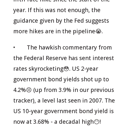
year. If this was not enough, the
guidance given by the Fed suggests
more hikes are in the pipeline😭.
• The hawkish commentary from
the Federal Reserve has sent interest
rates skyrocketing😳. US 2-year
government bond yields shot up to
4.2%😣 (up from 3.9% in our previous
tracker), a level last seen in 2007. The
US 10-year government bond yield is
now at 3.68% - a decadal high😶!