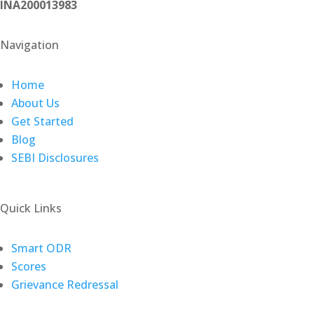
INA200013983
Navigation
Home
About Us
Get Started
Blog
SEBI Disclosures
Quick Links
(opens
Smart ODR
(opens
in
Scores
in
a
Grievance Redressal
a
new