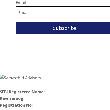
Email
Email
Address
SEBI Registered Name:
Ravi Saraogi |
Registration No: