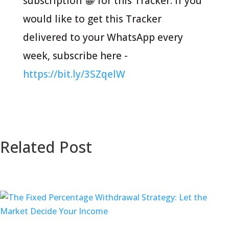
subscription 😁 for this Tracker. If you
would like to get this Tracker
delivered to your WhatsApp every
week, subscribe here -
https://bit.ly/3SZqelW
Related Post