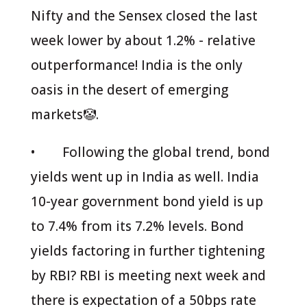
Nifty and the Sensex closed the last
week lower by about 1.2% - relative
outperformance! India is the only
oasis in the desert of emerging
markets🤡.
• Following the global trend, bond
yields went up in India as well. India
10-year government bond yield is up
to 7.4% from its 7.2% levels. Bond
yields factoring in further tightening
by RBI? RBI is meeting next week and
there is expectation of a 50bps rate