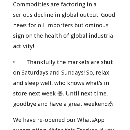
Commodities are factoring in a
serious decline in global output. Good
news for oil importers but ominous
sign on the health of global industrial
activity!
• Thankfully the markets are shut
on Saturdays and Sundays! So, relax
and sleep well, who knows what’s in
store next week 😁. Until next time,
goodbye and have a great weekend🎪!
We have re-opened our WhatsApp