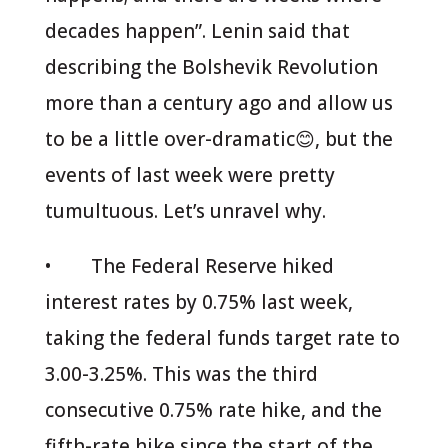
decades happen”. Lenin said that
describing the Bolshevik Revolution
more than a century ago and allow us
to be a little over-dramatic😊, but the
events of last week were pretty
tumultuous. Let’s unravel why.
• The Federal Reserve hiked
interest rates by 0.75% last week,
taking the federal funds target rate to
3.00-3.25%. This was the third
consecutive 0.75% rate hike, and the
fifth-rate hike since the start of the