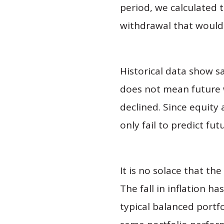
period, we calculated 
withdrawal that would 
Historical data show s
does not mean future w
declined. Since equity
only fail to predict f
It is no solace that th
The fall in inflation h
typical balanced portfo