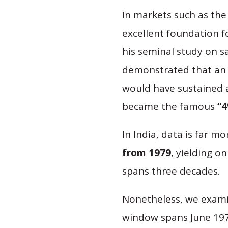
In markets such as the
excellent foundation f
his seminal study on s
demonstrated that an 
would have sustained a 
became the famous
“4
In India, data is far mo
from 1979
, yielding o
spans three decades.
Nonetheless, we examine
window spans June 1979