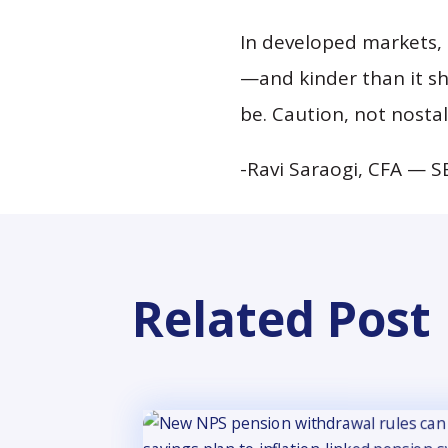
In developed markets, a
—and kinder than it s
be. Caution, not nosta
-Ravi Saraogi, CFA — S
Related Post