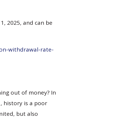
 1, 2025, and can be
on-withdrawal-rate-
ing out of money? In
 history is a poor
mited, but also