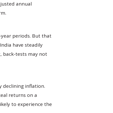
djusted annual
rm.
-year periods. But that
India have steadily
t, back-tests may not
 declining inflation.
Real returns on a
likely to experience the