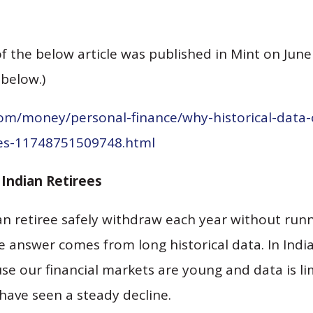
f the below article was published in Mint on June
 below.)
com/money/personal-finance/why-historical-data-
ees-11748751509748.html
Indian Retirees
n retiree safely withdraw each year without runn
 answer comes from long historical data. In India,
se our financial markets are young and data is li
have seen a steady decline.