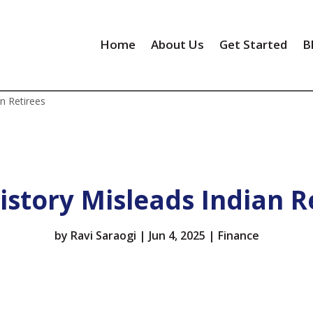
Home
About Us
Get Started
B
n Retirees
story Misleads Indian R
by
Ravi Saraogi
|
Jun 4, 2025
|
Finance