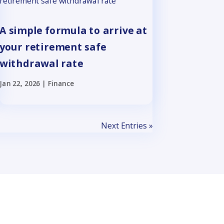
A simple formula to arrive at
your retirement safe
withdrawal rate
Jan 22, 2026
|
Finance
Next Entries »