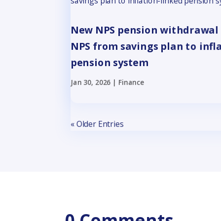
New NPS pension withdrawal 
NPS from savings plan to infl
pension system
Jan 30, 2026
|
Finance
« Older Entries
0 Comments