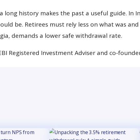
 long history makes the past a useful guide. In In
hould be. Retirees must rely less on what was an
lgia, demands a lower safe withdrawal rate.
EBI Registered Investment Adviser and co-founder