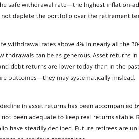
the safe withdrawal rate—the highest inflation-a
not deplete the portfolio over the retirement te
afe withdrawal rates above 4% in nearly all the 30
ithdrawals can be as generous. Asset returns in 
 and debt returns are lower today than in the pas
uture outcomes—they may systematically mislead.
e decline in asset returns has been accompanied by
as not been adequate to keep real returns stable. 
lio have steadily declined. Future retirees are un