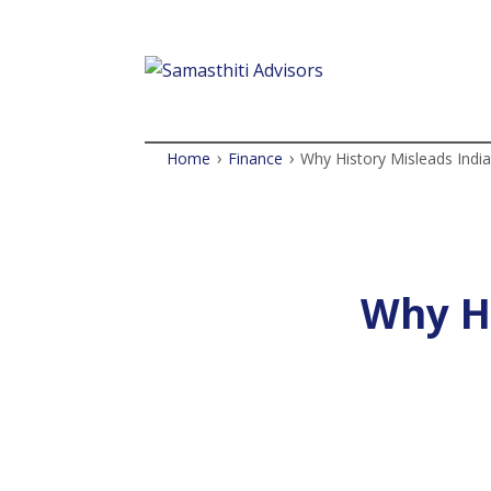
›
›
Home
Finance
Why History Misleads India
Why Hi