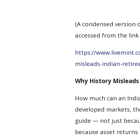
(A condensed version o
accessed from the link
https://www.livemint.
misleads-indian-retir
Why History Misleads 
How much can an India
developed markets, the
guide — not just becau
because asset returns 