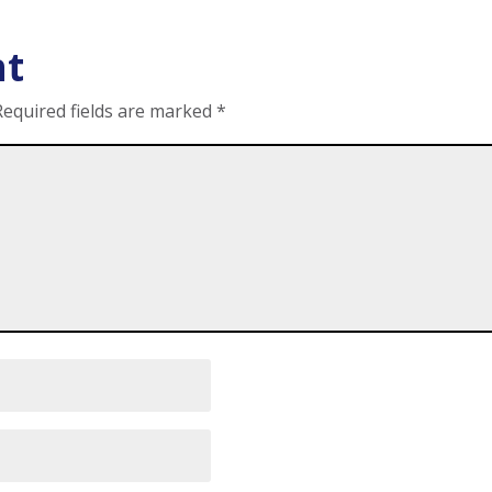
nt
Required fields are marked
*