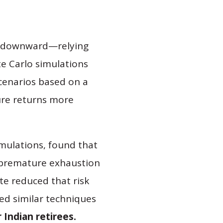
r downward—relying
te Carlo simulations
cenarios based on a
ure returns more
mulations, found that
o premature exhaustion
ate reduced that risk
ed similar techniques
Indian retirees.