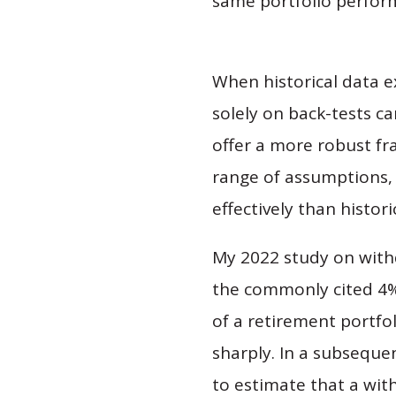
same portfolio perfor
When historical data
solely on back-tests c
offer a more robust f
range of assumptions, 
effectively than histori
My 2022 study on withd
the commonly cited 4%
of a retirement portfol
sharply. In a subseque
to estimate that a wit