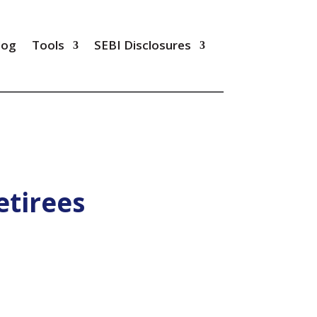
log
Tools
SEBI Disclosures
etirees