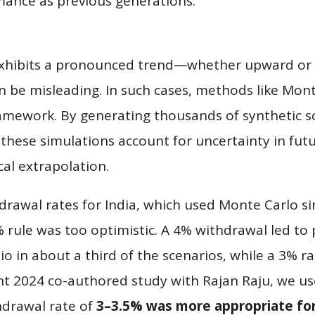
mance as previous generations.
 exhibits a pronounced trend—whether upward o
an be misleading. In such cases, methods like Mon
ramework. By generating thousands of synthetic s
these simulations account for uncertainty in fut
cal extrapolation.
rawal rates for India, which used Monte Carlo si
 rule was too optimistic. A 4% withdrawal led t
io in about a third of the scenarios, while a 3% r
nt 2024 co-authored study with Rajan Raju, we us
hdrawal rate of
3–3.5% was more appropriate for 