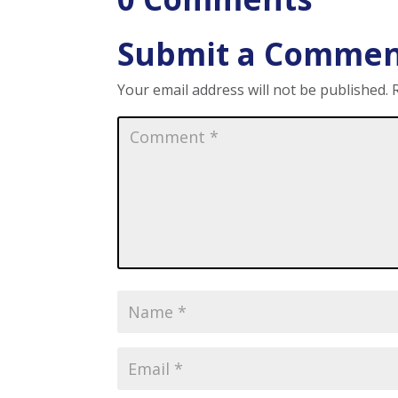
Submit a Comme
Your email address will not be published.