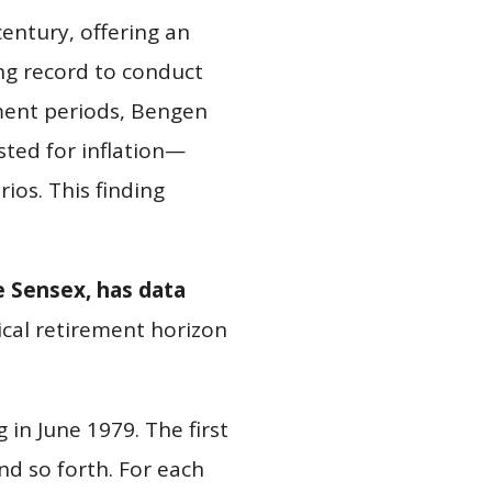
entury, offering an
ong record to conduct
ement periods, Bengen
ted for inflation—
ios. This finding
e Sensex, has data
ypical retirement horizon
 in June 1979. The first
nd so forth. For each