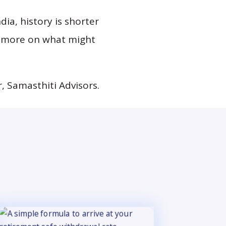
dia, history is shorter
d more on what might
, Samasthiti Advisors.