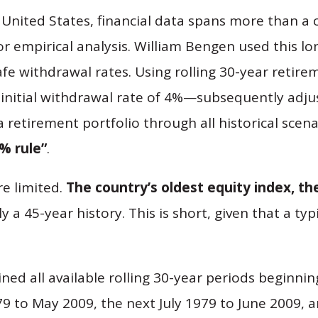
 United States, financial data spans more than a c
or empirical analysis. William Bengen used this l
afe withdrawal rates. Using rolling 30-year retir
initial withdrawal rate of 4%—subsequently adjus
retirement portfolio through all historical scenar
% rule”
.
re limited.
The country’s oldest equity index, th
nly a 45-year history. This is short, given that a t
d all available rolling 30-year periods beginning
 to May 2009, the next July 1979 to June 2009, a