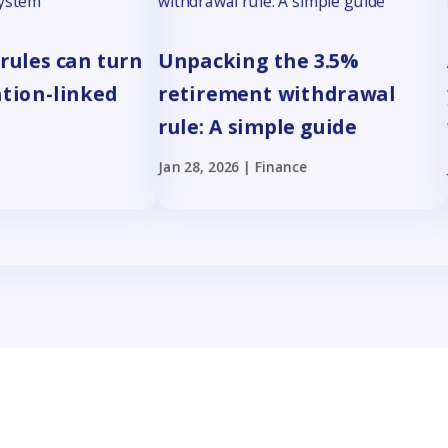
rules can turn
Unpacking the 3.5%
ation-linked
retirement withdrawal
rule: A simple guide
Jan 28, 2026
|
Finance