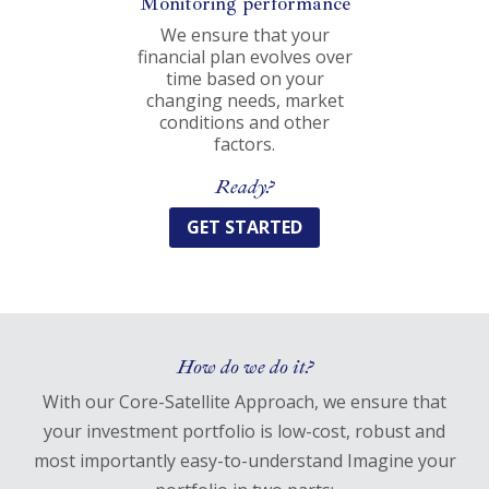
Monitoring performance
We ensure that your
financial plan evolves over
time based on your
changing needs, market
conditions and other
factors.
Ready?
GET STARTED
How do we do it?
With our Core-Satellite Approach, we ensure that
your investment portfolio is low-cost, robust and
most importantly easy-to-understand Imagine your