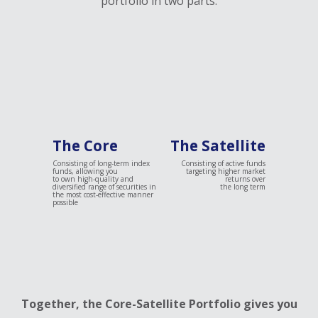
portfolio in two parts:
The Core
The Satellite
Consisting of long-term index
Consisting of active funds
funds, allowing you
targeting higher market
to own high-quality and
returns over
diversified range of securities in
the long term
the most cost-effective manner
possible
Together, the Core-Satellite Portfolio gives you