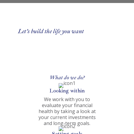
Let’s build the life you want
What do we do?
Looking within
We work with you to
evaluate your financial
health by taking a look at
your current investments
and long-term goals.
Setting goals