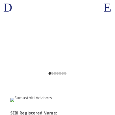
D
E
SEBI Registered Name: