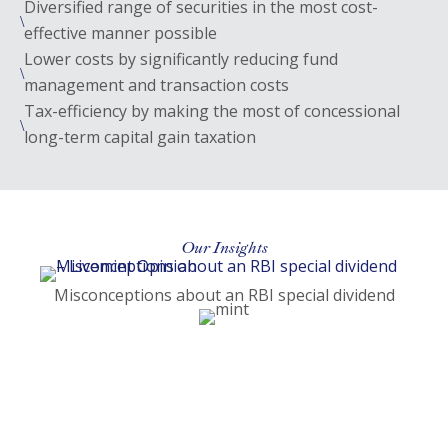
Diversified range of securities in the most cost-
\
effective manner possible
Lower costs by significantly reducing fund
\
management and transaction costs
Tax-efficiency by making the most of concessional
\
long-term capital gain taxation
Our Insights
(open
Misconceptions about an RBI special dividend