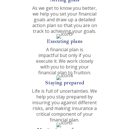
As we get to know you better,
we help you set your financial
goals and draw up a detailed
action plan so that you are on
track to achieving your goals.
Executing plans
A financial plan is
impactful but only if you
execute it. We work closely
with you to bring your
financial plan to fruition.
Staying prepared
Life is full of uncertainties. We
help you stay prepared by
insuring you against different
risks, and making insurance a
critical component of your
financial plan.