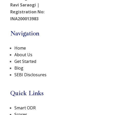
Ravi Saraogi |
Registration No:
INA200013983
Navigation
Home
About Us
Get Started
Blog
SEBI Disclosures
Quick Links
(opens in a new tab)
Smart ODR
(opens in a new tab)
Scores