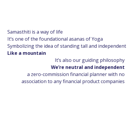
Samasthiti is a way of life
It’s one of the foundational asanas of Yoga
Symbolizing the idea of standing tall and independent
Like a mountain
It’s also our guiding philosophy
We’re neutral and independent
a zero-commission financial planner with no
association to any financial product companies