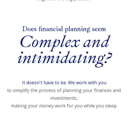
Does financial planning seem
Complex and
intimidating?
It doesn't have to be. We work with you
to simplify the process of planning your finances and
investments,
making your money work for you while you sleep.