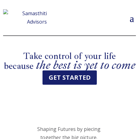
Take control of your life
the best is yet to come
because
GET STARTED
Shaping Futures by piecing
together the big picture.