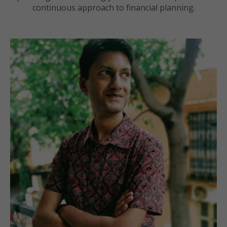
continuous approach to financial planning.