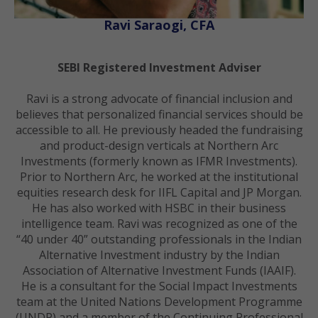
Ravi Saraogi, CFA
SEBI Registered Investment Adviser
Ravi is a strong advocate of financial inclusion and
believes that personalized financial services should be
accessible to all. He previously headed the fundraising
and product-design verticals at Northern Arc
Investments (formerly known as IFMR Investments).
Prior to Northern Arc, he worked at the institutional
equities research desk for IIFL Capital and JP Morgan.
He has also worked with HSBC in their business
intelligence team. Ravi was recognized as one of the
“40 under 40” outstanding professionals in the Indian
Alternative Investment industry by the Indian
Association of Alternative Investment Funds (IAAIF).
He is a consultant for the Social Impact Investments
team at the United Nations Development Programme
(UNDP) and a member of the Continuing Professional