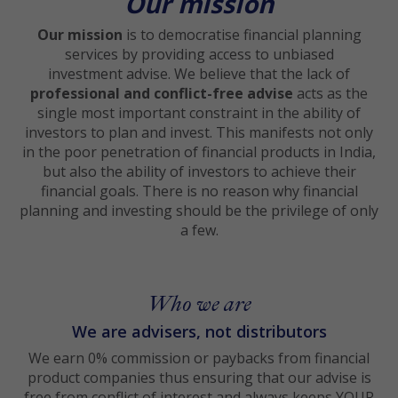
Our mission
Our mission
is to democratise financial planning
services by providing access to unbiased
investment advise. We believe that the lack of
professional and conflict-free advise
acts as the
single most important constraint in the ability of
investors to plan and invest. This manifests not only
in the poor penetration of financial products in India,
but also the ability of investors to achieve their
financial goals. There is no reason why financial
planning and investing should be the privilege of only
a few.
Who we are
We are advisers, not distributors
We earn 0% commission or paybacks from financial
product companies thus ensuring that our advise is
free from conflict of interest and always keeps YOUR