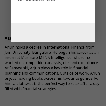
Arjun Nair
Associate
Arjun holds a degree in International Finance from
Jain University, Bangalore. He began his career as an
intern at Marmore MENA Intelligence, where he
worked on competition analysis, risk and compliance.
At Samasthiti, Arjun plays a key role in financial
planning and communications. Outside of work, Arjun
enjoys reading books across his favourite genres. For
him, a plot twist is the perfect way to relax after a day
filled with financial strategies.