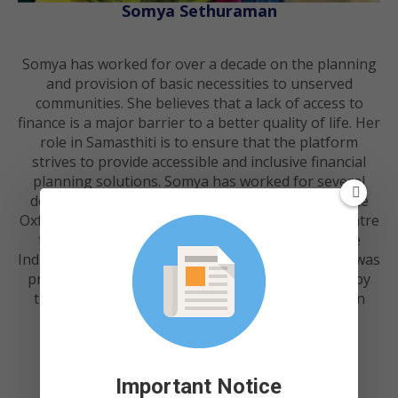
Somya Sethuraman
Somya has worked for over a decade on the planning
and provision of basic necessities to unserved
communities. She believes that a lack of access to
finance is a major barrier to a better quality of life. Her
role in Samasthiti is to ensure that the platform
strives to provide accessible and inclusive financial
planning solutions. Somya has worked for several
development and consulting organisations like the
Oxford Policy Management, World Bank, IFMR, Centre
for Policy and Technology at IIT-Madras and the
Indian Institute for Human Settlements (IIHS). She was
previously appointed as the Sanitation Specialist by
the Commissionerate of Municipal Administration
(CMA), Government of Tamil Nadu.
Important Notice