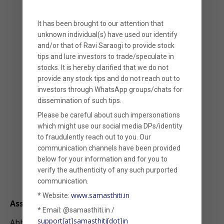
It has been brought to our attention that
unknown individual(s) have used our identify
and/or that of
Ravi Saraogi
to provide stock
tips and lure investors to trade/speculate in
stocks. It is hereby clarified that
we
do not
provide any stock tips
and do not reach out to
investors through WhatsApp groups/chats for
dissemination of such tips.
Please be careful about such impersonations
which might use our social media DPs/identity
to fraudulently reach out to you. Our
communication channels have been provided
below for your information and for you to
verify the authenticity of any such purported
communication.
Abhishek R
www.samasthiti.in
* Website:
Associate
* Email: @samasthiti.in /
support[at]samasthiti[dot]in
Abhishek completed his B.Com. in Accounting and