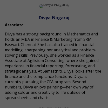
Divya Nagaraj
Associate
Divya has a strong background in Mathematics and
holds an MBA in Finance & Marketing from SRM
Easwari, Chennai. She has also trained in financial
modelling, sharpening her analytical and problem-
solving skills. Previously, she worked as a Finance
Associate at Agilisium Consulting, where she gained
experience in financial reporting, forecasting, and
strategic analysis. At Samasthiti, Divya looks after the
finance and the compliance functions. Divya is
currently pursuing the CFA program. Beyond
numbers, Divya enjoys painting—her own way of
adding colour and creativity to life outside of
spreadsheets and charts.