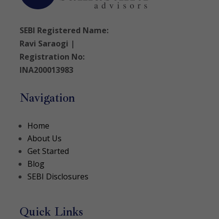
SEBI Registered Name:
Ravi Saraogi |
Registration No:
INA200013983
Navigation
Home
About Us
Get Started
Blog
SEBI Disclosures
Quick Links