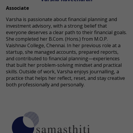
Associate
Varsha is passionate about financial planning and
investment advisory, with a strong belief that
everyone deserves a clear path to their financial goals.
She completed her B.Com. (Hons.) from M.O.P.
Vaishnav College, Chennai. In her previous role at a
startup, she managed accounts, prepared reports,
and contributed to financial planning—experiences
that built her problem-solving mindset and practical
skills. Outside of work, Varsha enjoys journalling, a
practice that helps her reflect, reset, and stay creative
both professionally and personally.