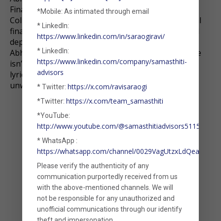
Finance from Ramakrishna Mission Vivekananda
*Mobile: As intimated through email
College, Chennai. With a strong interest in personal
* LinkedIn:
finance and financial modelling, he brings analytical
https://www.linkedin.com/in/saraogiravi/
depth and client-focused dedication to his role.
* LinkedIn:
Abhishek is also pursuing the CFA charter. When he
https://www.linkedin.com/company/samasthiti-
isn’t working on finance, he’s busy decoding song
advisors
lyrics—listening to music is his preferred way to
unwind and recharge.
https://x.com/ravisaraogi
* Twitter:
https://x.com/team_samasthiti
*Twitter:
*YouTube:
http://www.youtube.com/@samasthitiadvisors5115
* WhatsApp :
https://whatsapp.com/channel/0029VagUtzxLdQeaxVDm
Please verify the authenticity of any
communication purportedly received from us
with the above-mentioned channels. We will
not be responsible for any unauthorized and
unofficial communications through our identify
theft and impersonation.