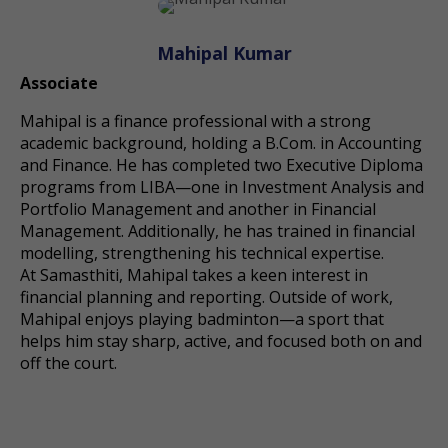
Mahipal Kumar
Associate
Mahipal is a finance professional with a strong
academic background, holding a B.Com. in Accounting
and Finance. He has completed two Executive Diploma
programs from LIBA—one in Investment Analysis and
Portfolio Management and another in Financial
Management. Additionally, he has trained in financial
modelling, strengthening his technical expertise.
At Samasthiti, Mahipal takes a keen interest in
financial planning and reporting. Outside of work,
Mahipal enjoys playing badminton—a sport that
helps him stay sharp, active, and focused both on and
off the court.