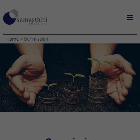
›
Home
Our mission