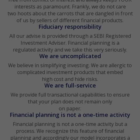
interests as paramount. Frankly, we do not care
two hoots about the carrots that are dangled in front
of us by sellers of different financial products.
Fiduciary responsibility
All our advise is provided through a SEBI Registered
Investment Adviser. Financial planning is a
regulated activity and we take this very seriously.
We are uncomplicated
We believe in simplifying investing. We are allergic to
complicated investment products that embed
high cost and hide risks.
We are full-service
We provide full transactional capabilities to ensure
that your plan does not remain only
on paper.
Financial planning is not a one-time activity
Financial planning is not a one-time activity but a
process. We recognize this feature of financial
planning and accordingly our model incorporates a