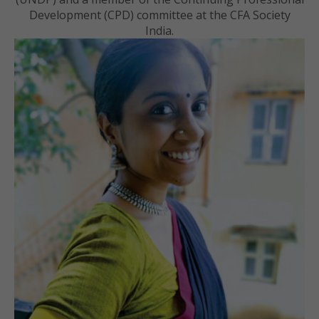
Development (CPD) committee at the CFA Society
India.