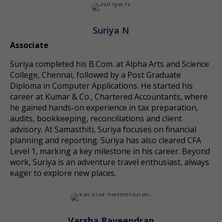
Suriya N
Associate
Suriya completed his B.Com. at Alpha Arts and Science
College, Chennai, followed by a Post Graduate
Diploma in Computer Applications. He started his
career at Kumar & Co., Chartered Accountants, where
he gained hands-on experience in tax preparation,
audits, bookkeeping, reconciliations and client
advisory. At Samasthiti, Suriya focuses on financial
planning and reporting. Suriya has also cleared CFA
Level 1, marking a key milestone in his career. Beyond
work, Suriya is an adventure travel enthusiast, always
eager to explore new places.
Varsha Raveendran