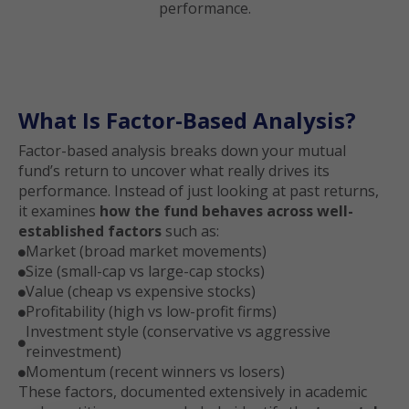
performance.
What Is Factor-Based Analysis?
Factor-based analysis breaks down your mutual
fund’s return to uncover what really drives its
performance. Instead of just looking at past returns,
it examines
how the fund behaves across well-
established factors
such as:
Market (broad market movements)

Size (small-cap vs large-cap stocks)

Value (cheap vs expensive stocks)

Profitability (high vs low-profit firms)

Investment style (conservative vs aggressive

reinvestment)
Momentum (recent winners vs losers)

These factors, documented extensively in academic