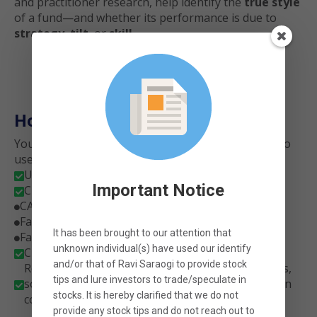
and practitioner research, help identify the
true style
of a fund—and whether its performance is due to
strategy
,
tilt
, or
skill
.
How It Works
You don’t need to be a statistician or fund analyst to
use this tool.
Upload the daily NAVs of any Indian mutual fund

Important Notice
Choose the regression model you want to run:

CAPM (single factor)

Fama-French 3 Factor + Momentum

It has been brought to our attention that
Fama-French 5 Factor + Momentum

unknown individual(s) have used our identify
Click Analyze — and let the engine do the math

and/or that of
Ravi Saraogi
to provide stock
Receive an automatic interpretation of the results,
tips and lure investors to trade/speculate in
so you don’t need to know how to read regression

stocks. It is hereby clarified that
we
do not
coefficients or p-values.
provide any stock tips
and do not reach out to