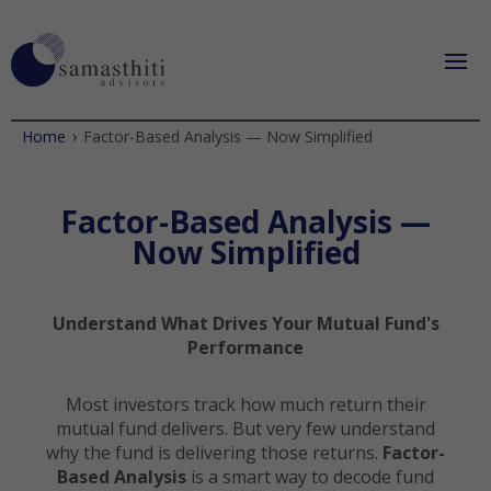
›
Home
Factor-Based Analysis — Now Simplified
Factor-Based Analysis —
Now Simplified
Understand What Drives Your Mutual Fund's
Performance
Most investors track how much return their
mutual fund delivers. But very few understand
why the fund is delivering those returns.
Factor-
Based Analysis
is a smart way to decode fund