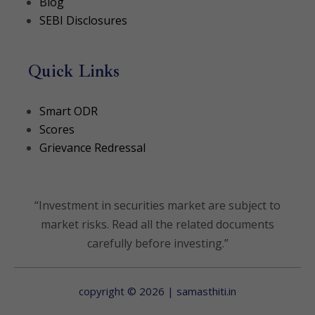
Blog
SEBI Disclosures
Quick Links
(opens in a new tab)
Smart ODR
(opens in a new tab)
Scores
Grievance Redressal
“Investment in securities market are subject to
market risks. Read all the related documents
carefully before investing.”
copyright © 2026 | samasthiti.in