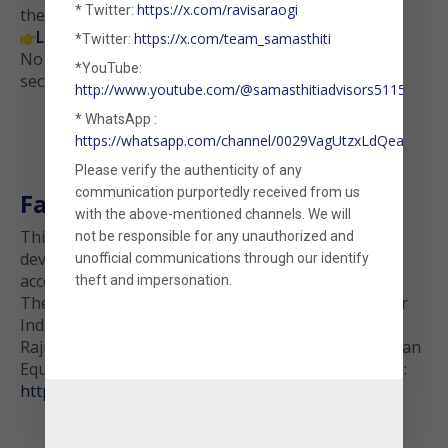
https://x.com/ravisaraogi
* Twitter:
the insights flow.
Launch Factor-Based Analysis Tool
https://x.com/team_samasthiti
*Twitter:

No data is stored. Your uploaded file is processed
*YouTube:
securely and is never retained.
http://www.youtube.com/@samasthitiadvisors5115
* WhatsApp :
https://whatsapp.com/channel/0029VagUtzxLdQeaxVDm
Please verify the authenticity of any
communication purportedly received from us
Factor Data Source
with the above-mentioned channels. We will
This tool uses monthly long-short factor returns
not be responsible for any unauthorized and
(opens in a new tab)
developed by
Rajan Raju
. This dataset can be freely
unofficial communications through our identify
(opens in a new
accessed at
https://invespar.com/research
theft and impersonation.
The construction methodology behind the Invespar
Indian Factor Library has been described below,
Raju, Rajan, Four and Five-Factor Models in the Indian
Equities Market (March 10, 2022). Available at SSRN:
(opens in a new tab)
https://ssrn.com/abstract=4054146