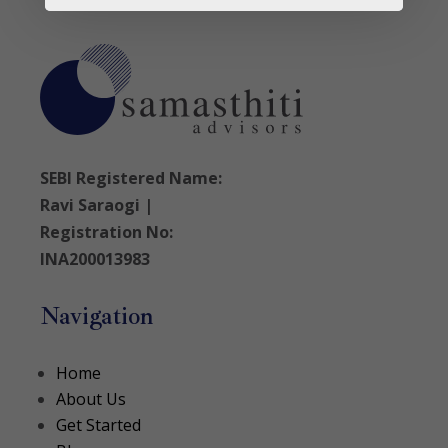
SEBI Registered Name:
Ravi Saraogi |
Registration No:
INA200013983
Navigation
Home
About Us
Get Started