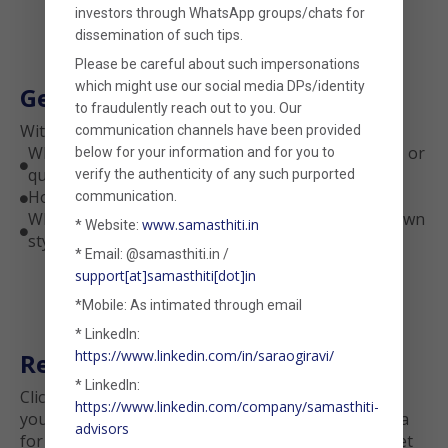
investors through WhatsApp groups/chats for
dissemination of such tips.
Please be careful about such impersonations
which might use our social media DPs/identity
Get Deeper Insights
to fraudulently reach out to you. Our
With this tool, you’ll uncover:
communication channels have been provided
Whether your fund tilts toward value, momentum, or
below for your information and for you to

quality
verify the authenticity of any such purported
How sensitive your fund is to market volatility
communication.

Whether the fund’s returns are largely due to known
www.samasthiti.in
* Website:

styles—or something truly unique
* Email: @samasthiti.in /
support[at]samasthiti[dot]in
*Mobile: As intimated through email
* LinkedIn:
https://www.linkedin.com/in/saraogiravi/
Ready to Try It?
* LinkedIn:
Click below to run a free factor-based analysis on
https://www.linkedin.com/company/samasthiti-
your fund. Just upload a CSV with the daily NAV data
advisors
for a period of your liking, choose the model, and let