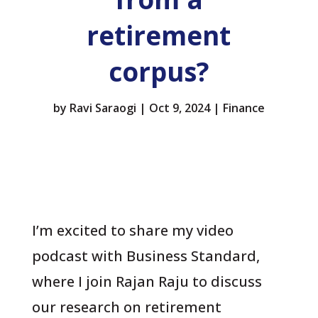
retirement
corpus?
by
Ravi Saraogi
|
Oct 9, 2024
|
Finance
I’m excited to share my video
podcast with Business Standard,
where I join Rajan Raju to discuss
our research on retirement