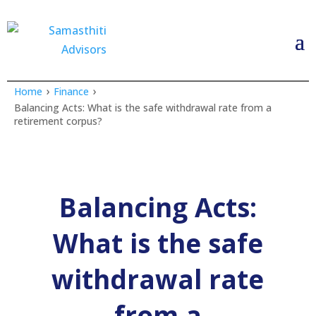
›
›
Home
Finance
Balancing Acts: What is the safe withdrawal rate from a
retirement corpus?
Balancing Acts:
What is the safe
withdrawal rate
from a