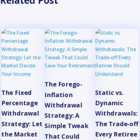
Related Post
The Forego-
The Fixed
Static vs.
Inflation
Percentage
Dynamic
Withdrawal
Withdrawal
Withdrawals:
Strategy: A
Strategy: Let
The Trade-off
Simple Tweak
the Market
Every Retiree
That Could