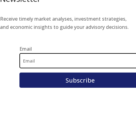
Receive timely market analyses, investment strategies,
and economic insights to guide your advisory decisions.
Email
Email
Address