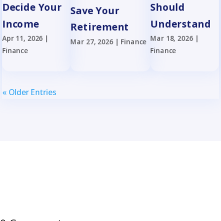
Decide Your
Should
Save Your
Income
Understand
Retirement
Apr 11, 2026
|
Mar 18, 2026
|
Mar 27, 2026
|
Finance
Finance
Finance
« Older Entries