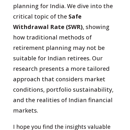
planning for India. We dive into the
critical topic of the
Safe
Withdrawal Rate (SWR)
, showing
how traditional methods of
retirement planning may not be
suitable for Indian retirees. Our
research presents a more tailored
approach that considers market
conditions, portfolio sustainability,
and the realities of Indian financial
markets.
I hope you find the insights valuable