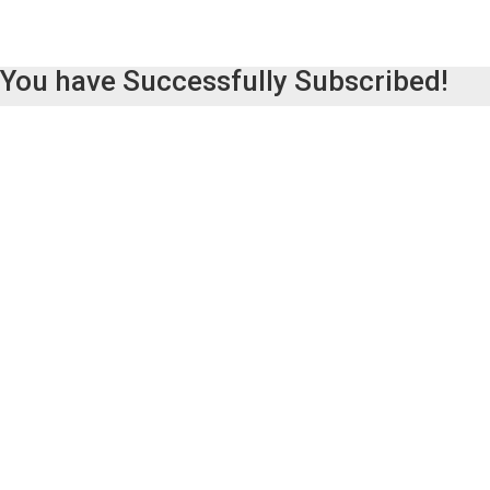
You have Successfully Subscribed!