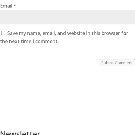
Email
*
Save my name, email, and website in this browser for
the next time I comment.
Submit Comment
Newsletter