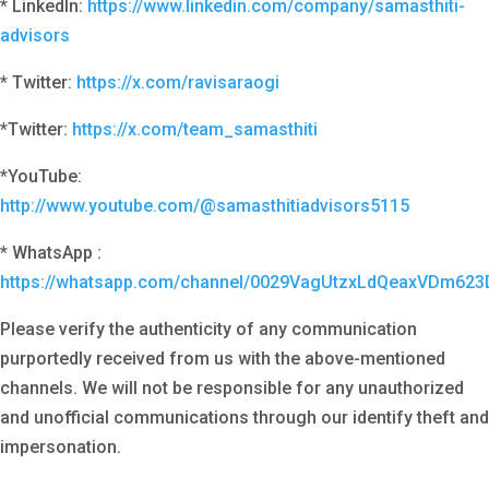
* LinkedIn:
https://www.linkedin.com/company/samasthiti-
advisors
* Twitter:
https://x.com/ravisaraogi
*Twitter:
https://x.com/team_samasthiti
*YouTube:
http://www.youtube.com/@samasthitiadvisors5115
* WhatsApp :
https://whatsapp.com/channel/0029VagUtzxLdQeaxVDm623
Please verify the authenticity of any communication
purportedly received from us with the above-mentioned
channels. We will not be responsible for any unauthorized
and unofficial communications through our identify theft and
impersonation.