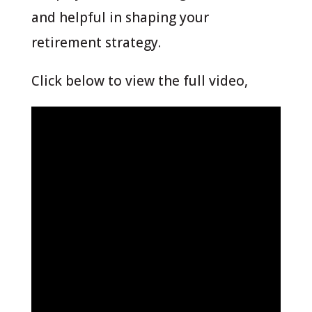
and helpful in shaping your
retirement strategy.
Click below to view the full video,