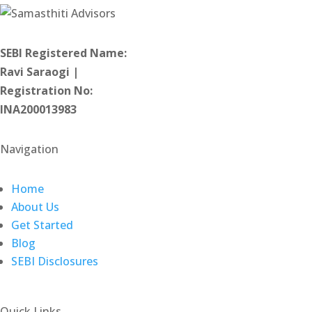
SEBI Registered Name:
Ravi Saraogi |
Registration No:
INA200013983
Navigation
Home
About Us
Get Started
Blog
SEBI Disclosures
Quick Links