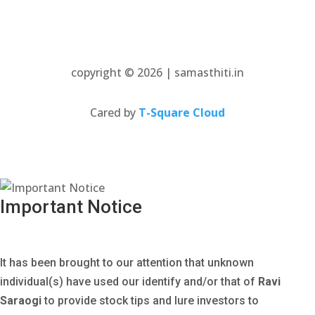
copyright © 2026 | samasthiti.in
(opens
Cared by
T-Square Cloud
in
a
new
tab)
Important Notice
It has been brought to our attention that unknown
individual(s) have used our identify and/or that of
Ravi
Saraogi
to provide stock tips and lure investors to