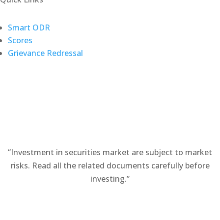
(opens
Smart ODR
(opens
in
Scores
in
a
Grievance Redressal
a
new
new
tab)
tab)
“Investment in securities market are subject to market
risks. Read all the related documents carefully before
investing.”