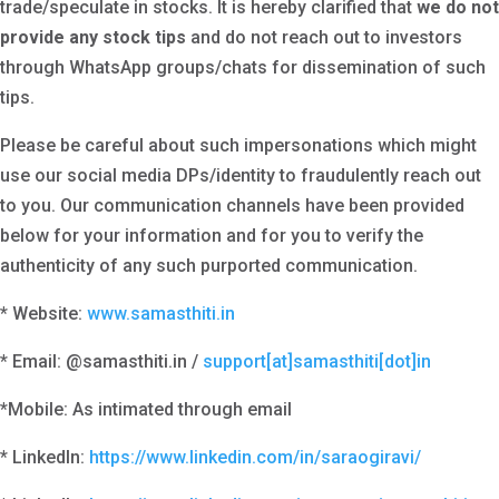
trade/speculate in stocks. It is hereby clarified that
we
do not
provide any stock tips
and do not reach out to investors
through WhatsApp groups/chats for dissemination of such
tips.
Please be careful about such impersonations which might
use our social media DPs/identity to fraudulently reach out
to you. Our communication channels have been provided
below for your information and for you to verify the
authenticity of any such purported communication.
* Website:
www.samasthiti.in
* Email: @samasthiti.in /
support[at]samasthiti[dot]in
*Mobile: As intimated through email
* LinkedIn:
https://www.linkedin.com/in/saraogiravi/