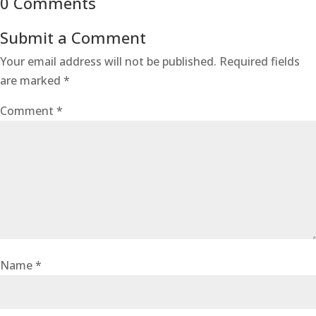
0 Comments
Submit a Comment
Your email address will not be published.
Required fields
are marked
*
Comment
*
Name
*