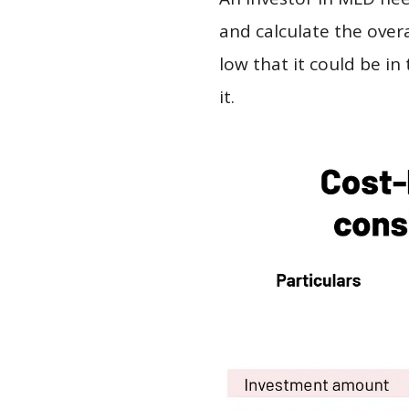
and calculate the overal
low that it could be in
it.