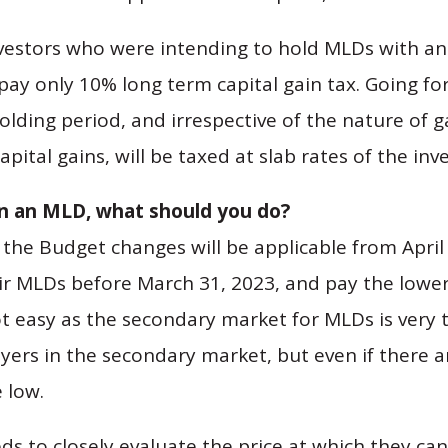
nvestors who were intending to hold MLDs with an 
pay only 10% long term capital gain tax. Going fo
holding period, and irrespective of the nature of
pital gains, will be taxed at slab rates of the inve
in an MLD, what should you do?
 the Budget changes will be applicable from April 
heir MLDs before March 31, 2023, and pay the lower
ot easy as the secondary market for MLDs is very t
 buyers in the secondary market, but even if there a
 low.
ds to closely evaluate the price at which they can