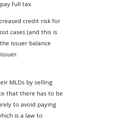
ay full tax.
eased credit risk for
st cases (and this is
 the issuer balance
issuer.
eir MLDs by selling
te that there has to be
rely to avoid paying
hich is a law to