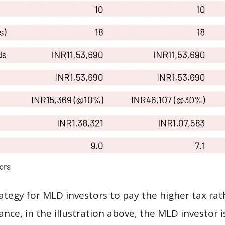
trategy for MLD investors to pay the higher tax ra
tance, in the illustration above, the MLD investor i