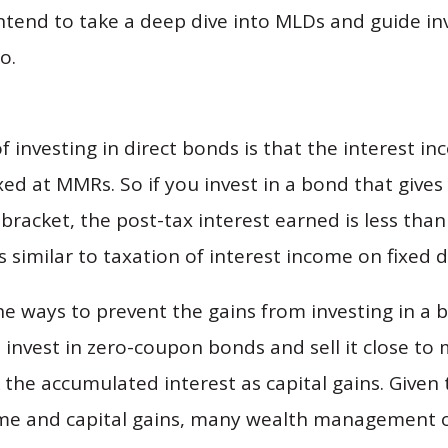
ntend to take a deep dive into MLDs and guide in
o.
of investing in direct bonds is that the interest 
xed at MMRs. So if you invest in a bond that gives
bracket, the post-tax interest earned is less tha
is similar to taxation of interest income on fixed 
the ways to prevent the gains from investing in a
invest in zero-coupon bonds and sell it close to m
 the accumulated interest as capital gains. Given 
me and capital gains, many wealth management o