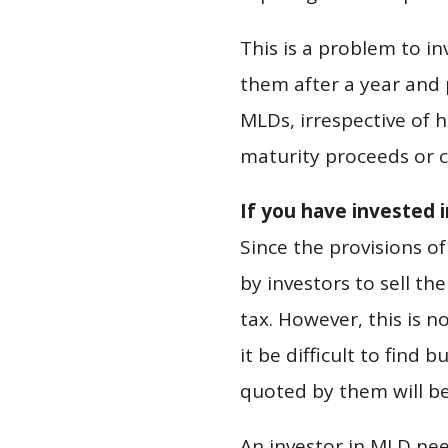
This is a problem to i
them after a year and 
MLDs, irrespective of 
maturity proceeds or ca
If you have invested 
Since the provisions of
by investors to sell t
tax. However, this is n
it be difficult to find
quoted by them will be
An investor in MLD nee