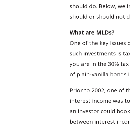
should do. Below, we i
should or should not d
What are MLDs?
One of the key issues 
such investments is ta
you are in the 30% tax 
of plain-vanilla bonds 
Prior to 2002, one of 
interest income was to 
an investor could book
between interest inco