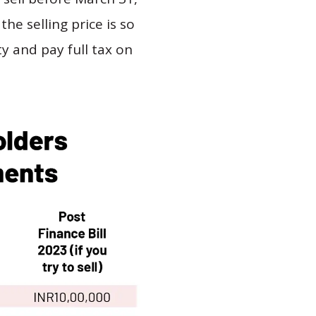
the selling price is so
ty and pay full tax on