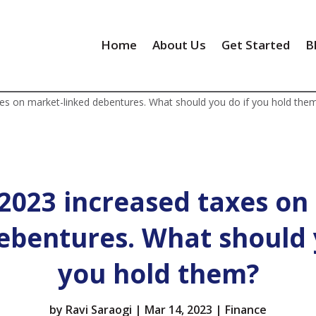
Home
About Us
Get Started
B
es on market-linked debentures. What should you do if you hold the
2023 increased taxes on
ebentures. What should 
you hold them?
by
Ravi Saraogi
|
Mar 14, 2023
|
Finance