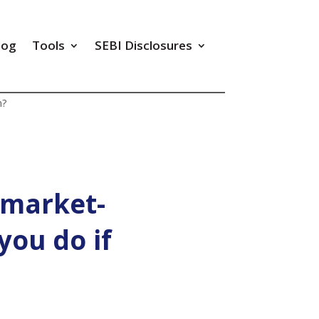
log
Tools
SEBI Disclosures
m?
 market-
you do if