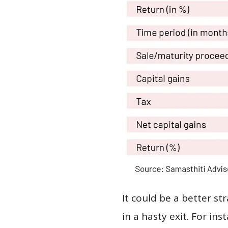
It could be a better s
in a hasty exit. For ins