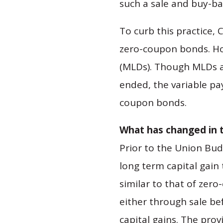
such a sale and buy-ba
To curb this practice,
zero-coupon bonds. Ho
(MLDs). Though MLDs ar
ended, the variable pa
coupon bonds.
What has changed in 
Prior to the Union Bud
long term capital gain
similar to that of zer
either through sale be
capital gains. The provi