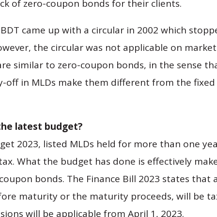
ck of zero-coupon bonds for their clients.
 CBDT came up with a circular in 2002 which stoppe
wever, the circular was not applicable on marke
e similar to zero-coupon bonds, in the sense tha
y-off in MLDs make them different from the fixed 
the latest budget?
get 2023, listed MLDs held for more than one yea
 tax. What the budget has done is effectively mak
o-coupon bonds. The Finance Bill 2023 states that
fore maturity or the maturity proceeds, will be t
sions will be applicable from April 1, 2023.