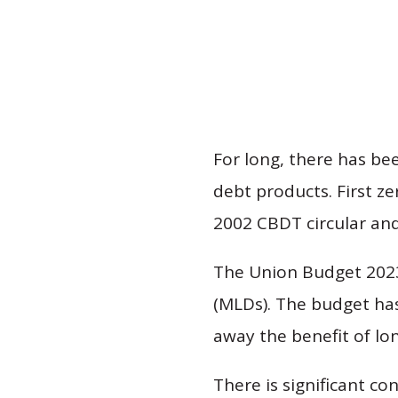
For long, there has be
debt products. First z
2002 CBDT circular and
The Union Budget 2023
(MLDs). The budget ha
away the benefit of lo
There is significant c