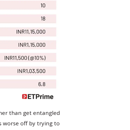
ther than get entangled
s worse off by trying to