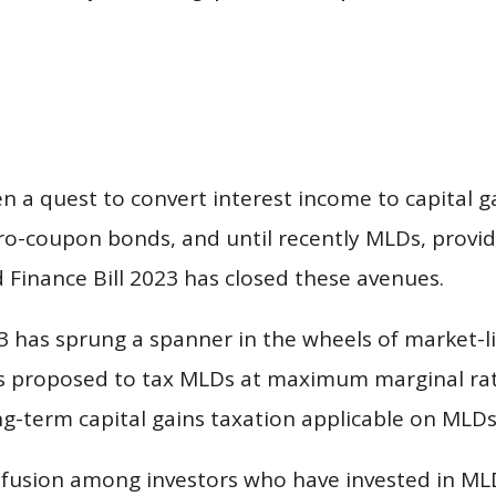
en a quest to convert interest income to capital g
ero-coupon bonds, and until recently MLDs, provi
 Finance Bill 2023 has closed these avenues.
 has sprung a spanner in the wheels of market-
s proposed to tax MLDs at maximum marginal ra
ng-term capital gains taxation applicable on MLDs
onfusion among investors who have invested in ML