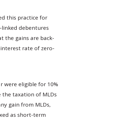
d this practice for
t-linked debentures
t the gains are back-
interest rate of zero-
r were eligible for 10%
e the taxation of MLDs
 any gain from MLDs,
axed as short-term