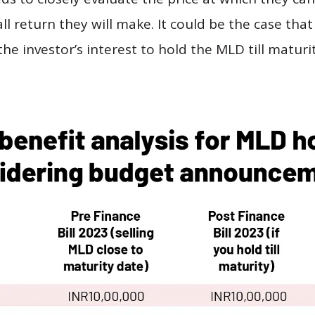
l return they will make. It could be the case that 
 the investor’s interest to hold the MLD till maturi