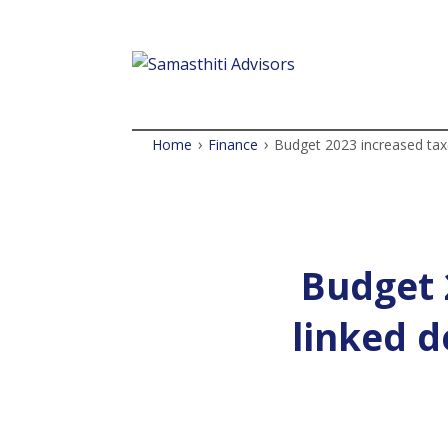
›
›
Home
Finance
Budget 2023 increased tax
Budget 
linked d