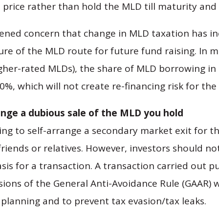
 price rather than hold the MLD till maturity and p
ned concern that change in MLD taxation has incr
ure of the MLD route for future fund raising. In mo
higher-rated MLDs), the share of MLD borrowing in
0%, which will not create re-financing risk for the 
range a dubious sale of the MLD you hold
ing to self-arrange a secondary market exit for th
friends or relatives. However, investors should no
is for a transaction. A transaction carried out pu
sions of the General Anti-Avoidance Rule (GAAR) w
 planning and to prevent tax evasion/tax leaks.