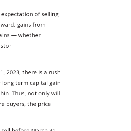
expectation of selling
rward, gains from
 gains — whether
stor.
1, 2023, there is a rush
 long term capital gain
hin. Thus, not only will
re buyers, the price
 sell before March 31,