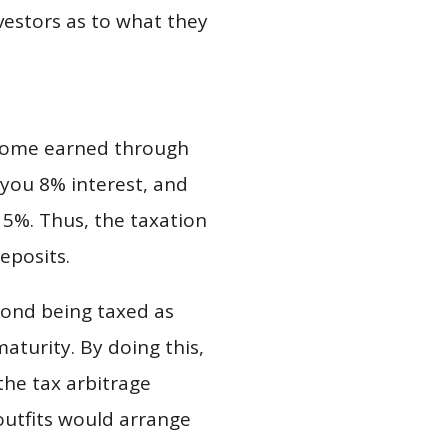
vestors as to what they
income earned through
 you 8% interest, and
n 5%. Thus, the taxation
deposits.
 bond being taxed as
aturity. By doing this,
the tax arbitrage
utfits would arrange