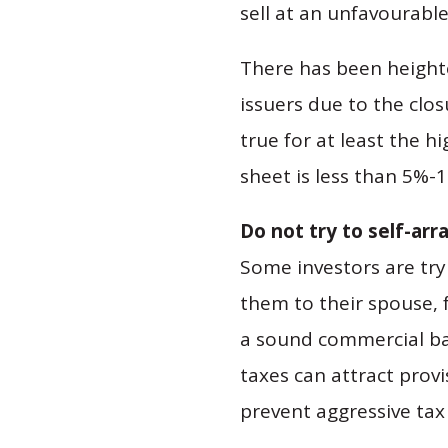
sell at an unfavourable
There has been heighte
issuers due to the clos
true for at least the 
sheet is less than 5%-1
Do not try to self-ar
Some investors are try
them to their spouse, 
a sound commercial bas
taxes can attract provi
prevent aggressive tax