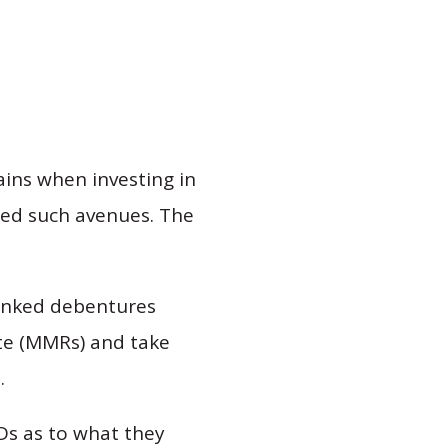
ains when investing in
ded such avenues. The
linked debentures
te (MMRs) and take
.
Ds as to what they