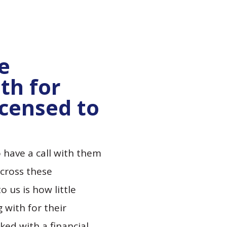
he
th for
icensed to
 have a call with them
cross these
 us is how little
 with for their
ed with a financial