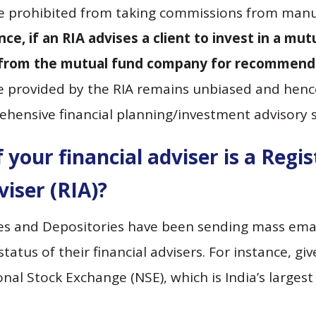
re prohibited from taking commissions from manuf
ance, if an RIA advises a client to invest in a mu
from the mutual fund company for recommendin
e provided by the RIA remains unbiased and hence
ehensive financial planning/investment advisory se
 your financial adviser is a Regi
iser (RIA)?
es and Depositories have been sending mass emai
status of their financial advisers. For instance, gi
nal Stock Exchange (NSE), which is India’s larges