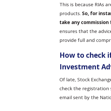
This is because RIAs a
products.
So, for inst
take any commission 
ensures that the advic
provide full and compr
How to check if
Investment Adv
Of late, Stock Exchang
check the registration 
email sent by the Natio