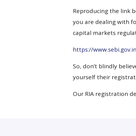
Reproducing the link b
you are dealing with fo
capital markets regulat
https://www.sebi.gov.
So, don’t blindly belie
yourself their registrat
Our RIA registration d