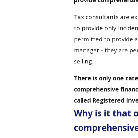
provide comprehensive
Tax consultants are ex
to provide only inciden
permitted to provide a
manager - they are per
selling.
There is only one cat
comprehensive financi
called Registered Inv
Why is it that 
comprehensive