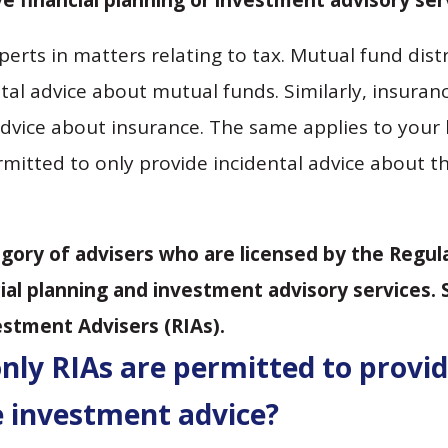
 financial planning or investment advisory ser
perts in matters relating to tax. Mutual fund dis
tal advice about mutual funds. Similarly, insuranc
dvice about insurance. The same applies to your 
mitted to only provide incidental advice about t
egory of advisers who are licensed by the Regul
al planning and investment advisory services. 
estment Advisers (RIAs).
only RIAs are permitted to provi
 investment advice?