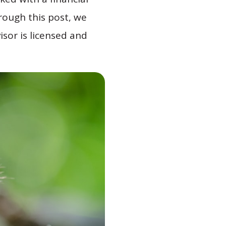
hrough this post, we
isor is licensed and