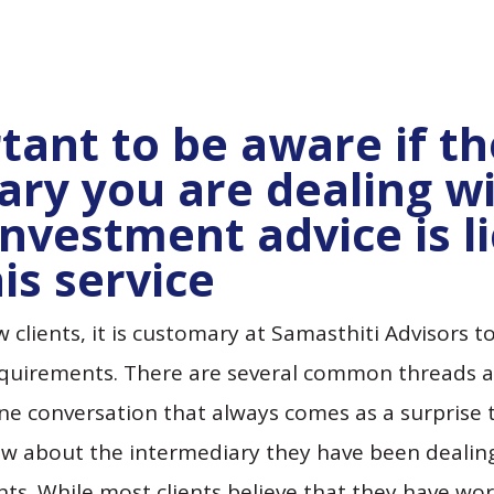
rtant to be aware if t
ary you are dealing wi
investment advice is l
is service
clients, it is customary at Samasthiti Advisors to
equirements. There are several common threads a
ne conversation that always comes as a surprise to
ow about the intermediary they have been dealing
s. While most clients believe that they have work