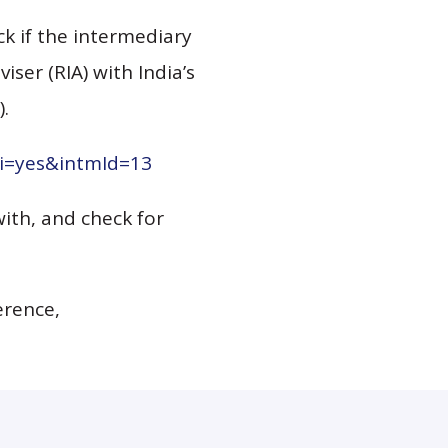
k if the intermediary
ser (RIA) with India’s
).
pi=yes&intmId=13
with, and check for
erence,