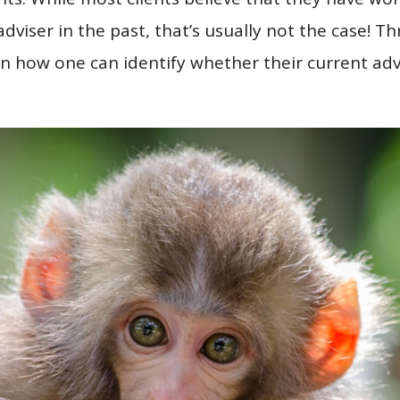
dviser in the past, that’s usually not the case! T
in how one can identify whether their current adv