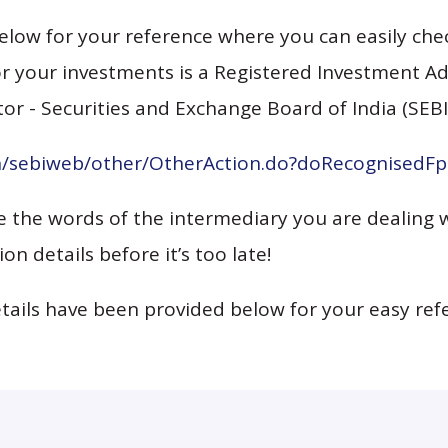
elow for your reference where you can easily chec
r your investments is a Registered Investment Advi
or - Securities and Exchange Board of India (SEBI
in/sebiweb/other/OtherAction.do?doRecognisedF
ve the words of the intermediary you are dealing 
ion details before it’s too late!
etails have been provided below for your easy ref