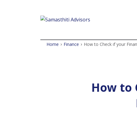
›
›
Home
Finance
How to Check if your Finan
How to C