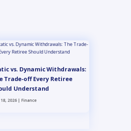
atic vs. Dynamic Withdrawals:
e Trade-off Every Retiree
ould Understand
18, 2026
|
Finance