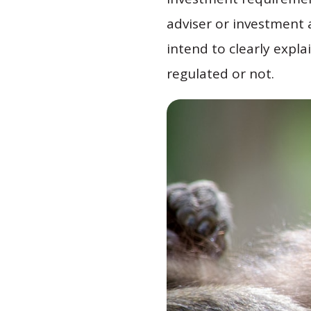
adviser or investment a
intend to clearly expla
regulated or not.