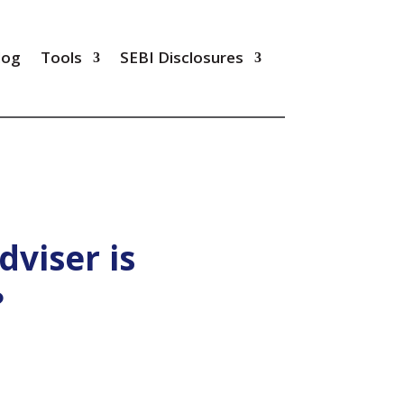
log
Tools
SEBI Disclosures
dviser is
?