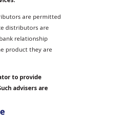
vices.
tributors are permitted
e distributors are
bank relationship
he product they are
ator to provide
Such advisers are
de