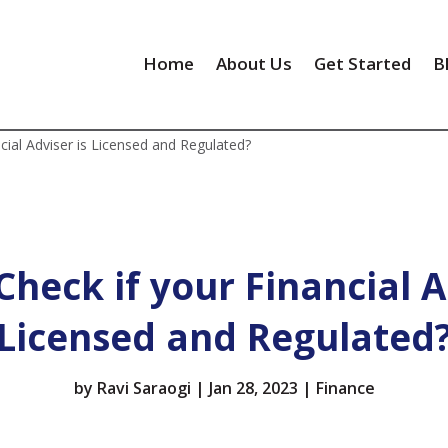
Home
About Us
Get Started
B
cial Adviser is Licensed and Regulated?
heck if your Financial A
Licensed and Regulated
by
Ravi Saraogi
|
Jan 28, 2023
|
Finance