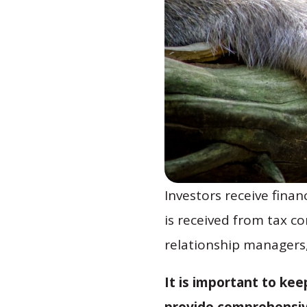
Investors receive finan
is received from tax c
relationship managers
It is important to ke