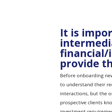
It is impo
intermedi
financial/
provide th
Before onboarding new 
to understand their r
interactions, but the o
prospective clients kn
investment requirement