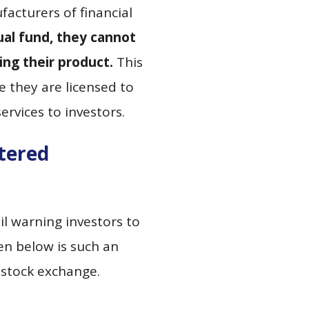
acturers of financial
tual fund, they cannot
g their product.
This
 they are licensed to
rvices to investors.
stered
l warning investors to
ven below is such an
t stock exchange.