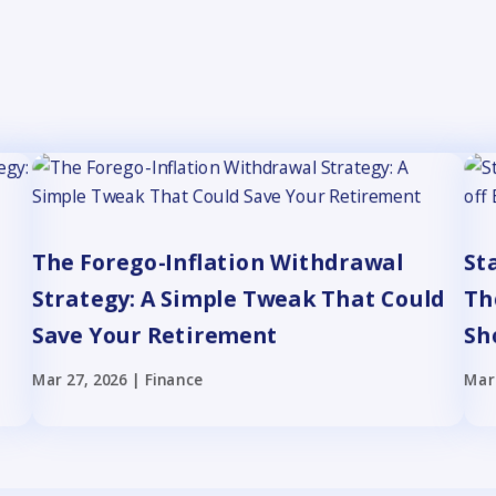
The Forego-Inflation Withdrawal
St
Strategy: A Simple Tweak That Could
Th
Save Your Retirement
Sh
Mar 27, 2026
|
Finance
Mar 