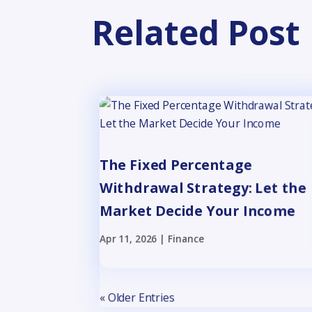
Related Post
The Fixed Percentage
Withdrawal Strategy: Let the
Market Decide Your Income
Apr 11, 2026
|
Finance
« Older Entries