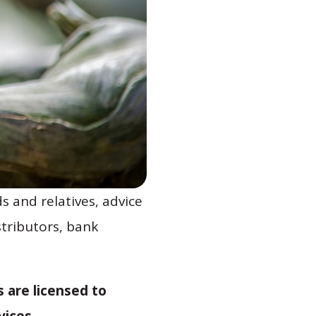
s and relatives, advice
stributors, bank
 are licensed to