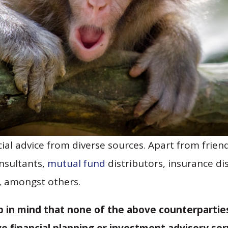
cial advice from diverse sources. Apart from friend
onsultants,
mutual fund
distributors, insurance di
, amongst others.
ep in mind that none of the above counterparties