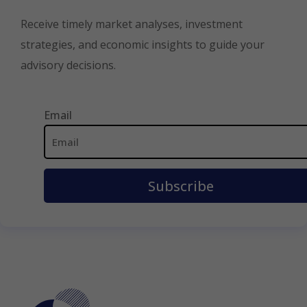
Receive timely market analyses, investment
strategies, and economic insights to guide your
advisory decisions.
Email
Email
Address