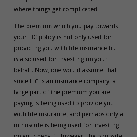
where things get complicated.
The premium which you pay towards
your LIC policy is not only used for
providing you with life insurance but
is also used for investing on your
behalf. Now, one would assume that
since LIC is an insurance company, a
large part of the premium you are
paying is being used to provide you
with life insurance, and perhaps only a
minuscule is being used for investing
on your behalf. However, the opposite