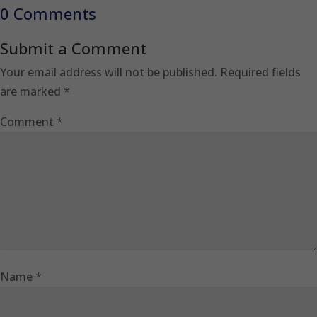
0 Comments
Submit a Comment
Your email address will not be published.
Required fields
are marked
*
Comment
*
Name
*