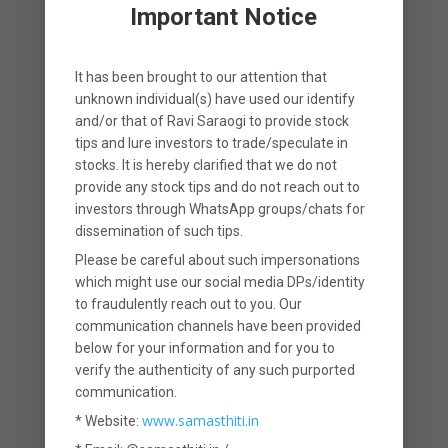
barely cover the family’s expenses for
Important Notice
a few years (if at all).
It has been brought to our attention that
Two, since such a large part of the
unknown individual(s) have used our identify
and/or that of
Ravi Saraogi
to provide stock
premium you are paying (upto 35% of
tips and lure investors to trade/speculate in
the first year’s premium) is being used
stocks. It is hereby clarified that
we
do not
provide any stock tips
and do not reach out to
to pay commission to the insurance
investors through WhatsApp groups/chats for
dissemination of such tips.
agent, the return that you earn in an
Please be careful about such impersonations
LIC policy is also low. Generally, the
which might use our social media DPs/identity
to fraudulently reach out to you. Our
return that you earn in an LIC policy
communication channels have been provided
varies from 4 to 6%. Given that most
below for your information and for you to
verify the authenticity of any such purported
LIC policies have a very long tenure
communication.
(mostly above 10 years), these returns
www.samasthiti.in
* Website: