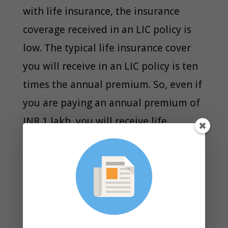
with life insurance, the insurance
coverage received in an LIC policy is
low. The typical life insurance cover
you will receive in an LIC policy is ten
times the annual premium. So, even if
you are paying an annual premium of
INR 1 lakh, you will receive life
insurance cover of INR 10 lakhs. For an
average family, this is a very low
amount. If something happens to the
breadwinner of the family, an
insurance amount of INR 10 lakhs will