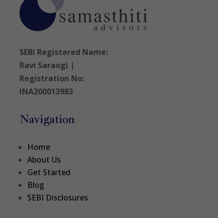
SEBI Registered Name:
Ravi Saraogi |
Registration No:
INA200013983
Navigation
Home
About Us
Get Started
Blog
SEBI Disclosures