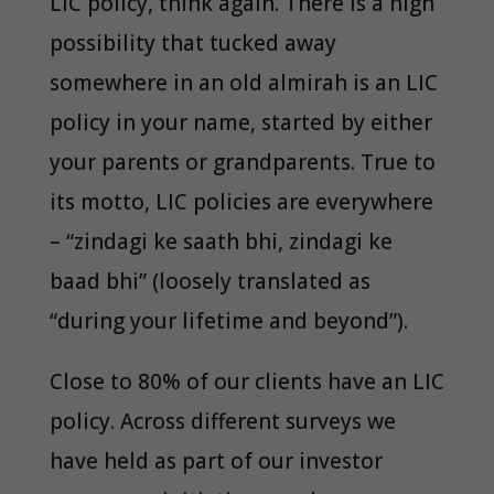
LIC policy, think again. There is a high
possibility that tucked away
somewhere in an old almirah is an LIC
policy in your name, started by either
your parents or grandparents. True to
its motto, LIC policies are everywhere
– “zindagi ke saath bhi, zindagi ke
baad bhi” (loosely translated as
“during your lifetime and beyond”).
Close to 80% of our clients have an LIC
policy. Across different surveys we
have held as part of our investor