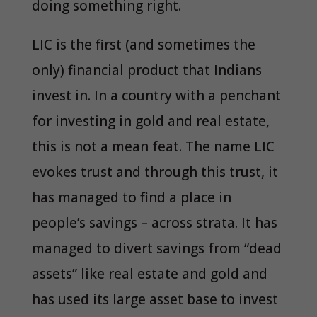
doing something right.
LIC is the first (and sometimes the
only) financial product that Indians
invest in. In a country with a penchant
for investing in gold and real estate,
this is not a mean feat. The name LIC
evokes trust and through this trust, it
has managed to find a place in
people’s savings – across strata. It has
managed to divert savings from “dead
assets” like real estate and gold and
has used its large asset base to invest