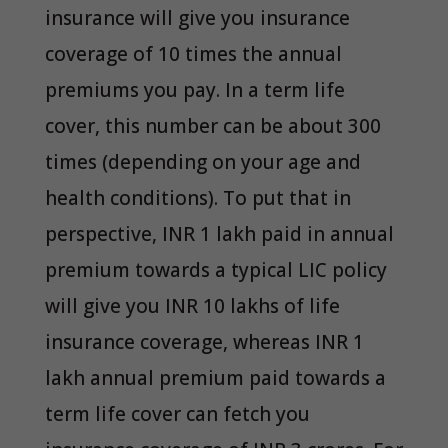
insurance will give you insurance
coverage of 10 times the annual
premiums you pay. In a term life
cover, this number can be about 300
times (depending on your age and
health conditions). To put that in
perspective, INR 1 lakh paid in annual
premium towards a typical LIC policy
will give you INR 10 lakhs of life
insurance coverage, whereas INR 1
lakh annual premium paid towards a
term life cover can fetch you