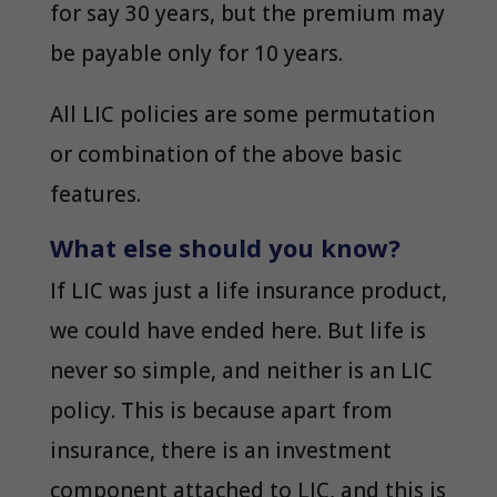
for say 30 years, but the premium may
be payable only for 10 years.
All LIC policies are some permutation
or combination of the above basic
features.
What else should you know?
If LIC was just a life insurance product,
we could have ended here. But life is
never so simple, and neither is an LIC
policy. This is because apart from
insurance, there is an investment
component attached to LIC, and this is