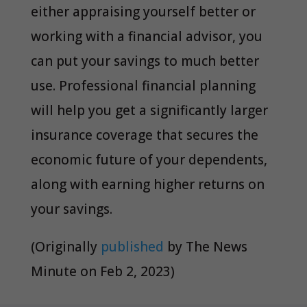
either appraising yourself better or
working with a financial advisor, you
can put your savings to much better
use. Professional financial planning
will help you get a significantly larger
insurance coverage that secures the
economic future of your dependents,
along with earning higher returns on
your savings.
(Originally
published
by
The News
Minute
on Feb 2, 2023)