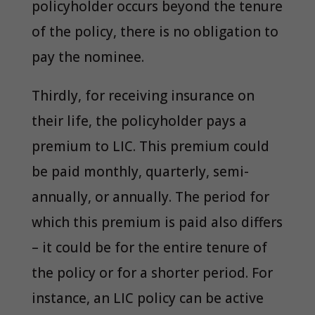
policyholder occurs beyond the tenure
of the policy, there is no obligation to
pay the nominee.
Thirdly, for receiving insurance on
their life, the policyholder pays a
premium to LIC. This premium could
be paid monthly, quarterly, semi-
annually, or annually. The period for
which this premium is paid also differs
– it could be for the entire tenure of
the policy or for a shorter period. For
instance, an LIC policy can be active