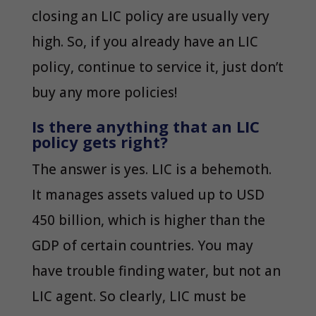
closing an LIC policy are usually very
high. So, if you already have an LIC
policy, continue to service it, just don’t
buy any more policies!
Is there anything that an LIC
policy gets right?
The answer is yes. LIC is a behemoth.
It manages assets valued up to USD
450 billion, which is higher than the
GDP of certain countries. You may
have trouble finding water, but not an
LIC agent. So clearly, LIC must be