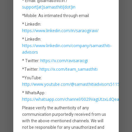
* Email: @samasthiti.in /
are unattractive. The typical LIC policy
support[at]samasthiti[dot]in
combines two things – life insurance
*Mobile: As intimated through email
and investments, and this is where the
* LinkedIn:
https://www.linkedin.com/in/saraogiravi/
problem lies. By trying to fulfil two
* LinkedIn:
objectives, it does justice to neither. It
https://www.linkedin.com/company/samasthiti-
advisors
fails as a life insurance product
https://x.com/ravisaraogi
* Twitter:
because the coverage provided is too
https://x.com/team_samasthiti
*Twitter:
low. It also fails as an investment
*YouTube:
http://www.youtube.com/@samasthitiadvisors5115
product because the returns provided
* WhatsApp :
are paltry.
https://whatsapp.com/channel/0029VagUtzxLdQeaxVDm
Please verify the authenticity of any
If not LIC, then what?
communication purportedly received from us
with the above-mentioned channels. We will
An important lesson for investors is
not be responsible for any unauthorized and