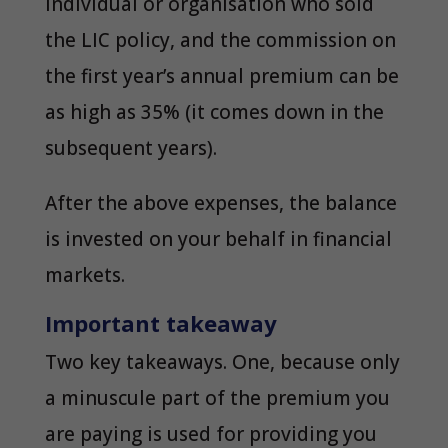
individual or organisation who sold
the LIC policy, and the commission on
the first year’s annual premium can be
as high as 35% (it comes down in the
subsequent years).
After the above expenses, the balance
is invested on your behalf in financial
markets.
Important takeaway
Two key takeaways. One, because only
a minuscule part of the premium you
are paying is used for providing you