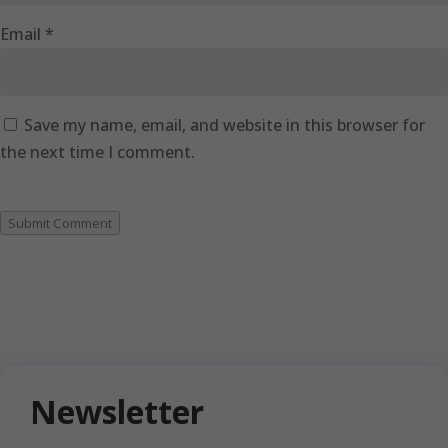
Email
*
Save my name, email, and website in this browser for
the next time I comment.
Submit Comment
Newsletter