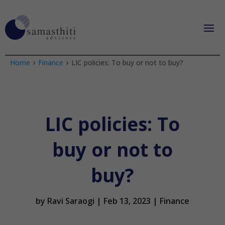
›
›
Home
Finance
LIC policies: To buy or not to buy?
LIC policies: To
buy or not to
buy?
by
Ravi Saraogi
|
Feb 13, 2023
|
Finance