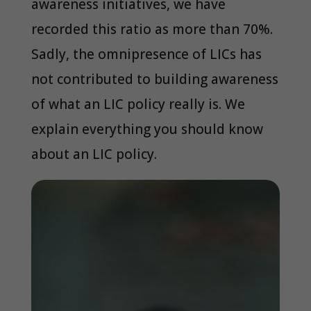
awareness initiatives, we have
recorded this ratio as more than 70%.
Sadly, the omnipresence of LICs has
not contributed to building awareness
of what an LIC policy really is. We
explain everything you should know
about an LIC policy.