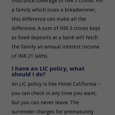
insurance coverage of INR 3 crores. For
a family which loses a breadwinner,
this difference can make all the
difference. A sum of INR 3 crores kept
as fixed deposits at a bank will fetch
the family an annual interest income
of INR 21 lakhs.
I have an LIC policy, what
should I do?
An LIC policy is like Hotel California –
you can check in any time you want,
but you can never leave. The
surrender charges for prematurely