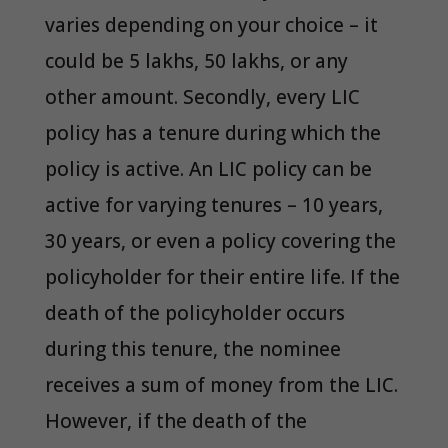
varies depending on your choice – it
could be 5 lakhs, 50 lakhs, or any
other amount. Secondly, every LIC
policy has a tenure during which the
policy is active. An LIC policy can be
active for varying tenures – 10 years,
30 years, or even a policy covering the
policyholder for their entire life. If the
death of the policyholder occurs
during this tenure, the nominee
receives a sum of money from the LIC.
However, if the death of the