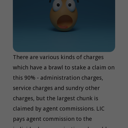
There are various kinds of charges
which have a brawl to stake a claim on
this 90% - administration charges,
service charges and sundry other
charges, but the largest chunk is
claimed by agent commissions. LIC
pays agent commission to the