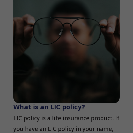
What is an LIC policy?
LIC policy is a life insurance product. If
you have an LIC policy in your name,