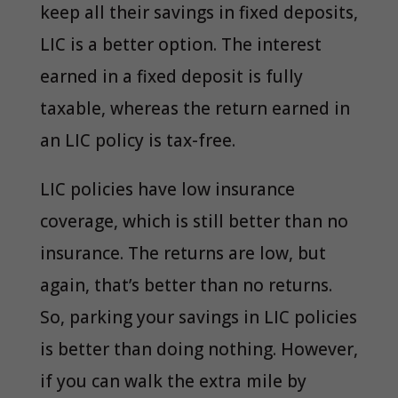
keep all their savings in fixed deposits,
LIC is a better option. The interest
earned in a fixed deposit is fully
taxable, whereas the return earned in
an LIC policy is tax-free.
LIC policies have low insurance
coverage, which is still better than no
insurance. The returns are low, but
again, that’s better than no returns.
So, parking your savings in LIC policies
is better than doing nothing. However,
if you can walk the extra mile by