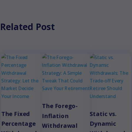
Related Post
The Forego-
The Fixed
Static vs.
Inflation
Percentage
Dynamic
Withdrawal