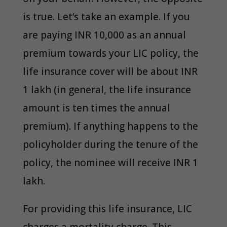
is true. Let’s take an example. If you
are paying INR 10,000 as an annual
premium towards your LIC policy, the
life insurance cover will be about INR
1 lakh (in general, the life insurance
amount is ten times the annual
premium). If anything happens to the
policyholder during the tenure of the
policy, the nominee will receive INR 1
lakh.
For providing this life insurance, LIC