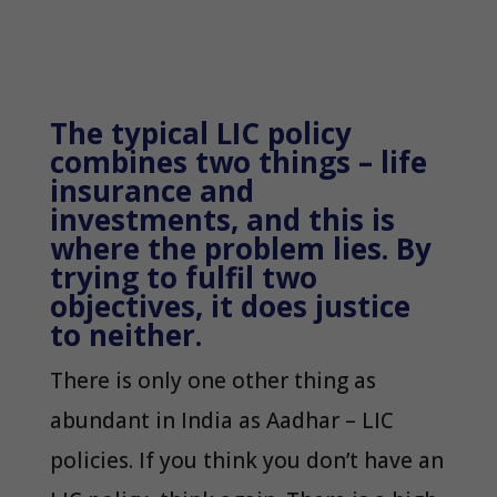
The typical LIC policy
combines two things – life
insurance and
investments, and this is
where the problem lies. By
trying to fulfil two
objectives, it does justice
to neither.
There is only one other thing as
abundant in India as Aadhar – LIC
policies. If you think you don’t have an