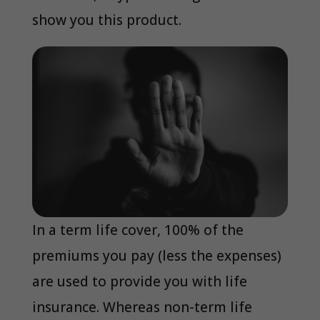
show you this product.
In a term life cover, 100% of the
premiums you pay (less the expenses)
are used to provide you with life
insurance. Whereas non-term life