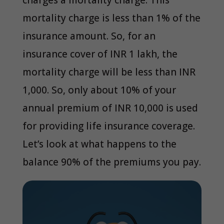
charges a mortality charge. This
mortality charge is less than 1% of the
insurance amount. So, for an
insurance cover of INR 1 lakh, the
mortality charge will be less than INR
1,000. So, only about 10% of your
annual premium of INR 10,000 is used
for providing life insurance coverage.
Let’s look at what happens to the
balance 90% of the premiums you pay.