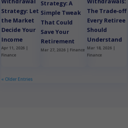
Withdrawal
Withdrawals:
Strategy: A
Strategy: Let
The Trade-off
Simple Tweak
the Market
Every Retiree
That Could
Decide Your
Should
Save Your
Income
Understand
Retirement
Apr 11, 2026
|
Mar 18, 2026
|
Mar 27, 2026
|
Finance
Finance
Finance
« Older Entries