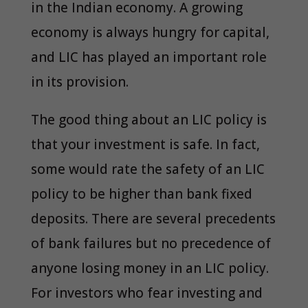
in the Indian economy. A growing
economy is always hungry for capital,
and LIC has played an important role
in its provision.
The good thing about an LIC policy is
that your investment is safe. In fact,
some would rate the safety of an LIC
policy to be higher than bank fixed
deposits. There are several precedents
of bank failures but no precedence of
anyone losing money in an LIC policy.
For investors who fear investing and