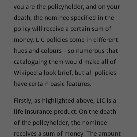
you are the policyholder, and on your
death, the nominee specified in the
policy will receive a certain sum of
money. LIC policies come in different
hues and colours – so numerous that
cataloguing them would make all of
Wikipedia look brief, but all policies
have certain basic features.
Firstly, as highlighted above, LIC is a
life insurance product. On the death
of the policyholder, the nominee
receives a sum of money. The amount