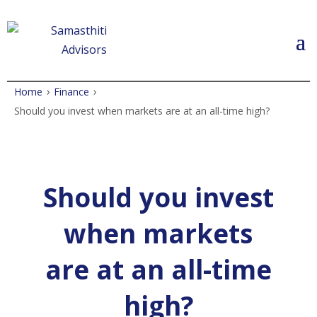
›
›
Home
Finance
Should you invest when markets are at an all-time high?
Should you invest
when markets
are at an all-time
high?