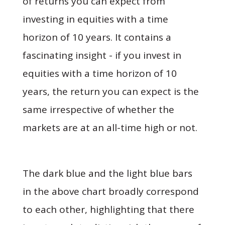
of returns you can expect from
investing in equities with a time
horizon of 10 years. It contains a
fascinating insight - if you invest in
equities with a time horizon of 10
years, the return you can expect is the
same irrespective of whether the
markets are at an all-time high or not.
The dark blue and the light blue bars
in the above chart broadly correspond
to each other, highlighting that there