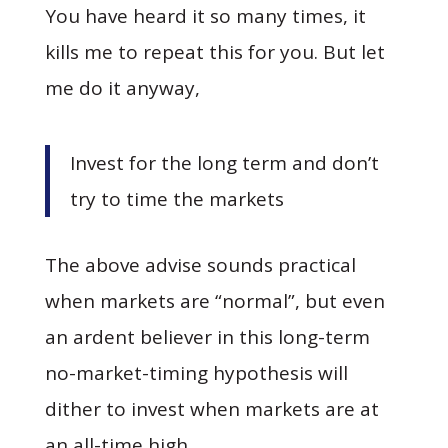
You have heard it so many times, it
kills me to repeat this for you. But let
me do it anyway,
Invest for the long term and don’t
try to time the markets
The above advise sounds practical
when markets are “normal”, but even
an ardent believer in this long-term
no-market-timing hypothesis will
dither to invest when markets are at
an all-time high.