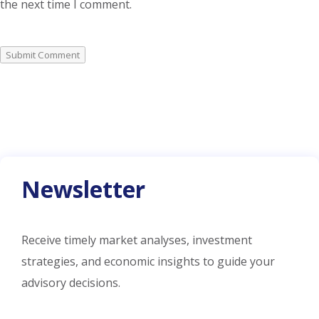
the next time I comment.
Submit Comment
Newsletter
Receive timely market analyses, investment
strategies, and economic insights to guide your
advisory decisions.