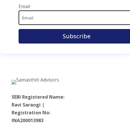
Email Address
Email
SEBI Registered Name:
Ravi Saraogi |
Registration No:
INA200013983