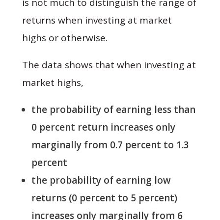
is not much to distinguish the range of
returns when investing at market
highs or otherwise.
The data shows that when investing at
market highs,
the probability of earning less than
0 percent return increases only
marginally from 0.7 percent to 1.3
percent
the probability of earning low
returns (0 percent to 5 percent)
increases only marginally from 6