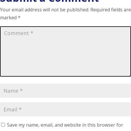
Your email address will not be published.
Required fields are
marked
*
Save my name, email, and website in this browser for