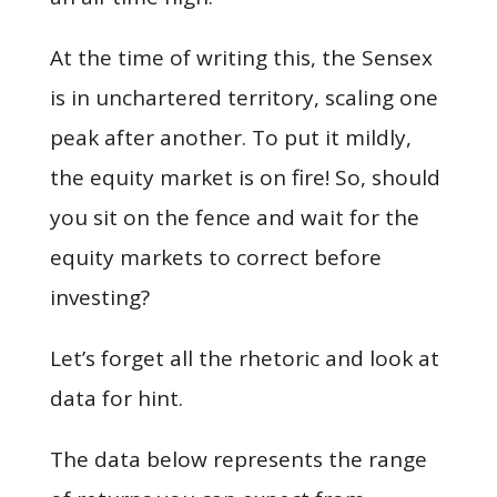
At the time of writing this, the Sensex
is in unchartered territory, scaling one
peak after another. To put it mildly,
the equity market is on fire! So, should
you sit on the fence and wait for the
equity markets to correct before
investing?
Let’s forget all the rhetoric and look at
data for hint.
The data below represents the range