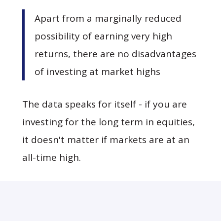
Apart from a marginally reduced
possibility of earning very high
returns, there are no disadvantages
of investing at market highs
The data speaks for itself - if you are
investing for the long term in equities,
it doesn't matter if markets are at an
all-time high.