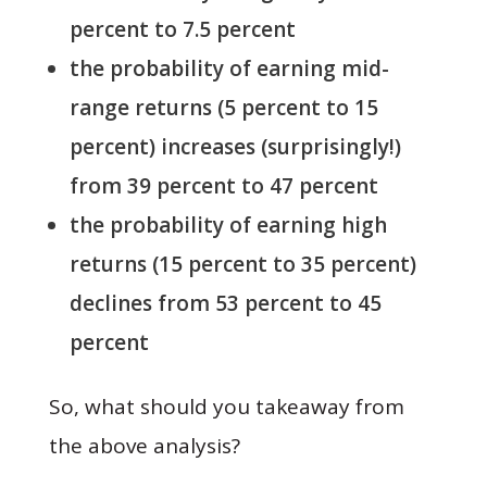
percent to 7.5 percent
the probability of earning mid-
range returns (5 percent to 15
percent) increases (surprisingly!)
from 39 percent to 47 percent
the probability of earning high
returns (15 percent to 35 percent)
declines from 53 percent to 45
percent
So, what should you takeaway from
the above analysis?