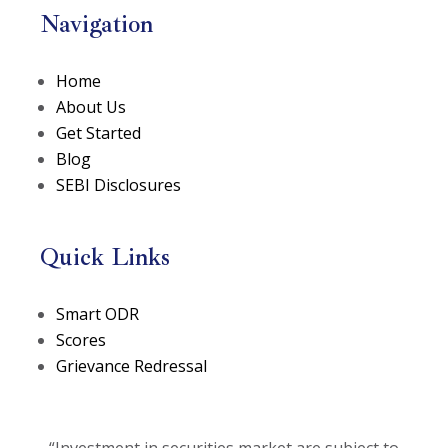
Navigation
Home
About Us
Get Started
Blog
SEBI Disclosures
Quick Links
(opens in a new tab)
Smart ODR
(opens in a new tab)
Scores
Grievance Redressal
“Investment in securities market are subject to