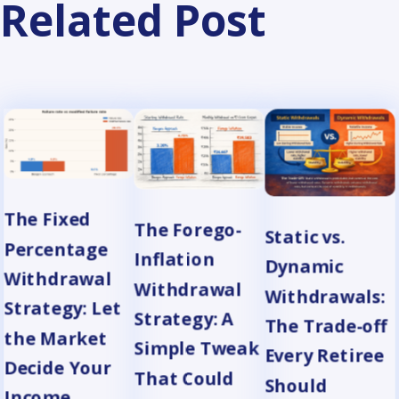
Related Post
The Fixed
The Forego-
Static vs.
Percentage
Inflation
Dynamic
Withdrawal
Withdrawal
Withdrawals:
Strategy: Let
Strategy: A
The Trade-off
the Market
Simple Tweak
Every Retiree
Decide Your
That Could
Should
Income