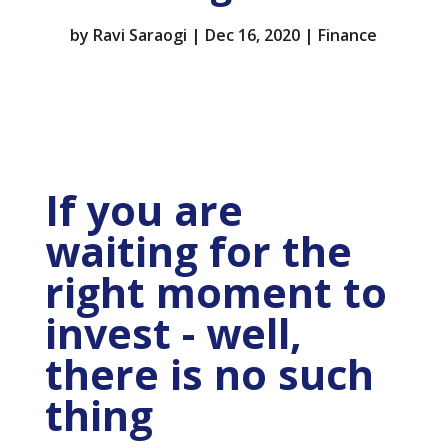
by
Ravi Saraogi
|
Dec 16, 2020
|
Finance
If you are
waiting for the
right moment to
invest - well,
there is no such
thing