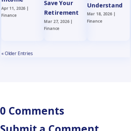
Save Your
Understand
Apr 11, 2026
|
Retirement
Mar 18, 2026
|
Finance
Finance
Mar 27, 2026
|
Finance
« Older Entries
0 Comments
Submit a Comment