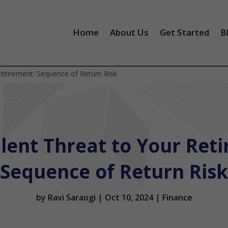
Home
About Us
Get Started
B
Retirement: Sequence of Return Risk
ent Threat to Your Ret
Sequence of Return Risk
by
Ravi Saraogi
|
Oct 10, 2024
|
Finance