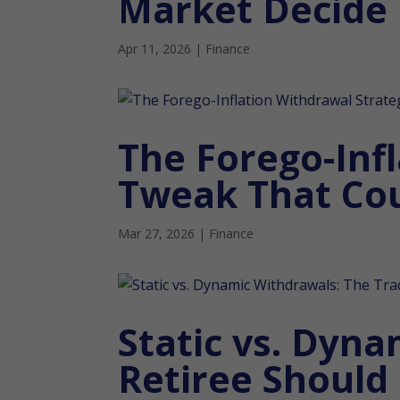
Market Decide
Apr 11, 2026
|
Finance
The Forego-Inf
Tweak That Cou
Mar 27, 2026
|
Finance
Static vs. Dyna
Retiree Should