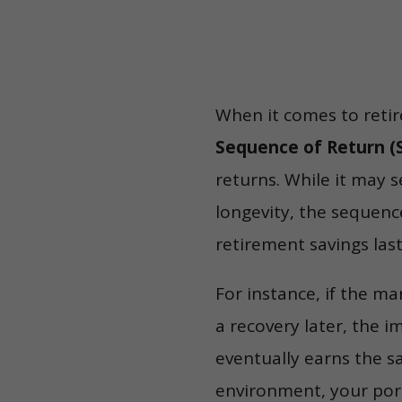
When it comes to reti
Sequence of Return (S
returns. While it may 
longevity, the sequenc
retirement savings last
For instance, if the m
a recovery later, the i
eventually earns the 
environment, your port