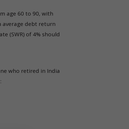
om age 60 to 90, with
an average debt return
Rate (SWR) of 4% should
ne who retired in India
: