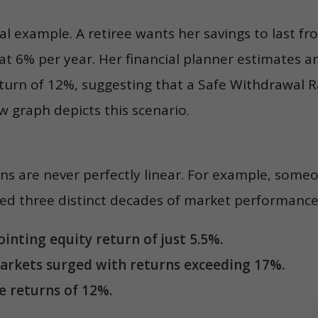
cal example. A retiree wants her savings to last fr
 at 6% per year. Her financial planner estimates 
turn of 12%, suggesting that a Safe Withdrawal 
 graph depicts this scenario.
s are never perfectly linear. For example, someo
ed three distinct decades of market performance
inting equity return of just 5.5%.
arkets surged with returns exceeding 17%.
 returns of 12%.