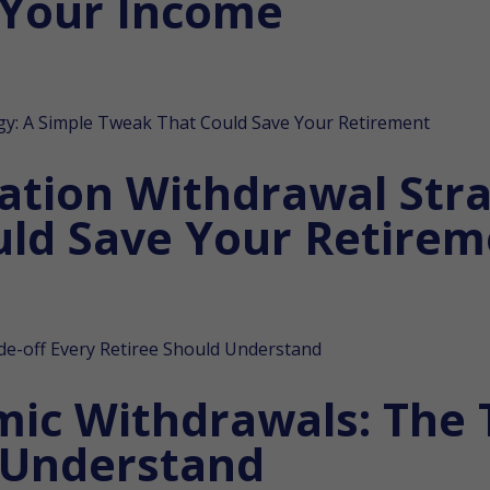
 Your Income
lation Withdrawal Stra
ld Save Your Retirem
mic Withdrawals: The 
 Understand