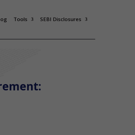
log
Tools
SEBI Disclosures
irement: