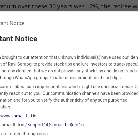
eturn over these 30 years was 12%, the retiree w
 as initially expected as depicted in
Figure 2
. 
kened the portfolio early on, and despite strong 
tant Notice
 the portfolio to sustain withdrawals through the
n brought to our attention that unknown individual(s) have used our iden
t of
Ravi Saraogi
to provide stock tips and lure investors to trade/specul
is hereby clarified that
we
do not provide any stock tips
and do not reach 
through WhatsApp groups/chats for dissemination of such tips.
ith a Safe Withdrawal Rate (SWR)
careful about such impersonations which might use our social media DP
ently reach out to you. Our communication channels have been provided
ied the dangers of Sequence of Return Risk, how 
mation and for you to verify the authenticity of any such purported
tion.
ere the concept of the
Safe Withdrawal Rate (S
www.samasthiti.in
:
support[at]samasthiti[dot]in
samasthiti.in /
 designed to manage withdrawals from a retireme
s intimated through email