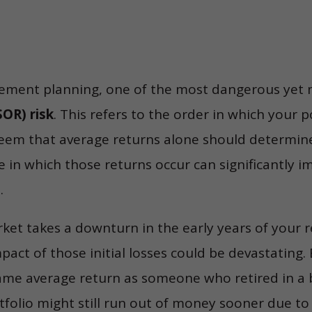
rement planning, one of the most dangerous yet m
OR) risk
. This refers to the order in which your p
seem that average returns alone should determine
e in which those returns occur can significantly 
.
arket takes a downturn in the early years of your 
mpact of those initial losses could be devastating. 
same average return as someone who retired in a
folio might still run out of money sooner due to