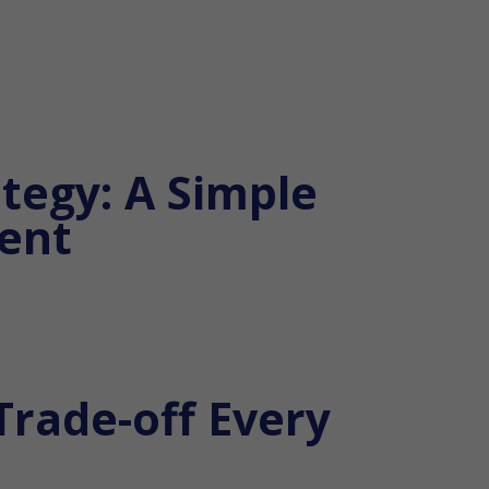
tegy: A Simple
ent
Trade-off Every