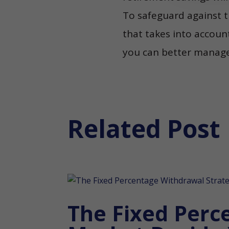
To safeguard against t
that takes into account
you can better manage y
Related Post
The Fixed Perc