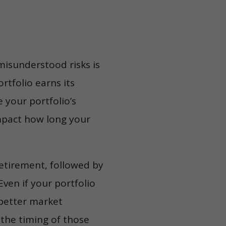
isunderstood risks is
ortfolio earns its
 your portfolio’s
impact how long your
retirement, followed by
Even if your portfolio
 better market
 the timing of those