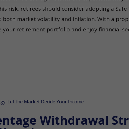
his risk, retirees should consider adopting a Saf
 both market volatility and inflation. With a pro
our retirement portfolio and enjoy financial secu
entage Withdrawal Str