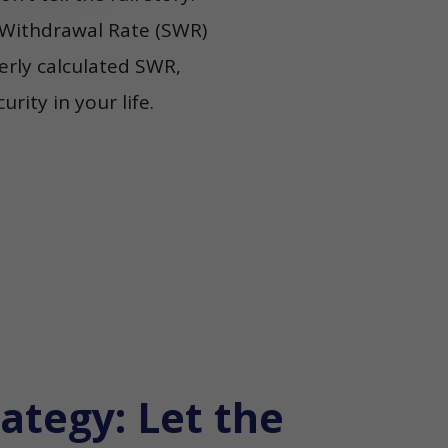
e Withdrawal Rate (SWR)
perly calculated SWR,
rity in your life.
ategy: Let the