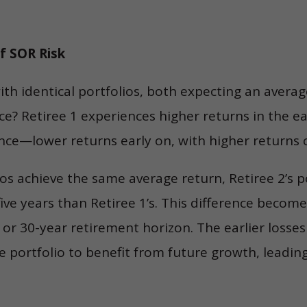
of SOR Risk
ith identical portfolios, both expecting an avera
nce? Retiree 1 experiences higher returns in the ea
nce—lower returns early on, with higher returns 
os achieve the same average return, Retiree 2’s po
r five years than Retiree 1’s. This difference beco
or 30-year retirement horizon. The earlier losses
 portfolio to benefit from future growth, leading