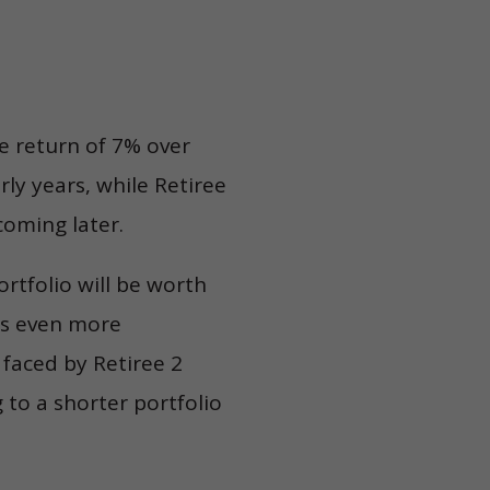
ge return of 7% over
rly years, while Retiree
coming later.
rtfolio will be worth
mes even more
 faced by Retiree 2
 to a shorter portfolio