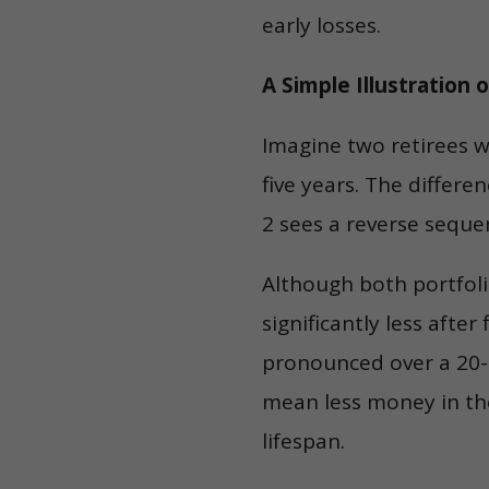
early losses.
A Simple Illustration 
Imagine two retirees w
five years. The differe
2 sees a reverse seque
Although both portfoli
significantly less afte
pronounced over a 20- 
mean less money in the
lifespan.