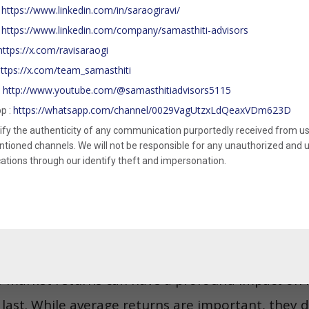
ely. Essentially, the SWR determines how much yo
https://www.linkedin.com/in/saraogiravi/
:
 a fixed percentage in the first year, and adjustin
https://www.linkedin.com/company/samasthiti-advisors
:
https://x.com/ravisaraogi
example, if someone retires with a corpus of INR 
ttps://x.com/team_samasthiti
withdraw INR 4 lakhs in the first year. In the nex
http://www.youtube.com/@samasthitiadvisors5115
:
would withdraw INR 4.4 lakhs, and so on.
https://whatsapp.com/channel/0029VagUtzxLdQeaxVDm623D
p :
ify the authenticity of any communication purportedly received from us
approach is that it helps retirees avoid drawin
ioned channels. We will not be responsible for any unauthorized and un
ions through our identify theft and impersonation.
on, giving their assets a chance to recover during
ned withdrawal strategy, retirees can mitigate t
preserve their portfolio’s longevity.
 is one of the most critical, yet often overlooked
of market returns can have a profound impact on
 last. While average returns are important, they don