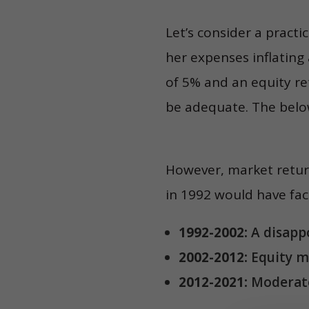
Let’s consider a practi
her expenses inflating
of 5% and an equity re
be adequate. The below
However, market return
in 1992 would have fac
1992-2002:
A disappo
2002-2012:
Equity m
2012-2021:
Moderate