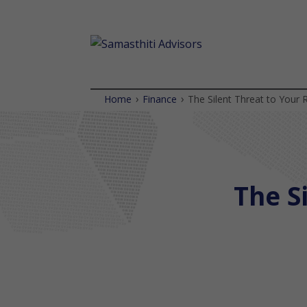
›
›
Home
Finance
The Silent Threat to Your 
The Sil