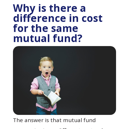
Why is there a
difference in cost
for the same
mutual fund?
The answer is that mutual fund