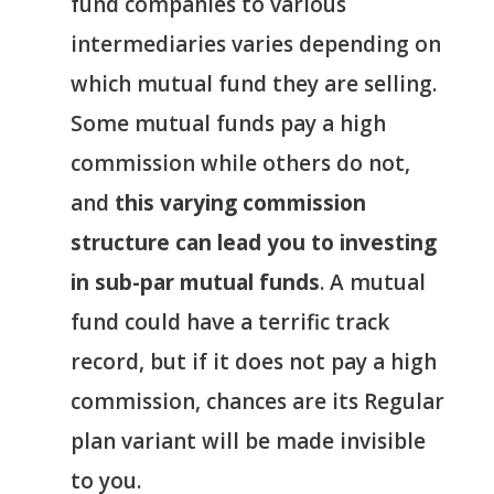
fund companies to various
intermediaries varies depending on
which mutual fund they are selling.
Some mutual funds pay a high
commission while others do not,
and
this varying commission
structure can lead you to investing
in sub-par mutual funds
. A mutual
fund could have a terrific track
record, but if it does not pay a high
commission, chances are its Regular
plan variant will be made invisible
to you.