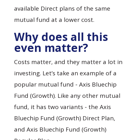
available Direct plans of the same
mutual fund at a lower cost.
Why does all this
even matter?
Costs matter, and they matter a lot in
investing. Let’s take an example of a
popular mutual fund - Axis Bluechip
Fund (Growth). Like any other mutual
fund, it has two variants - the Axis
Bluechip Fund (Growth) Direct Plan,
and Axis Bluechip Fund (Growth)