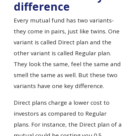
difference
Every mutual fund has two variants-
they come in pairs, just like twins. One
variant is called Direct plan and the
other variant is called Regular plan.
They look the same, feel the same and
smell the same as well. But these two
variants have one key difference.
Direct plans charge a lower cost to
investors as compared to Regular
plans. For instance, the Direct plan of a
mutual could be costing you 0.5