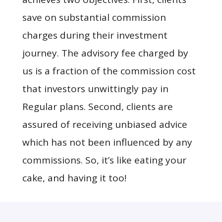
save on substantial commission
charges during their investment
journey. The advisory fee charged by
us is a fraction of the commission cost
that investors unwittingly pay in
Regular plans. Second, clients are
assured of receiving unbiased advice
which has not been influenced by any
commissions. So, it’s like eating your
cake, and having it too!