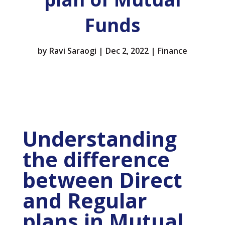
Funds
by
Ravi Saraogi
|
Dec 2, 2022
|
Finance
Understanding
the difference
between Direct
and Regular
plans in Mutual