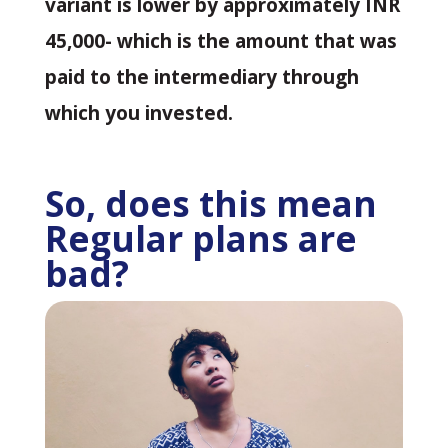
variant is lower by approximately INR
45,000- which is the amount that was
paid to the intermediary through
which you invested.
So, does this mean
Regular plans are
bad?