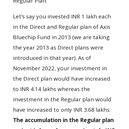
Regular Plan.
Let’s say you invested INR 1 lakh each
in the Direct and Regular plan of Axis
Bluechip Fund in 2013 (we are taking
the year 2013 as Direct plans were
introduced in that year). As of
November 2022, your investment in
the Direct plan would have increased
to INR 4.14 lakhs whereas the
investment in the Regular plan would
have increased to only INR 3.68 lakhs.
The accumulation in the Regular plan