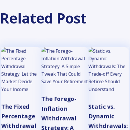
Related Post
The Forego-
The Fixed
Static vs.
Inflation
Percentage
Dynamic
Withdrawal
Withdrawal
Withdrawals:
Strategy: A