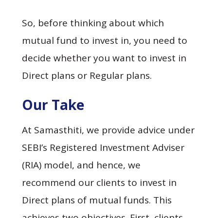
So, before thinking about which
mutual fund to invest in, you need to
decide whether you want to invest in
Direct plans or Regular plans.
Our Take
At Samasthiti, we provide advice under
SEBI’s Registered Investment Adviser
(RIA) model, and hence, we
recommend our clients to invest in
Direct plans of mutual funds. This
achieves two objectives. First, clients