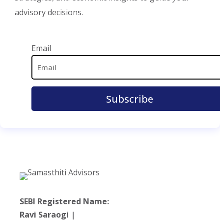
advisory decisions.
Email Address
Email
SEBI Registered Name:
Ravi Saraogi |