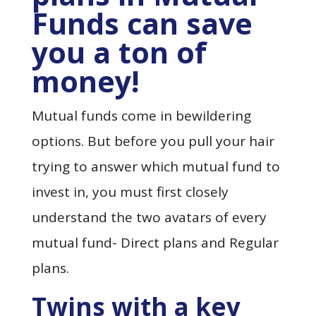
Funds can save
you a ton of
money!
Mutual funds come in bewildering
options. But before you pull your hair
trying to answer which mutual fund to
invest in, you must first closely
understand the two avatars of every
mutual fund- Direct plans and Regular
plans.
Twins with a key