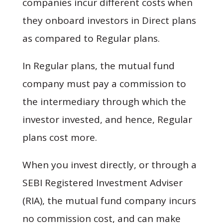
companies incur different costs when
they onboard investors in Direct plans
as compared to Regular plans.
In Regular plans, the mutual fund
company must pay a commission to
the intermediary through which the
investor invested, and hence, Regular
plans cost more.
When you invest directly, or through a
SEBI Registered Investment Adviser
(RIA), the mutual fund company incurs
no commission cost, and can make