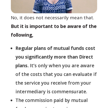
No, it does not necessarily mean that.
But it is important to be aware of the
following,
Regular plans of mutual funds cost
you significantly more than Direct
plans.
It’s only when you are aware
of the costs that you can evaluate if
the service you receive from your
intermediary is commensurate.
The commission paid by mutual