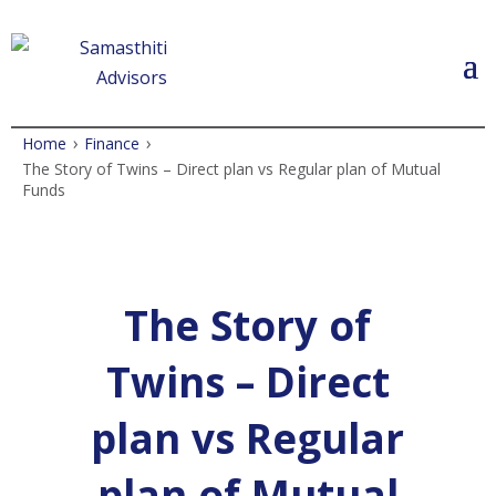
›
›
Home
Finance
The Story of Twins – Direct plan vs Regular plan of Mutual
Funds
The Story of
Twins – Direct
plan vs Regular
plan of Mutual