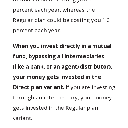
percent each year, whereas the
Regular plan could be costing you 1.0
percent each year.
When you invest directly in a mutual
fund, bypassing all intermediaries
(like a bank, or an agent/distributor),
your money gets invested in the
Direct plan variant.
If you are investing
through an intermediary, your money
gets invested in the Regular plan
variant.