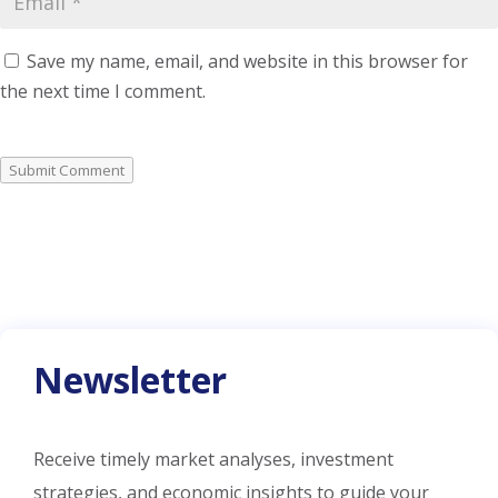
Save my name, email, and website in this browser for
the next time I comment.
Submit Comment
Newsletter
Receive timely market analyses, investment
strategies, and economic insights to guide your