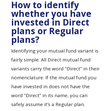
How to identify
whether you have
invested in Direct
plans or Regular
plans?
Identifying your mutual fund variant is
fairly simple. All Direct mutual fund
variants carry the word “Direct” in their
nomenclature. If the mutual fund you
have invested in does not have the
word “Direct” in its name, you can
safely assume it’s a Regular plan.