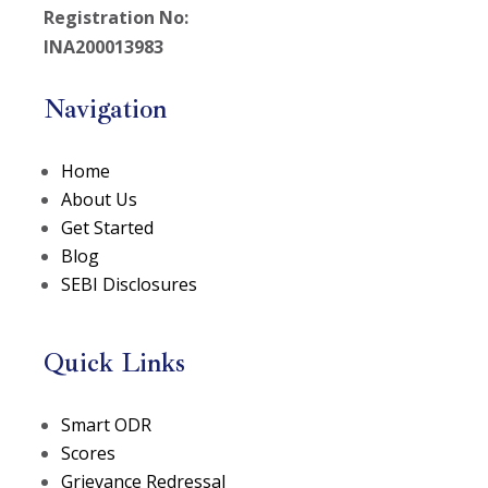
Registration No:
INA200013983
Navigation
Home
About Us
Get Started
Blog
SEBI Disclosures
Quick Links
(opens in a new tab)
Smart ODR
(opens in a new tab)
Scores
Grievance Redressal