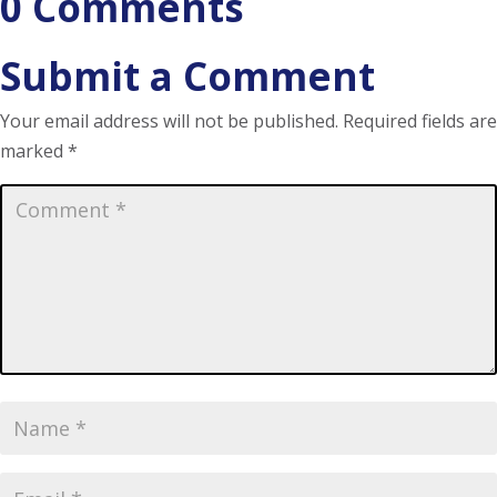
0 Comments
Submit a Comment
Your email address will not be published.
Required fields are
marked
*