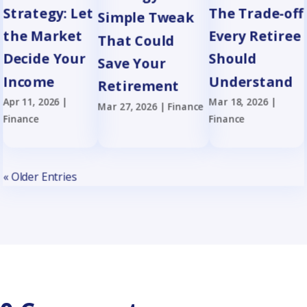
Strategy: Let
The Trade-off
Simple Tweak
the Market
Every Retiree
That Could
Decide Your
Should
Save Your
Income
Understand
Retirement
Apr 11, 2026
|
Mar 18, 2026
|
Mar 27, 2026
|
Finance
Finance
Finance
« Older Entries