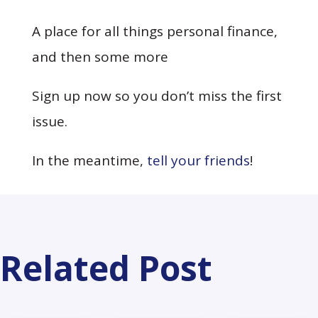
A place for all things personal finance,
and then some more
Sign up now so you don’t miss the first
issue.
In the meantime,
tell your friends
!
Related Post