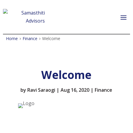
›
›
Home
Finance
Welcome
Welcome
by
Ravi Saraogi
|
Aug 16, 2020
|
Finance