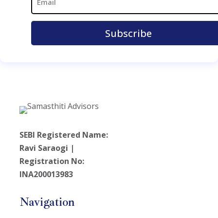
SEBI Registered Name:
Ravi Saraogi |
Registration No:
INA200013983
Navigation