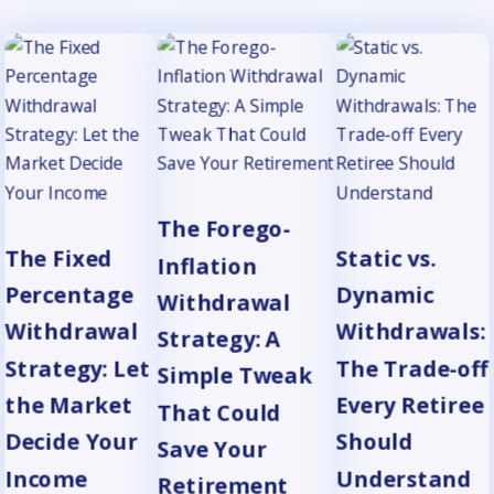
The Forego-
The Fixed
Static vs.
Inflation
Percentage
Dynamic
Withdrawal
Withdrawal
Withdrawals:
Strategy: A
Strategy: Let
The Trade-off
Simple Tweak
the Market
Every Retiree
That Could
Decide Your
Should
Save Your
Income
Understand
Retirement