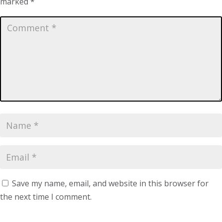
marked
*
Save my name, email, and website in this browser for
the next time I comment.