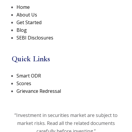
Home
About Us
Get Started
Blog
SEBI Disclosures
Quick Links
(opens in a new tab)
Smart ODR
(opens in a new tab)
Scores
Grievance Redressal
“Investment in securities market are subject to
market risks. Read all the related documents
carefully before investing.”