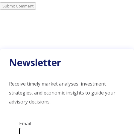
Submit Comment
Newsletter
Receive timely market analyses, investment
strategies, and economic insights to guide your
advisory decisions.
Email Address
Email