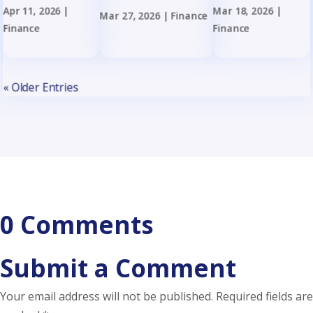
Apr 11, 2026
|
Mar 18, 2026
|
Mar 27, 2026
|
Finance
Finance
Finance
« Older Entries
0 Comments
Submit a Comment
Your email address will not be published.
Required fields are