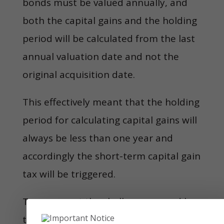
bonds must be valued annually, and
both the capital gains and the holding
period will be calculated from the last
annual valuation date and not the
original acquisition date.
This effectively meant that the holding
period for calculating capital gains will
always be less than one year and
accordingly the short-term capital gain
tax will be triggered.
To surmount the challenges posed by
the 2002 circular, the industry needed