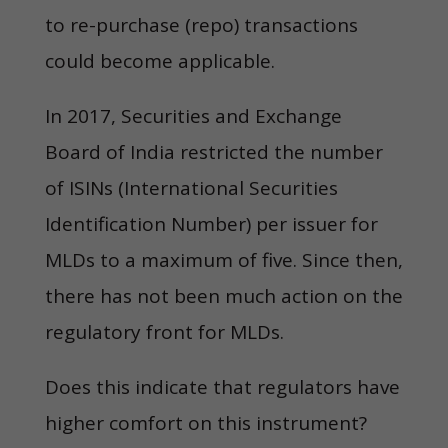
to re-purchase (repo) transactions
could become applicable.
In 2017, Securities and Exchange
Board of India restricted the number
of ISINs (International Securities
Identification Number) per issuer for
MLDs to a maximum of five. Since then,
there has not been much action on the
regulatory front for MLDs.
Does this indicate that regulators have
higher comfort on this instrument?