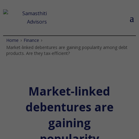
›
›
Home
Finance
Market-linked debentures are gaining popularity among debt
products. Are they tax-efficient?
Market-linked
debentures are
gaining
popularity