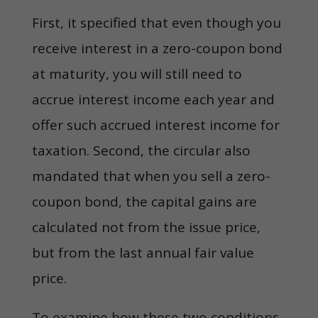
First, it specified that even though you
receive interest in a zero-coupon bond
at maturity, you will still need to
accrue interest income each year and
offer such accrued interest income for
taxation. Second, the circular also
mandated that when you sell a zero-
coupon bond, the capital gains are
calculated not from the issue price,
but from the last annual fair value
price.
To examine how these two conditions