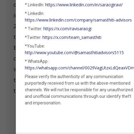
coupon bonds and more like a hybrid
https://www.linkedin.com/in/saraogiravi/
* LinkedIn:
* LinkedIn:
instrument, the argument is that the
https://www.linkedin.com/company/samasthiti-advisors
2002 CBDT circular does not apply on
https://x.com/ravisaraogi
* Twitter:
them. Also, since the payoff in an MLD
https://x.com/team_samasthiti
*Twitter:
becomes clear only on maturity, it is
*YouTube:
http://www.youtube.com/@samasthitiadvisors5115
difficult for the taxperson to ask the
* WhatsApp :
https://whatsapp.com/channel/0029VagUtzxLdQeaxV
investor to accrue annual income for
Please verify the authenticity of any communication
the product. Thus, MLDs meet both
purportedly received from us with the above-mentioned
the conditions outlined above.
channels. We will not be responsible for any unauthorized
and unofficial communications through our identify theft
and impersonation.