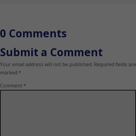
0 Comments
Submit a Comment
Your email address will not be published.
Required fields are
marked
*
Comment
*