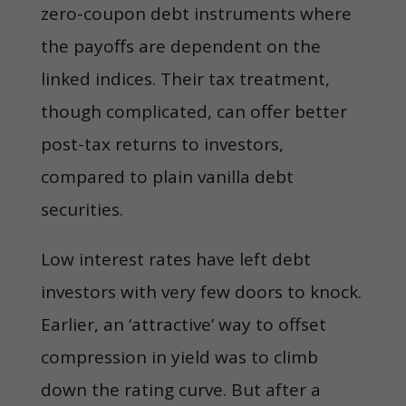
zero-coupon debt instruments where
the payoffs are dependent on the
linked indices. Their tax treatment,
though complicated, can offer better
post-tax returns to investors,
compared to plain vanilla debt
securities.
Low interest rates have left debt
investors with very few doors to knock.
Earlier, an ‘attractive’ way to offset
compression in yield was to climb
down the rating curve. But after a