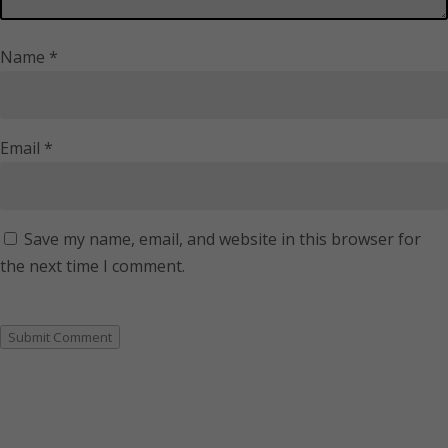
Name
*
Email
*
Save my name, email, and website in this browser for
the next time I comment.
Submit Comment