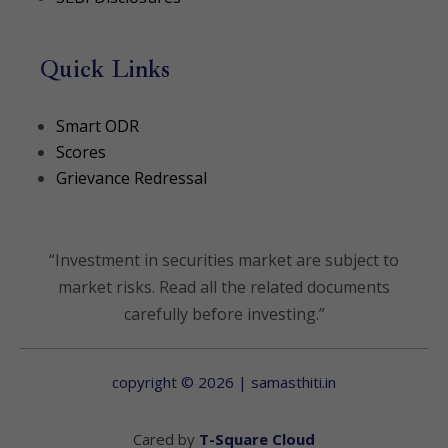
Quick Links
(opens in a new tab)
Smart ODR
(opens in a new tab)
Scores
Grievance Redressal
“Investment in securities market are subject to
market risks. Read all the related documents
carefully before investing.”
copyright © 2026 | samasthiti.in
(opens in a new t
Cared by
T-Square Cloud