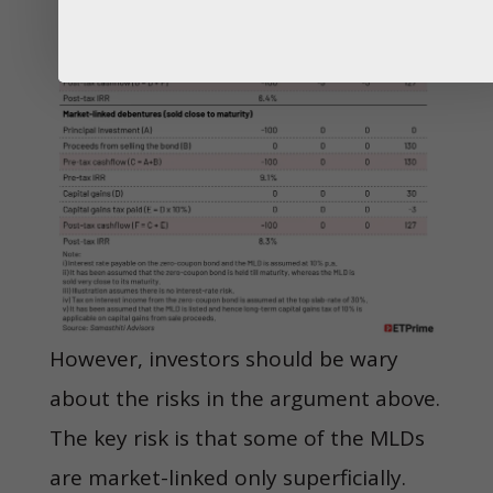
However, investors should be wary
about the risks in the argument above.
The key risk is that some of the MLDs
are market-linked only superficially.