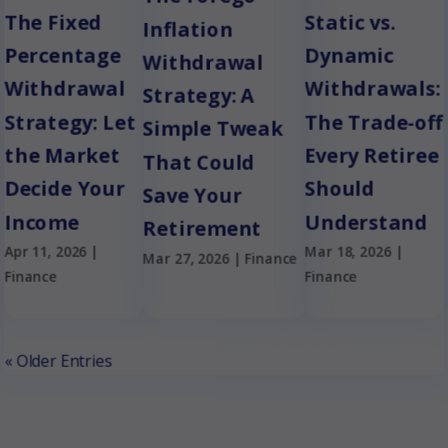
The Fixed
Static vs.
Inflation
Percentage
Dynamic
Withdrawal
Withdrawal
Withdrawals:
Strategy: A
Strategy: Let
The Trade-off
Simple Tweak
the Market
Every Retiree
That Could
Decide Your
Should
Save Your
Income
Understand
Retirement
Apr 11, 2026
|
Mar 18, 2026
|
Mar 27, 2026
|
Finance
Finance
Finance
« Older Entries