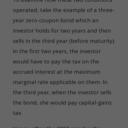
operated, take the example of a three-
year zero-coupon bond which an
investor holds for two years and then
sells in the third year (before maturity).
In the first two years, the investor
would have to pay the tax on the
accrued interest at the maximum
marginal rate applicable on them. In
the third year, when the investor sells
the bond, she would pay capital-gains
tax.