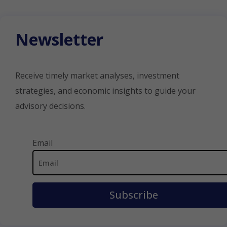
Newsletter
Receive timely market analyses, investment
strategies, and economic insights to guide your
advisory decisions.
Email Address
Email