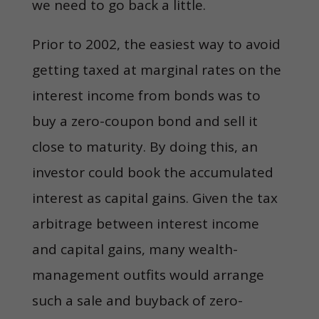
we need to go back a little.
Prior to 2002, the easiest way to avoid
getting taxed at marginal rates on the
interest income from bonds was to
buy a zero-coupon bond and sell it
close to maturity. By doing this, an
investor could book the accumulated
interest as capital gains. Given the tax
arbitrage between interest income
and capital gains, many wealth-
management outfits would arrange
such a sale and buyback of zero-