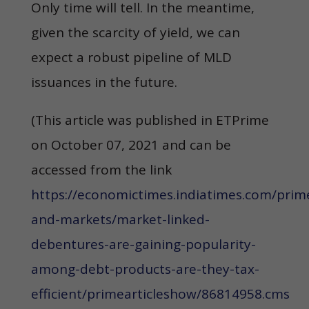
Only time will tell. In the meantime,
given the scarcity of yield, we can
expect a robust pipeline of MLD
issuances in the future.
(This article was published in ETPrime
on October 07, 2021 and can be
accessed from the link
https://economictimes.indiatimes.com/pri
and-markets/market-linked-
debentures-are-gaining-popularity-
among-debt-products-are-they-tax-
efficient/primearticleshow/86814958.cms