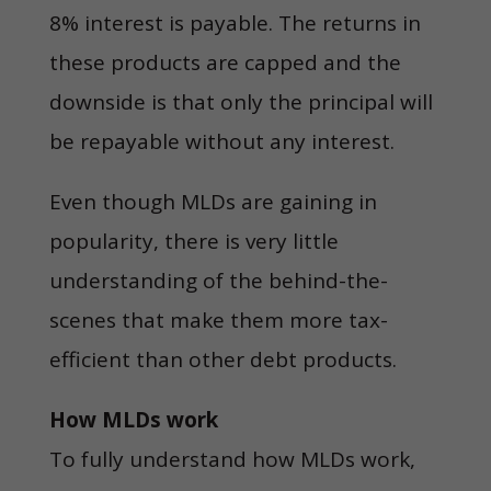
8% interest is payable. The returns in
these products are capped and the
downside is that only the principal will
be repayable without any interest.
Even though MLDs are gaining in
popularity, there is very little
understanding of the behind-the-
scenes that make them more tax-
efficient than other debt products.
How MLDs work
To fully understand how MLDs work,