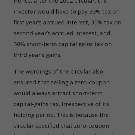
Hence, after the 2002 circular, the
investor would have to pay 30% tax on
first year’s accrued interest, 30% tax on
second year’s accrued interest, and
30% short-term capital gains tax on
third year’s gains.
The wordings of the circular also
ensured that selling a zero-coupon
would always attract short-term
capital-gains tax, irrespective of its
holding period. This is because the
circular specified that zero-coupon