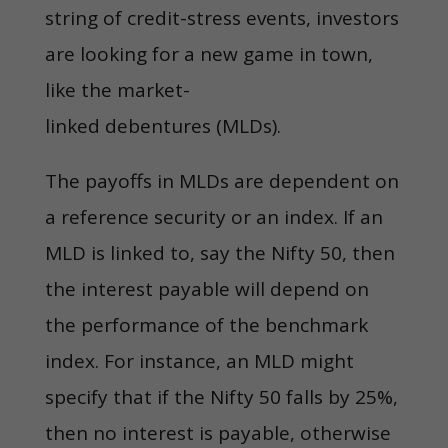
string of credit-stress events, investors
are looking for a new game in town,
like the market-
linked debentures (MLDs).
The payoffs in MLDs are dependent on
a reference security or an index. If an
MLD is linked to, say the Nifty 50, then
the interest payable will depend on
the performance of the benchmark
index. For instance, an MLD might
specify that if the Nifty 50 falls by 25%,
then no interest is payable, otherwise