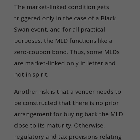
The market-linked condition gets
triggered only in the case of a Black
Swan event, and for all practical
purposes, the MLD functions like a
zero-coupon bond. Thus, some MLDs
are market-linked only in letter and
not in spirit.
Another risk is that a veneer needs to
be constructed that there is no prior
arrangement for buying back the MLD
close to its maturity. Otherwise,
regulatory and tax provisions relating