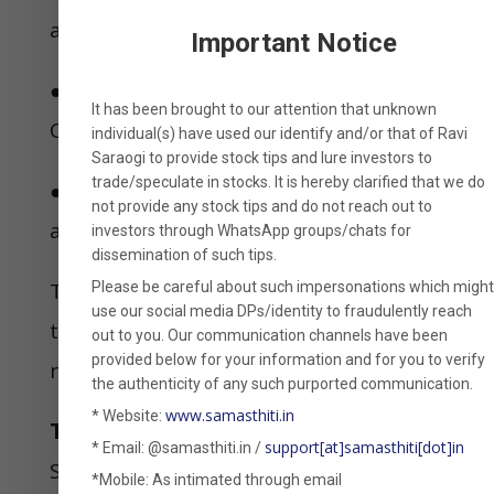
a product that met two conditions:
Important Notice
●The product should bypass the 2002
It has been brought to our attention that unknown
CBDT circular; and
individual(s) have used our identify and/or that of
Ravi
Saraogi
to provide stock tips and lure investors to
trade/speculate in stocks. It is hereby clarified that
we
do
●The product should make income
not provide any stock tips
and do not reach out to
accrual before maturity very difficult.
investors through WhatsApp groups/chats for
dissemination of such tips.
The instrument that was stitched up
Please be careful about such impersonations which migh
use our social media DPs/identity to fraudulently reach
to meet these two conditions was
out to you. Our communication channels have been
provided below for your information and for you to verify
none other than MLDs.
the authenticity of any such purported communication.
www.samasthiti.in
* Website:
The risks associated
support[at]samasthiti[dot]in
* Email: @samasthiti.in /
Since MLDs are not strictly zero-
*Mobile: As intimated through email