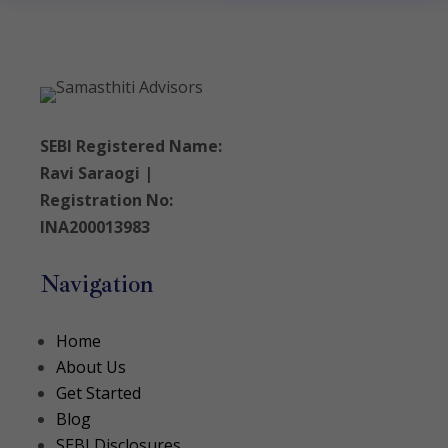
SEBI Registered Name:
Ravi Saraogi |
Registration No:
INA200013983
Navigation
Home
About Us
Get Started
Blog
SEBI Disclosures