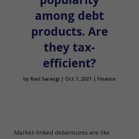
among debt
products. Are
they tax-
efficient?
by
Ravi Saraogi
|
Oct 7, 2021
|
Finance
Market-linked debentures are like