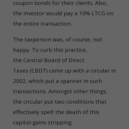
coupon bonds for their clients. Also,
the investor would pay a 10% LTCG on
the entire transaction.
The taxperson was, of course, not
happy. To curb this practice,
the Central Board of Direct
Taxes (CBDT) came up with a circular in
2002, which put a spanner in such
transactions. Amongst other things,
the circular put two conditions that
effectively spelt the death of this
capital-gains stripping.