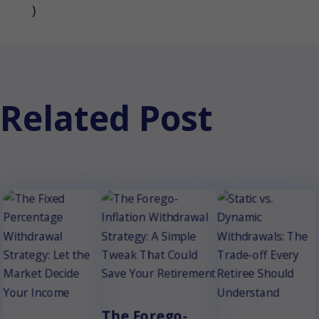
(opens in a new tab)
)
Related Post
The Forego-